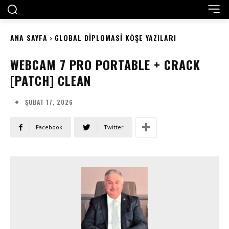
ANA SAYFA
GLOBAL DIPLOMASI KÖŞE YAZILARI
WEBCAM 7 PRO PORTABLE + CRACK
[PATCH] CLEAN
ŞUBAT 17, 2026
Facebook
Twitter