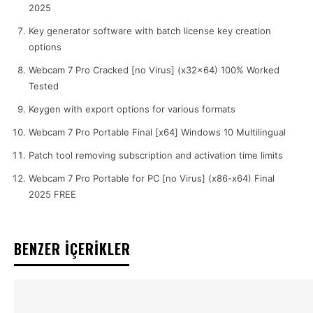
2025
Key generator software with batch license key creation
options
Webcam 7 Pro Cracked [no Virus] (x32x64) 100% Worked
Tested
Keygen with export options for various formats
Webcam 7 Pro Portable Final [x64] Windows 10 Multilingual
Patch tool removing subscription and activation time limits
Webcam 7 Pro Portable for PC [no Virus] (x86-x64) Final
2025 FREE
BENZER İÇERİKLER