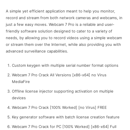
A simple yet efficient application meant to help you monitor,
record and stream from both network cameras and webcams, in
just a few easy moves. Webcam 7 Pro is a reliable and user-
friendly software solution designed to cater to a variety of
needs, by allowing you to record videos using a simple webcam
or stream them over the Internet, while also providing you with
advanced surveillance capabilities.
Custom keygen with multiple serial number format options
Webcam 7 Pro Crack All Versions [x86-x64] no Virus
MediaFire
Offline license injector supporting activation on multiple
devices
Webcam 7 Pro Crack [100% Worked] [no Virus] FREE
Key generator software with batch license creation feature
Webcam 7 Pro Crack for PC [100% Worked] [x86-x64] Full