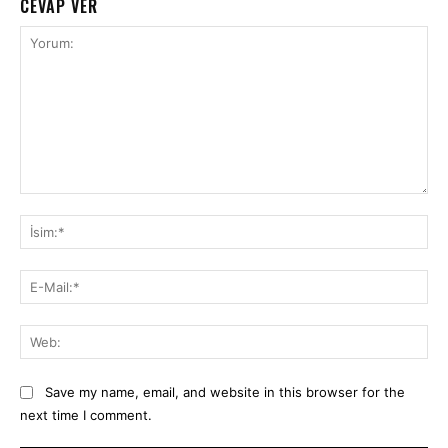
CEVAP VER
Yorum:
İsi
E-
Mai
We
Save my name, email, and website in this browser for the
next time I comment.