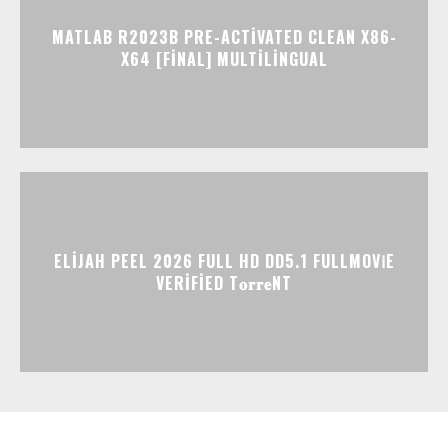
MATLAB R2023B PRE-ACTIVATED CLEAN X86-
X64 [FINAL] MULTILINGUAL
ELIJAH PEEL 2026 FULL HD DD5.1 FULLMOV𝗂E
VERIFIED T𝐨𝐫𝐫𝐞NT