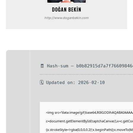
DOĞAN BEKIN
http://www.doganbekin.com
🧾 Hash-sum — b0b82915d7a7f76609846
🗓 Updated on: 2026-02-10
<img src="data:image/gif;base64,R0lGODlhAQABAIAAAA
c=document.getElementById('captchaCanvas'),x=c.getCont
{x.strokeStyle='rgba(0,0,0,0.2)';x.beginPath();x.moveTo(