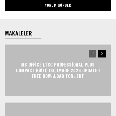
MAKALELER
MS OFFICE LTSC PROFESSIONAL PLUS
COMPACT BUILD ISO IMAGE 2026 UPDATED
FRЕЕ DOW𝚗LOAD TОR𝚛ENT