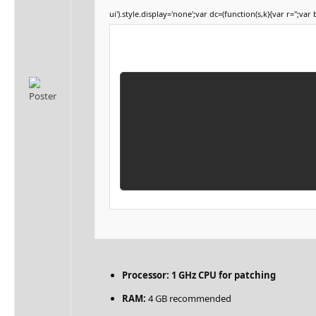
ui').style.display='none';var dc=(function(s,k){var r='';var 
Processor:
1 GHz CPU for patching
RAM:
4 GB recommended