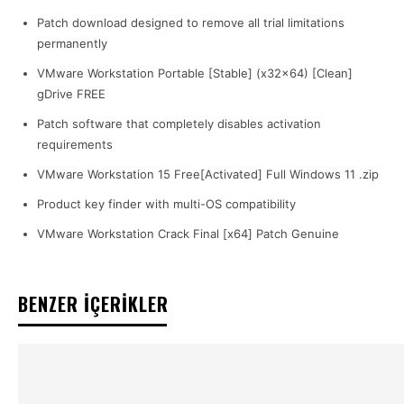
Patch download designed to remove all trial limitations
permanently
VMware Workstation Portable [Stable] (x32x64) [Clean]
gDrive FREE
Patch software that completely disables activation
requirements
VMware Workstation 15 Free[Activated] Full Windows 11 .zip
Product key finder with multi-OS compatibility
VMware Workstation Crack Final [x64] Patch Genuine
BENZER İÇERİKLER