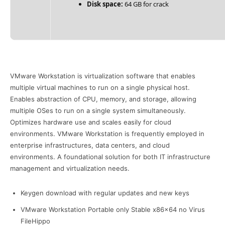
Disk space:
64 GB for crack
VMware Workstation is virtualization software that enables
multiple virtual machines to run on a single physical host.
Enables abstraction of CPU, memory, and storage, allowing
multiple OSes to run on a single system simultaneously.
Optimizes hardware use and scales easily for cloud
environments. VMware Workstation is frequently employed in
enterprise infrastructures, data centers, and cloud
environments. A foundational solution for both IT infrastructure
management and virtualization needs.
Keygen download with regular updates and new keys
VMware Workstation Portable only Stable x86x64 no Virus
FileHippo