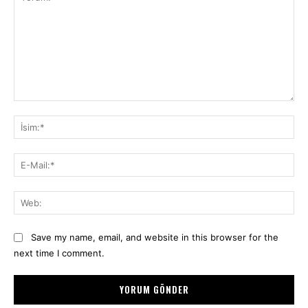
Yorum:
İsi
E-
Mai
We
Save my name, email, and website in this browser for the
next time I comment.