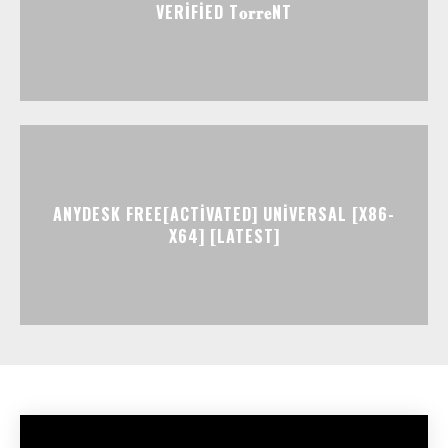
VERIFIED T𝐨𝐫𝐫𝐞NT
ANYDESK FREE[ACTIVATED] UNIVERSAL [X86-
X64] [LATEST]