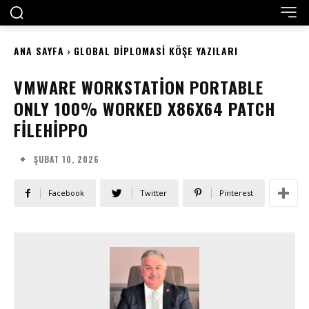
ANA SAYFA
GLOBAL DIPLOMASI KÖŞE YAZILARI
VMWARE WORKSTATION PORTABLE
ONLY 100% WORKED X86X64 PATCH
FILEHIPPO
ŞUBAT 10, 2026
Facebook
Twitter
Pinterest