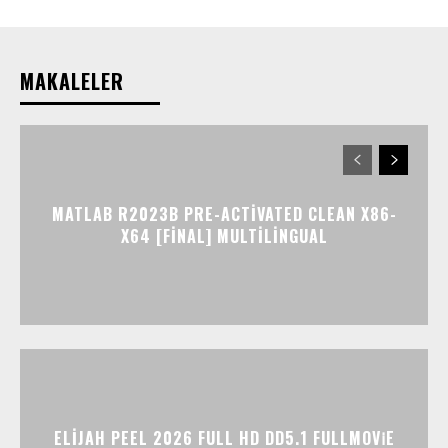
MAKALELER
MATLAB R2023B PRE-ACTIVATED CLEAN X86-
X64 [FINAL] MULTILINGUAL
ELIJAH PEEL 2026 FULL HD DD5.1 FULLMOV𝗂E