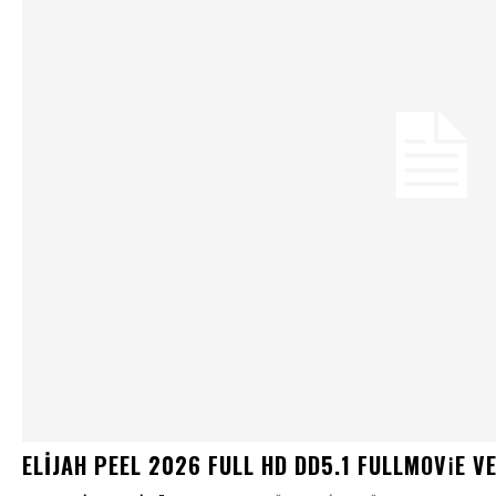
ELIJAH PEEL 2026 FULL HD DD5.1 FULLMOV𝗂E VERI