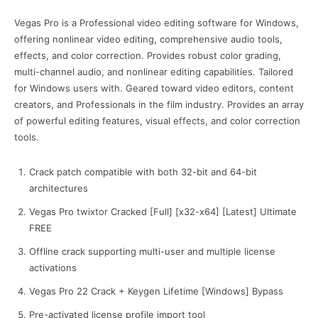
Vegas Pro is a Professional video editing software for Windows,
offering nonlinear video editing, comprehensive audio tools,
effects, and color correction. Provides robust color grading,
multi-channel audio, and nonlinear editing capabilities. Tailored
for Windows users with. Geared toward video editors, content
creators, and Professionals in the film industry. Provides an array
of powerful editing features, visual effects, and color correction
tools.
Crack patch compatible with both 32-bit and 64-bit
architectures
Vegas Pro twixtor Cracked [Full] [x32-x64] [Latest] Ultimate
FREE
Offline crack supporting multi-user and multiple license
activations
Vegas Pro 22 Crack + Keygen Lifetime [Windows] Bypass
Pre-activated license profile import tool