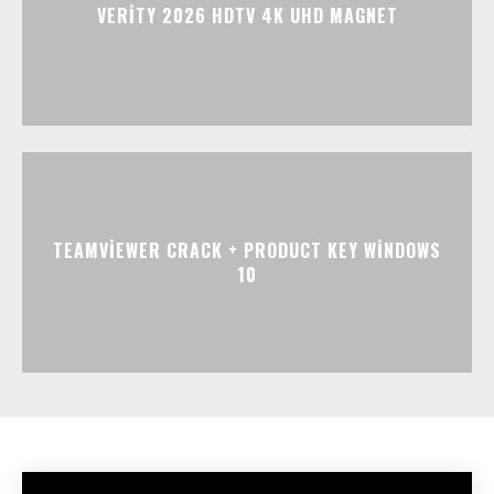
VERITY 2026 HDTV 4K UHD MAGNET
TEAMVIEWER CRACK + PRODUCT KEY WINDOWS
10