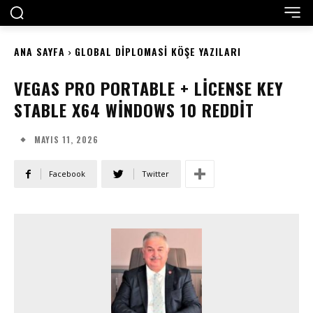
ANA SAYFA
GLOBAL DIPLOMASI KÖŞE YAZILARI
VEGAS PRO PORTABLE + LICENSE KEY
STABLE X64 WINDOWS 10 REDDIT
MAYIS 11, 2026
Facebook
Twitter