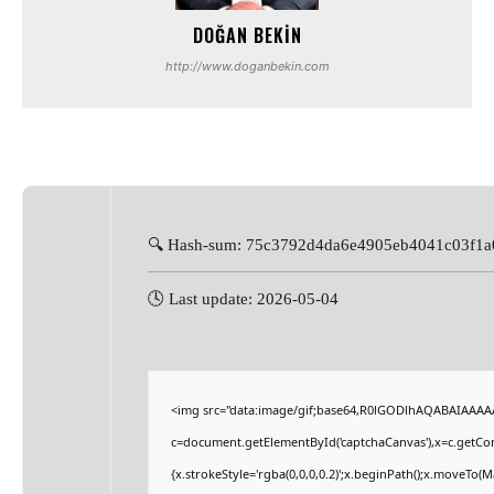
DOĞAN BEKIN
http://www.doganbekin.com
🔍 Hash-sum: 75c3792d4da6e4905eb4041c03f1a
🕓 Last update: 2026-05-04
<img src="data:image/gif;base64,R0lGODlhAQABAIAAAA
c=document.getElementById('captchaCanvas'),x=c.getCont
{x.strokeStyle='rgba(0,0,0,0.2)';x.beginPath();x.moveTo(