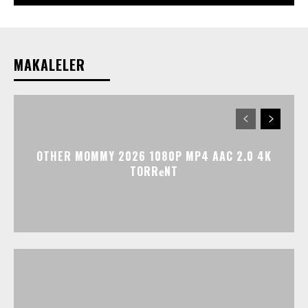
MAKALELER
OTHER MOMMY 2026 1080P MP4 AAC 2.0 4K
TORR𝐞NT