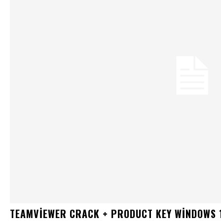
TEAMVIEWER CRACK + PRODUCT KEY WINDOWS 