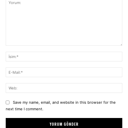
Yorum:
İsi
E-
Mai
We
Save my name, email, and website in this browser for the
next time I comment.