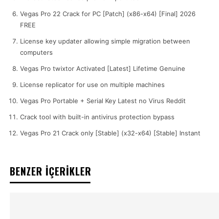
Vegas Pro 22 Crack for PC [Patch] (x86-x64) [Final] 2026
FREE
License key updater allowing simple migration between
computers
Vegas Pro twixtor Activated [Latest] Lifetime Genuine
License replicator for use on multiple machines
Vegas Pro Portable + Serial Key Latest no Virus Reddit
Crack tool with built-in antivirus protection bypass
Vegas Pro 21 Crack only [Stable] (x32-x64) [Stable] Instant
BENZER İÇERİKLER