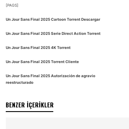
[PAGS]
Un Jour Sans Final 2025 Cartoon Torrent Descargar
Un Jour Sans Final 2025 Serie Direct Action Torrent
Un Jour Sans Final 2025 4K Torrent
Un Jour Sans Final 2025 Torrent Cliente
Un Jour Sans Final 2025 Autorización de agravio
reestructurado
BENZER İÇERİKLER