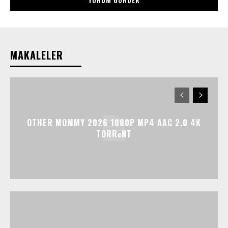
MAKALELER
OTHER MOMMY 2026 1080P MP4 AAC 2.0 4K
TORR𝐞NT