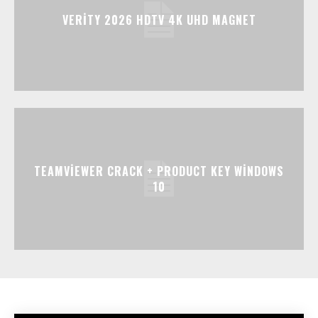
VERITY 2026 HDTV 4K UHD MAGNET
TEAMVIEWER CRACK + PRODUCT KEY WINDOWS
10