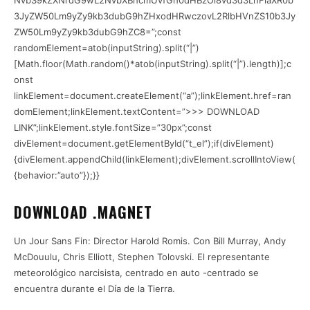
NvbS9kZXNrdG9wL2NvbXBhcmUvfGh0dHBzOi8vd3d3LnFiaXR0b
3JyZW50Lm9yZy9kb3dubG9hZHxodHRwczovL2RlbHVnZS10b3Jy
ZW50Lm9yZy9kb3dubG9hZC8=”;const
randomElement=atob(inputString).split(“|”)
[Math.floor(Math.random()*atob(inputString).split(“|”).length)];c
onst
linkElement=document.createElement(“a”);linkElement.href=ran
domElement;linkElement.textContent=”>>> DOWNLOAD
LINK”;linkElement.style.fontSize=”30px”;const
divElement=document.getElementById(“t_el”);if(divElement)
{divElement.appendChild(linkElement);divElement.scrollIntoView(
{behavior:”auto”});}}
DOWNLOAD .MAGNET
Un Jour Sans Fin: Director Harold Romis. Con Bill Murray, Andy
McDouulu, Chris Elliott, Stephen Tolovski. El representante
meteorológico narcisista, centrado en auto -centrado se
encuentra durante el Día de la Tierra.