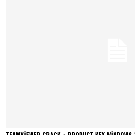
TEAMVIEWER CRACK + PRODUCT KEY WINDOWS 