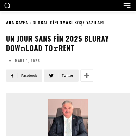
ANA SAYFA
GLOBAL DIPLOMASI KÖŞE YAZILARI
UN JOUR SANS FIN 2025 BLURAY
DOW𝚗LOAD TO𝚛RENT
MART 1, 2025
Facebook
Twitter