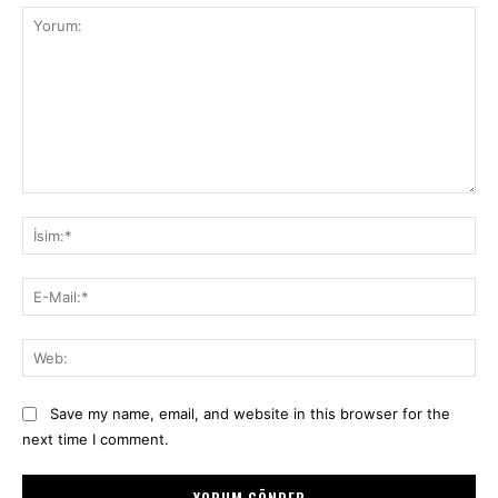
Yorum:
İsi
E-
Mai
We
Save my name, email, and website in this browser for the
next time I comment.