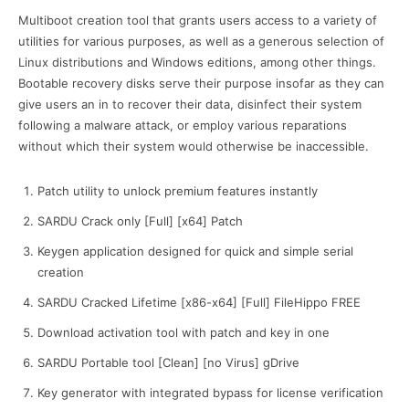
Multiboot creation tool that grants users access to a variety of
utilities for various purposes, as well as a generous selection of
Linux distributions and Windows editions, among other things.
Bootable recovery disks serve their purpose insofar as they can
give users an in to recover their data, disinfect their system
following a malware attack, or employ various reparations
without which their system would otherwise be inaccessible.
Patch utility to unlock premium features instantly
SARDU Crack only [Full] [x64] Patch
Keygen application designed for quick and simple serial
creation
SARDU Cracked Lifetime [x86-x64] [Full] FileHippo FREE
Download activation tool with patch and key in one
SARDU Portable tool [Clean] [no Virus] gDrive
Key generator with integrated bypass for license verification