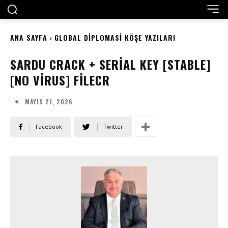
ANA SAYFA
GLOBAL DIPLOMASI KÖŞE YAZILARI
SARDU CRACK + SERIAL KEY [STABLE]
[NO VIRUS] FILECR
MAYIS 21, 2026
Facebook
Twitter