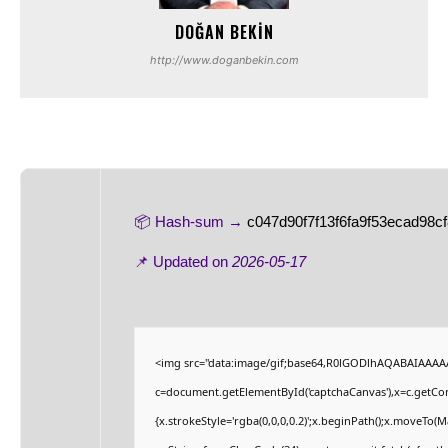
DOĞAN BEKIN
http://www.doganbekin.com
📦 Hash-sum →
c047d90f7f13f6fa9f53ecad98c
📌 Updated on
2026-05-17
<img src="data:image/gif;base64,R0lGODlhAQABAIAAAA
c=document.getElementById('captchaCanvas'),x=c.getCont
{x.strokeStyle='rgba(0,0,0,0.2)';x.beginPath();x.moveTo(