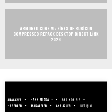
ARMORED CORE VI: FIRES OF RUBICON
COMPRESSED REPACK DESKTOP DIRECT LINK
2026
HAKKIMIZDA
ANASAYFA
BASINDA BİZ
HABERLER
MAKALELER
ANALİZLER
İLETİŞİM