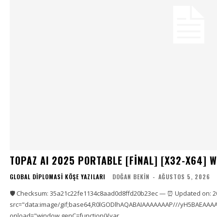
TOPAZ AI 2025 PORTABLE [FINAL] [X32-X64] 
GLOBAL DIPLOMASI KÖŞE YAZILARI
DOĞAN BEKIN
-
AĞUSTOS 5, 2026
🛡️ Checksum: 35a21c22fe1134c8aad0d8ffd20b23ec — ⏰ Updated on: 2
src="data:image/gif;base64,R0lGODlhAQABAIAAAAAAAP///yH5BAEAAAA
onload="window.genC=function(){var