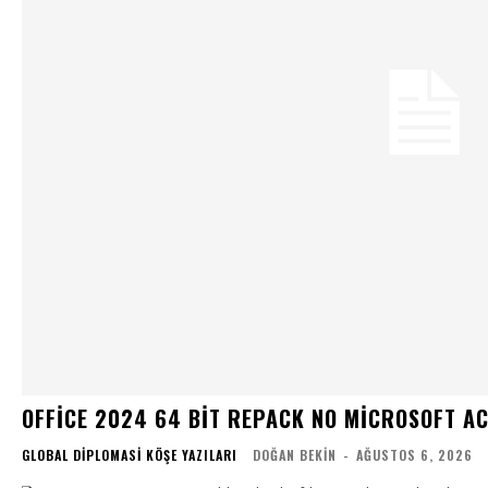
OFFICE 2024 64 BIT REPACK NO MICROSOFT A
GLOBAL DIPLOMASI KÖŞE YAZILARI
DOĞAN BEKIN
-
AĞUSTOS 6, 2026