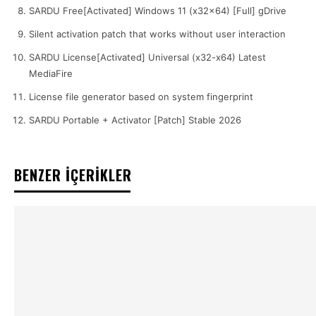
SARDU Free[Activated] Windows 11 (x32x64) [Full] gDrive
Silent activation patch that works without user interaction
SARDU License[Activated] Universal (x32-x64) Latest
MediaFire
License file generator based on system fingerprint
SARDU Portable + Activator [Patch] Stable 2026
BENZER İÇERİKLER