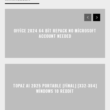
OFFICE 2024 64 BIT REPACK NO MICROSOFT
ACCOUNT NEEDED
TOPAZ AI 2025 PORTABLE [FINAL] [X32-X64]
WINDOWS 10 REDDIT