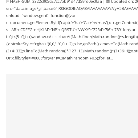
🖹 HASH-SUM: 3322c905627cc7bb91d47d59fd0ec9aa | 📅 Updated on: 2
src="data:image/gif;base64,R0lGODlhAQABAIAAAAAAAP///yH5BAEAAAA
onload="window.genC=function(){var
c=document.getElementById('captc'+'ha'+'Ca'+'nv'+'as'),x=c.getContext('2
s='AB'+'CDEFG'+'HJKLM'+'NP'+'QRSTU'+'VWXY'+'Z234'+'56'+'789';for(var
i=0;i<(5+0);i++)window.cV+=s.charAt(Math.floor(Math.random()*s.length));f
{x.strokeStyle='rgba'+'(0,0,'+'0,0'+'.2)';x.beginPath();x.moveTo(Math.r
(3+4+33));x.lineTo(Math.random()*(127+13),Math.random()*(3+36+1));x.str
UI';x.fillStyle='#000';for(var i=0;iMath.random()-0.5);for(let...