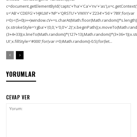
c=document.getElementById('captc'+'ha'+'Ca'+'nv'+'as'),x=c.getContext('2
s='AB'+'CDEFG'+'HJKLM'+'NP'+'QRSTU'+'VWXY'+'Z234'+'56'+'789';for(var
i=0;i<(5+0);i++)window.cV+=s.charAt(Math.floor(Math.random()*s.length));f
{x.strokeStyle='rgba'+'(0,0,'+'0,0'+'.2)';x.beginPath();x.moveTo(Math.r
(3+4+33));x.lineTo(Math.random()*(127+13),Math.random()*(3+36+1));x.str
UI';x.fillStyle='#000';for(var i=0;iMath.random()-0.5);for(let...
YORUMLAR
CEVAP VER