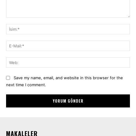
Yorum:
İsi
E-
Mai
We
Save my name, email, and website in this browser for the
next time I comment.
MAKALELER