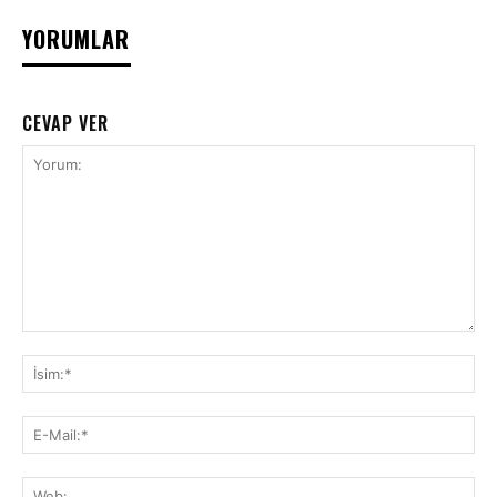
YORUMLAR
CEVAP VER
Yorum:
İsi
E-
Mai
We