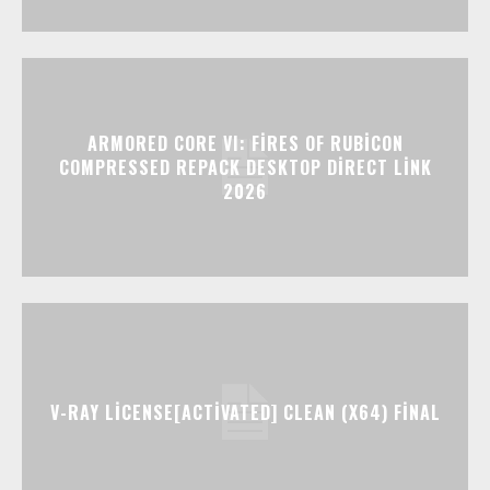
ARMORED CORE VI: FIRES OF RUBICON
COMPRESSED REPACK DESKTOP DIRECT LINK
2026
V-RAY LICENSE[ACTIVATED] CLEAN (X64) FINAL