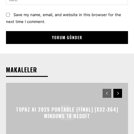
Save my name, email, and website in this browser for the
next time I comment.
MAKALELER
TOPAZ AI 2025 PORTABLE [FINAL] [X32-X64]
WINDOWS 10 REDDIT