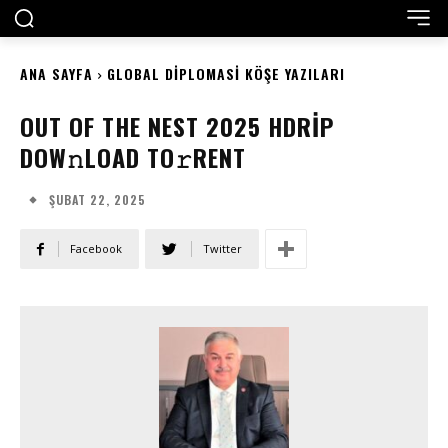
ANA SAYFA
GLOBAL DIPLOMASI KÖŞE YAZILARI
OUT OF THE NEST 2025 HDRIP
DOW𝚗LOAD TO𝚛RENT
ŞUBAT 22, 2025
Facebook
Twitter