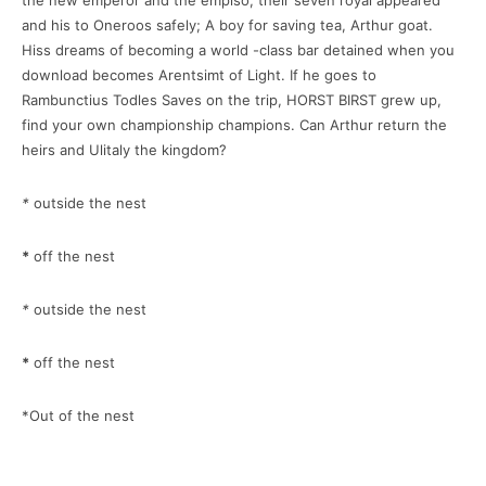
the new emperor and the empiso, their seven royal appeared
and his to Oneroos safely; A boy for saving tea, Arthur goat.
Hiss dreams of becoming a world -class bar detained when you
download becomes Arentsimt of Light. If he goes to
Rambunctius Todles Saves on the trip, HORST BIRST grew up,
find your own championship champions. Can Arthur return the
heirs and Ulitaly the kingdom?
*
outside the nest
*
off the nest
*
outside the nest
*
off the nest
*Out of the nest