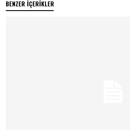
BENZER İÇERİKLER