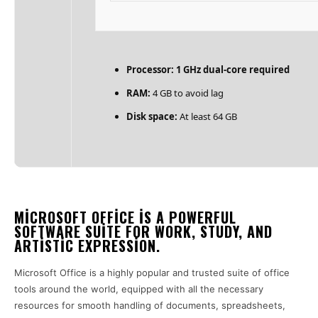
Processor:
1 GHz dual-core required
RAM:
4 GB to avoid lag
Disk space:
At least 64 GB
MICROSOFT OFFICE IS A POWERFUL
SOFTWARE SUITE FOR WORK, STUDY, AND
ARTISTIC EXPRESSION.
Microsoft Office is a highly popular and trusted suite of office
tools around the world, equipped with all the necessary
resources for smooth handling of documents, spreadsheets,