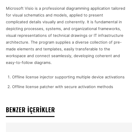
Microsoft Visio is a professional diagramming application tailored
for visual schematics and models, applied to present
complicated details visually and coherently. It is fundamental in
depicting processes, systems, and organizational frameworks,
visual representations of technical drawings or IT infrastructure
architecture. The program supplies a diverse collection of pre-
made elements and templates, easily transferable to the
workspace and connect seamlessly, developing coherent and
easy-to-follow diagrams.
Offline license injector supporting multiple device activations
Offline license patcher with secure activation methods
BENZER İÇERİKLER