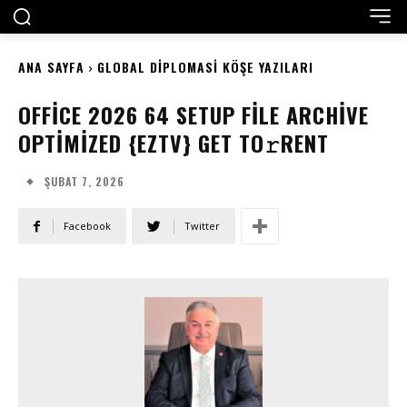
ANA SAYFA
GLOBAL DIPLOMASI KÖŞE YAZILARI
OFFICE 2026 64 SETUP FILE ARCHIVE
OPTIMIZED {EZTV} GET TO𝚛RENT
ŞUBAT 7, 2026
Facebook
Twitter