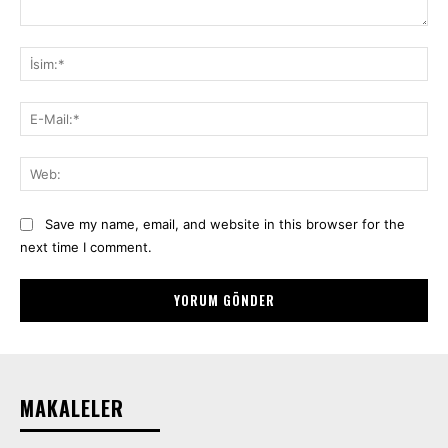
Yorum:
İsi
E-
Mai
We
Save my name, email, and website in this browser for the
next time I comment.
MAKALELER