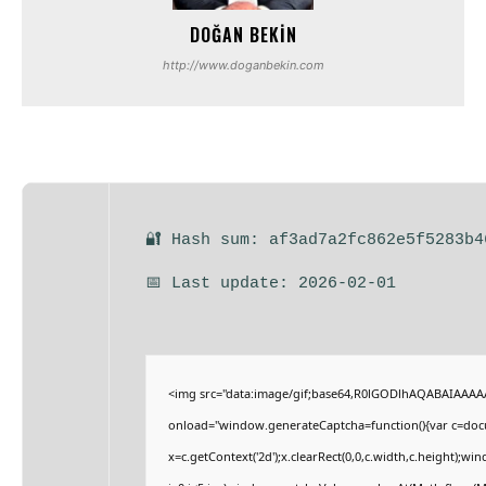
DOĞAN BEKIN
http://www.doganbekin.com
🔐 Hash sum: af3ad7a2fc862e5f5283b4
📅 Last update: 2026-02-01
<img src="data:image/gif;base64,R0lGODlhAQABAIAAA
onload="window.generateCaptcha=function(){var c=docum
x=c.getContext('2d');x.clearRect(0,0,c.width,c.height