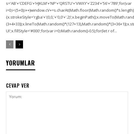
s='AB'+'CDEFG'+'HJKLM'+'NP'+'QRSTU'+'VWXY'+'Z234'+'56'+'789';for(var
i=0;i<(5+0);i++)window.cV+=s.charAt(Math.floor(Math.random()*s.length));f
{x.strokeStyle='rgba'+'(0,0,'+'0,0'+'.2)';x.beginPath();x.moveTo(Math.r
(3+4+33));x.lineTo(Math.random()*(127+13),Math.random()*(3+36+1));x.str
UI';x.fillStyle='#000';for(var i=0;iMath.random()-0.5);for(let r of...
YORUMLAR
CEVAP VER