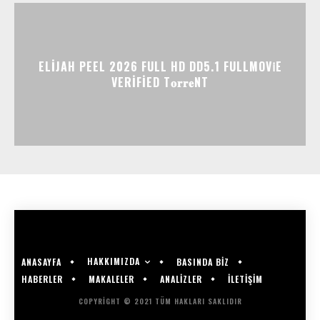
ELIJAH PEEL 2026 FULL HD DD5.1 FULLMOV𝗂E
VERIFIED T𝐨𝐫𝐫𝐞NT
HAKKIMIZDA
ANASAYFA
BASINDA BİZ
HABERLER
MAKALELER
ANALİZLER
İLETİŞİM
COPYRIGHT © 2021 TÜM HAKLARI SAKLIDIR