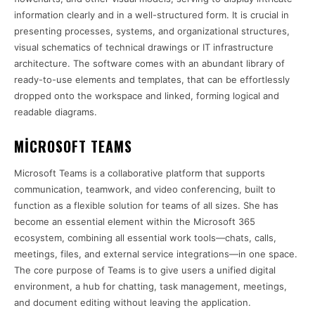
information clearly and in a well-structured form. It is crucial in
presenting processes, systems, and organizational structures,
visual schematics of technical drawings or IT infrastructure
architecture. The software comes with an abundant library of
ready-to-use elements and templates, that can be effortlessly
dropped onto the workspace and linked, forming logical and
readable diagrams.
MICROSOFT TEAMS
Microsoft Teams is a collaborative platform that supports
communication, teamwork, and video conferencing, built to
function as a flexible solution for teams of all sizes. She has
become an essential element within the Microsoft 365
ecosystem, combining all essential work tools—chats, calls,
meetings, files, and external service integrations—in one space.
The core purpose of Teams is to give users a unified digital
environment, a hub for chatting, task management, meetings,
and document editing without leaving the application.