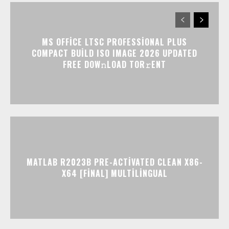
MS OFFICE LTSC PROFESSIONAL PLUS
COMPACT BUILD ISO IMAGE 2026 UPDATED
FRЕЕ DOW𝚗LOAD TОR𝚛ENT
MATLAB R2023B PRE-ACTIVATED CLEAN X86-
X64 [FINAL] MULTILINGUAL