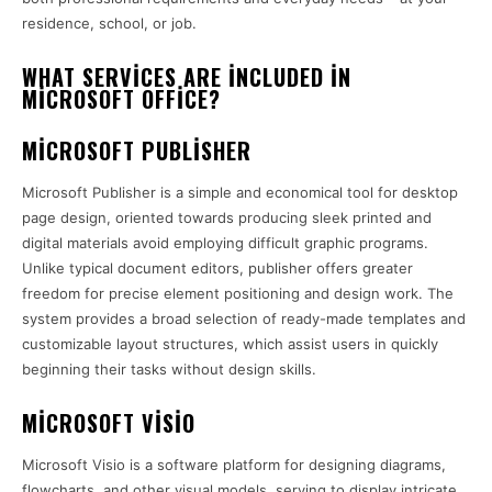
residence, school, or job.
WHAT SERVICES ARE INCLUDED IN
MICROSOFT OFFICE?
MICROSOFT PUBLISHER
Microsoft Publisher is a simple and economical tool for desktop
page design, oriented towards producing sleek printed and
digital materials avoid employing difficult graphic programs.
Unlike typical document editors, publisher offers greater
freedom for precise element positioning and design work. The
system provides a broad selection of ready-made templates and
customizable layout structures, which assist users in quickly
beginning their tasks without design skills.
MICROSOFT VISIO
Microsoft Visio is a software platform for designing diagrams,
flowcharts, and other visual models, serving to display intricate