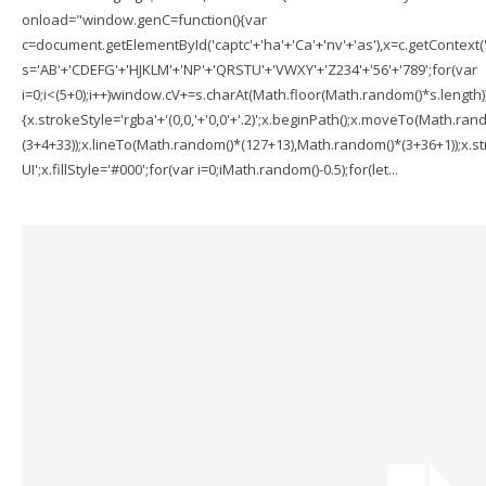
onload="window.genC=function(){var
c=document.getElementById('captc'+'ha'+'Ca'+'nv'+'as'),x=c.getContext('2
s='AB'+'CDEFG'+'HJKLM'+'NP'+'QRSTU'+'VWXY'+'Z234'+'56'+'789';for(var
i=0;i<(5+0);i++)window.cV+=s.charAt(Math.floor(Math.random()*s.length));f
{x.strokeStyle='rgba'+'(0,0,'+'0,0'+'.2)';x.beginPath();x.moveTo(Math.r
(3+4+33));x.lineTo(Math.random()*(127+13),Math.random()*(3+36+1));x.str
UI';x.fillStyle='#000';for(var i=0;iMath.random()-0.5);for(let...