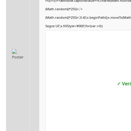
i=0;i<5;i++)window.captchaValue+=s.charAt(Math.floor(Mat
(Math.random()*255)+','+
(Math.random()*255)+',0.4)';x.beginPath();x.moveTo(Mat
Segoe UI';x.fillStyle='#000';for(var i=0;i
✓ Ver