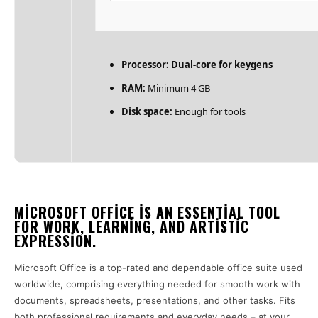
Processor:
Dual-core for keygens
RAM:
Minimum 4 GB
Disk space:
Enough for tools
MICROSOFT OFFICE IS AN ESSENTIAL TOOL
FOR WORK, LEARNING, AND ARTISTIC
EXPRESSION.
Microsoft Office is a top-rated and dependable office suite used
worldwide, comprising everything needed for smooth work with
documents, spreadsheets, presentations, and other tasks. Fits
both professional requirements and everyday needs – at your