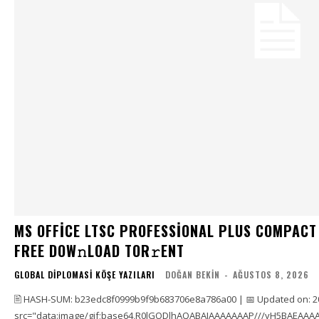
MS OFFICE LTSC PROFESSIONAL PLUS COMPACT
FRЕЕ DOW𝚗LOAD TОR𝚛ENT
GLOBAL DIPLOMASI KÖŞE YAZILARI
DOĞAN BEKIN
-
AĞUSTOS 8, 2026
🖹 HASH-SUM: b23edc8f0999b9f9b683706e8a786a00 | 📅 Updated on: 2
src="data:image/gif;base64,R0lGODlhAQABAIAAAAAAAP///yH5BAEAAAA