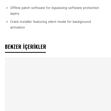
Offline patch software for bypassing software protection
layers
Crack installer featuring silent mode for background
activation
BENZER İÇERİKLER