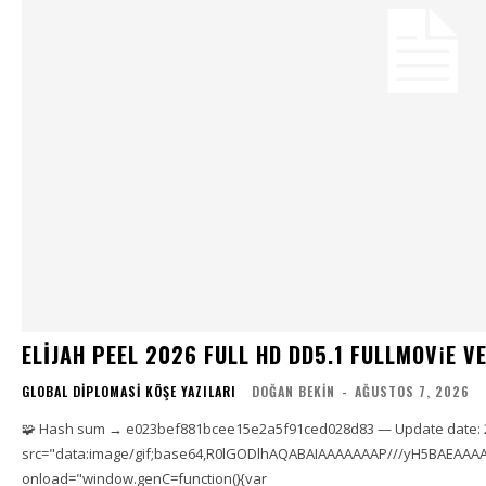
ELIJAH PEEL 2026 FULL HD DD5.1 FULLMOV𝗂E VERI
GLOBAL DIPLOMASI KÖŞE YAZILARI
DOĞAN BEKIN
-
AĞUSTOS 7, 2026
🧩 Hash sum → e023bef881bcee15e2a5f91ced028d83 — Update date: 
src="data:image/gif;base64,R0lGODlhAQABAIAAAAAAAP///yH5BAEAAAA
onload="window.genC=function(){var