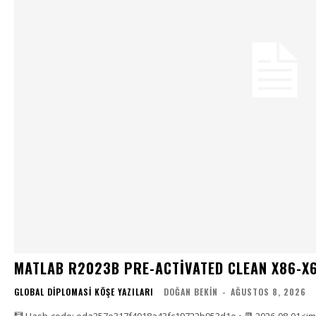
MATLAB R2023B PRE-ACTIVATED CLEAN X86-X6
GLOBAL DIPLOMASI KÖŞE YAZILARI
DOĞAN BEKIN
-
AĞUSTOS 8, 2026
🧮 Hash-code: eda357e317f4018a43fc19722b953d1e • 📆 2026-08-01<i