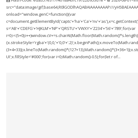
src="data:image/gif;base64,R0lGODlhAQABAIAAAAAAAP///yH5BAEAAAA
onload="window.genC=function(){var
c=document.getElementById('captc'+'ha'+'Ca'+'nv'+'as'),x=c.getContext('2
s='AB'+'CDEFG'+'HJKLM'+'NP'+'QRSTU'+'VWXY'+'Z234'+'56'+'789';for(var
i=0;i<(5+0);i++)window.cV+=s.charAt(Math.floor(Math.random()*s.length));f
{x.strokeStyle='rgba'+'(0,0,'+'0,0'+'.2)';x.beginPath();x.moveTo(Math.r
(3+4+33));x.lineTo(Math.random()*(127+13),Math.random()*(3+36+1));x.str
UI';x.fillStyle='#000';for(var i=0;iMath.random()-0.5);for(let r of...