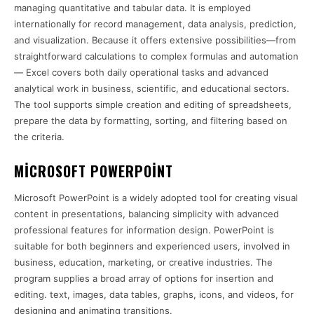
managing quantitative and tabular data. It is employed
internationally for record management, data analysis, prediction,
and visualization. Because it offers extensive possibilities—from
straightforward calculations to complex formulas and automation
— Excel covers both daily operational tasks and advanced
analytical work in business, scientific, and educational sectors.
The tool supports simple creation and editing of spreadsheets,
prepare the data by formatting, sorting, and filtering based on
the criteria.
MICROSOFT POWERPOINT
Microsoft PowerPoint is a widely adopted tool for creating visual
content in presentations, balancing simplicity with advanced
professional features for information design. PowerPoint is
suitable for both beginners and experienced users, involved in
business, education, marketing, or creative industries. The
program supplies a broad array of options for insertion and
editing. text, images, data tables, graphs, icons, and videos, for
designing and animating transitions.