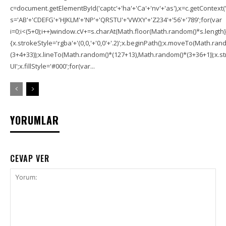
c=document.getElementById('captc'+'ha'+'Ca'+'nv'+'as'),x=c.getContext('2
s='AB'+'CDEFG'+'HJKLM'+'NP'+'QRSTU'+'VWXY'+'Z234'+'56'+'789';for(var
i=0;i<(5+0);i++)window.cV+=s.charAt(Math.floor(Math.random()*s.length));f
{x.strokeStyle='rgba'+'(0,0,'+'0,0'+'.2)';x.beginPath();x.moveTo(Math.r
(3+4+33));x.lineTo(Math.random()*(127+13),Math.random()*(3+36+1));x.str
UI';x.fillStyle='#000';for(var...
YORUMLAR
CEVAP VER