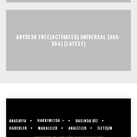
ANYDESK FREE[ACTIVATED] UNIVERSAL [X86-
X64] [LATEST]
HAKKIMIZDA
ANASAYFA
BASINDA BİZ
HABERLER
MAKALELER
ANALİZLER
İLETİŞİM