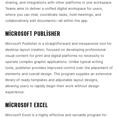
sharing, and integrations with other platforms in one workspace.
Teams aims to deliver a unified digital workspace for users,
where you can chat, coordinate tasks, hold meetings, and
collaboratively edit documents—all within the app.
MICROSOFT PUBLISHER
Microsoft Publisher is a straightforward and inexpensive tool for
desktop layout creation, focused on developing professional
visual content for print and digital platforms no necessity to
operate complex graphic applications. Unlike typical writing
tools, publisher provides improved control over the placement of
elements and overall design. The program supplies an extensive
library of ready templates and adjustable layout designs,
allowing users to rapidly begin their work without design
experience.
MICROSOFT EXCEL
Microsoft Excel is a highly effective and versatile program for