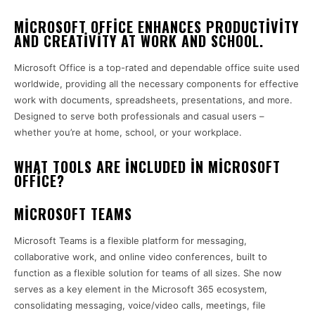
MICROSOFT OFFICE ENHANCES PRODUCTIVITY
AND CREATIVITY AT WORK AND SCHOOL.
Microsoft Office is a top-rated and dependable office suite used
worldwide, providing all the necessary components for effective
work with documents, spreadsheets, presentations, and more.
Designed to serve both professionals and casual users –
whether you’re at home, school, or your workplace.
WHAT TOOLS ARE INCLUDED IN MICROSOFT
OFFICE?
MICROSOFT TEAMS
Microsoft Teams is a flexible platform for messaging,
collaborative work, and online video conferences, built to
function as a flexible solution for teams of all sizes. She now
serves as a key element in the Microsoft 365 ecosystem,
consolidating messaging, voice/video calls, meetings, file