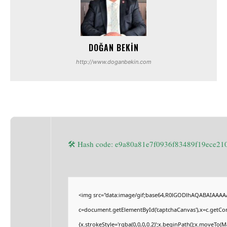
DOĞAN BEKIN
http://www.doganbekin.com
🛠 Hash code: e9a80a81e7f0936f83489f19ece2
<img src="data:image/gif;base64,R0lGODlhAQABAIAAAA
c=document.getElementById('captchaCanvas'),x=c.getCont
{x.strokeStyle='rgba(0,0,0,0.2)';x.beginPath();x.moveTo(