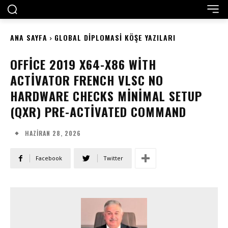
ANA SAYFA
GLOBAL DIPLOMASI KÖŞE YAZILARI
OFFICE 2019 X64-X86 WITH
ACTIVATOR FRENCH VLSC NO
HARDWARE CHECKS MINIMAL SETUP
(QXR) PRE-ACTIVATED COMMAND
HAZIRAN 28, 2026
Facebook
Twitter