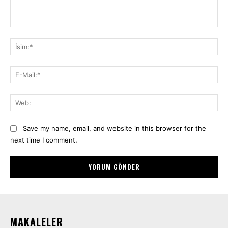
Yorum:
İsi
E-
Mai
We
Save my name, email, and website in this browser for the
next time I comment.
MAKALELER