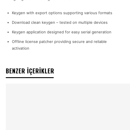
Keygen with export options supporting various formats
Download clean keygen – tested on multiple devices
Keygen application designed for easy serial generation
Offline license patcher providing secure and reliable
activation
BENZER İÇERİKLER