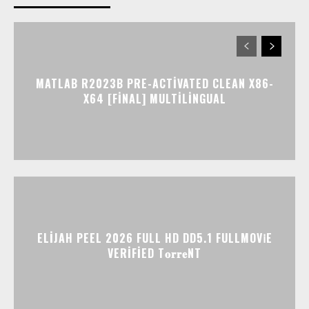
MATLAB R2023B PRE-ACTIVATED CLEAN X86-
X64 [FINAL] MULTILINGUAL
ELIJAH PEEL 2026 FULL HD DD5.1 FULLMOV𝗂E
VERIFIED T𝐨𝐫𝐫𝐞NT