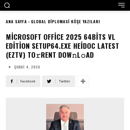
ANA SAYFA
GLOBAL DIPLOMASI KÖŞE YAZILARI
MICROSOFT OFFICE 2025 64BITS VL
EDITION SETUP64.EXE HEIDOC LATEST
(EZTV) TO𝚛RENT DOW𝚗L𝚘AD
ŞUBAT 4, 2026
Facebook
Twitter