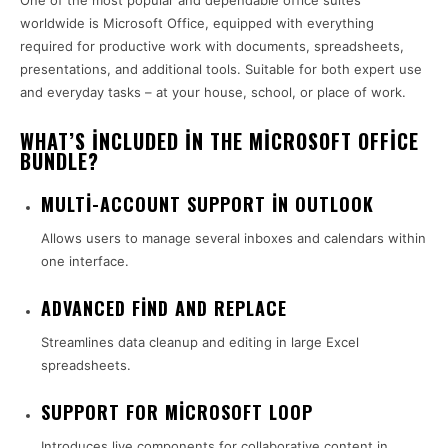
One of the most popular and dependable office suites
worldwide is Microsoft Office, equipped with everything
required for productive work with documents, spreadsheets,
presentations, and additional tools. Suitable for both expert use
and everyday tasks – at your house, school, or place of work.
WHAT’S INCLUDED IN THE MICROSOFT OFFICE
BUNDLE?
MULTI-ACCOUNT SUPPORT IN OUTLOOK
Allows users to manage several inboxes and calendars within
one interface.
ADVANCED FIND AND REPLACE
Streamlines data cleanup and editing in large Excel
spreadsheets.
SUPPORT FOR MICROSOFT LOOP
Introduces live components for collaborative content in