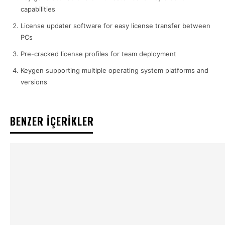
capabilities
License updater software for easy license transfer between
PCs
Pre-cracked license profiles for team deployment
Keygen supporting multiple operating system platforms and
versions
BENZER İÇERİKLER