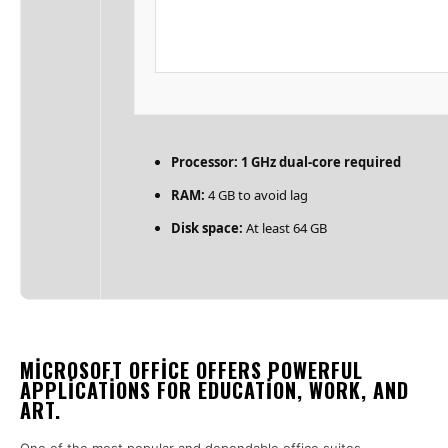
Processor:
1 GHz dual-core required
RAM:
4 GB to avoid lag
Disk space:
At least 64 GB
MICROSOFT OFFICE OFFERS POWERFUL
APPLICATIONS FOR EDUCATION, WORK, AND
ART.