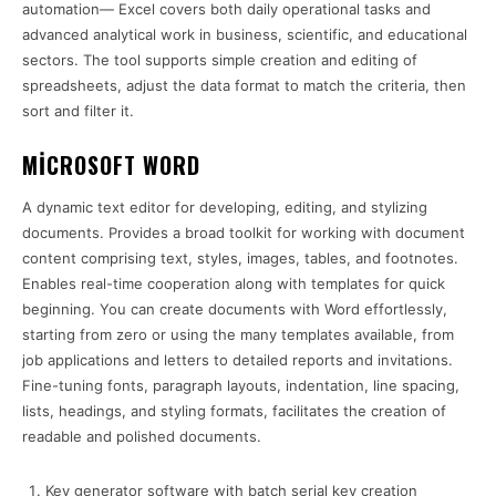
automation— Excel covers both daily operational tasks and
advanced analytical work in business, scientific, and educational
sectors. The tool supports simple creation and editing of
spreadsheets, adjust the data format to match the criteria, then
sort and filter it.
MICROSOFT WORD
A dynamic text editor for developing, editing, and stylizing
documents. Provides a broad toolkit for working with document
content comprising text, styles, images, tables, and footnotes.
Enables real-time cooperation along with templates for quick
beginning. You can create documents with Word effortlessly,
starting from zero or using the many templates available, from
job applications and letters to detailed reports and invitations.
Fine-tuning fonts, paragraph layouts, indentation, line spacing,
lists, headings, and styling formats, facilitates the creation of
readable and polished documents.
Key generator software with batch serial key creation