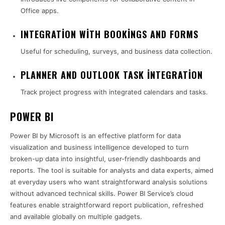
Office apps.
INTEGRATION WITH BOOKINGS AND FORMS
Useful for scheduling, surveys, and business data collection.
PLANNER AND OUTLOOK TASK INTEGRATION
Track project progress with integrated calendars and tasks.
POWER BI
Power BI by Microsoft is an effective platform for data
visualization and business intelligence developed to turn
broken-up data into insightful, user-friendly dashboards and
reports. The tool is suitable for analysts and data experts, aimed
at everyday users who want straightforward analysis solutions
without advanced technical skills. Power BI Service’s cloud
features enable straightforward report publication, refreshed
and available globally on multiple gadgets.