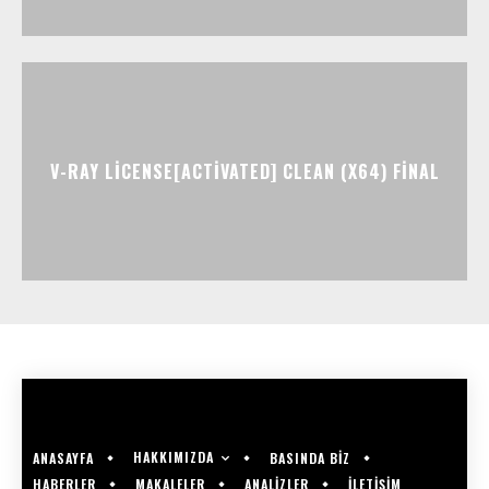
V-RAY LICENSE[ACTIVATED] CLEAN (X64) FINAL
HAKKIMIZDA
ANASAYFA
BASINDA BİZ
HABERLER
MAKALELER
ANALİZLER
İLETİŞİM