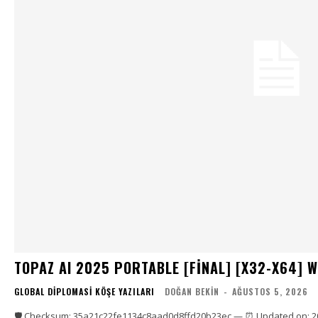
TOPAZ AI 2025 PORTABLE [FINAL] [X32-X64] 
GLOBAL DIPLOMASI KÖŞE YAZILARI
DOĞAN BEKIN
-
AĞUSTOS 5, 2026
🛡️ Checksum: 35a21c22fe1134c8aad0d8ffd20b23ec — ⏰ Updated on: 2