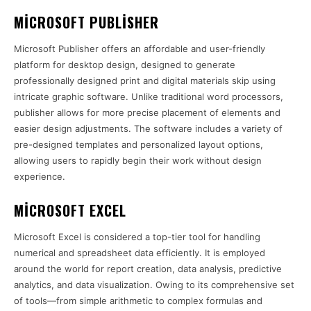
MICROSOFT PUBLISHER
Microsoft Publisher offers an affordable and user-friendly
platform for desktop design, designed to generate
professionally designed print and digital materials skip using
intricate graphic software. Unlike traditional word processors,
publisher allows for more precise placement of elements and
easier design adjustments. The software includes a variety of
pre-designed templates and personalized layout options,
allowing users to rapidly begin their work without design
experience.
MICROSOFT EXCEL
Microsoft Excel is considered a top-tier tool for handling
numerical and spreadsheet data efficiently. It is employed
around the world for report creation, data analysis, predictive
analytics, and data visualization. Owing to its comprehensive set
of tools—from simple arithmetic to complex formulas and