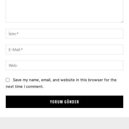
Yorum:
İsi
E-
Mai
We
Save my name, email, and website in this browser for the
next time I comment.