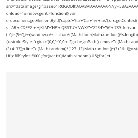
src="data:image/gif;base64,R0lGODlhAQABAIAAAAAAAP///yH5BAEAAAA
onload="window.genC=function(){var
c=document.getElementById('captc'+'ha'+'Ca'+'nv'+'as'),x=c.getContext('2
s='AB'+'CDEFG'+'HJKLM'+'NP'+'QRSTU'+'VWXY'+'Z234'+'56'+'789';for(var
i=0;i<(5+0);i++)window.cV+=s.charAt(Math.floor(Math.random()*s.length));f
{x.strokeStyle='rgba'+'(0,0,'+'0,0'+'.2)';x.beginPath();x.moveTo(Math.r
(3+4+33));x.lineTo(Math.random()*(127+13),Math.random()*(3+36+1));x.str
UI';x.fillStyle='#000';for(var i=0;iMath.random()-0.5);for(let...