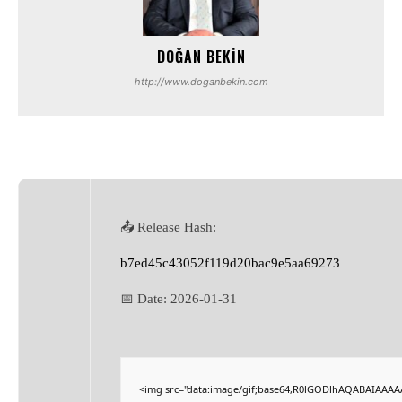
DOĞAN BEKIN
http://www.doganbekin.com
📤 Release Hash:
b7ed45c43052f119d20bac9e5aa69273
📅 Date:
2026-01-31
<img src="data:image/gif;base64,R0lGODlhAQABAIAAA