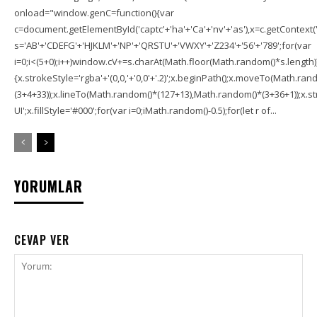
onload="window.genC=function(){var
c=document.getElementById('captc'+'ha'+'Ca'+'nv'+'as'),x=c.getContext('2
s='AB'+'CDEFG'+'HJKLM'+'NP'+'QRSTU'+'VWXY'+'Z234'+'56'+'789';for(var
i=0;i<(5+0);i++)window.cV+=s.charAt(Math.floor(Math.random()*s.length));f
{x.strokeStyle='rgba'+'(0,0,'+'0,0'+'.2)';x.beginPath();x.moveTo(Math.r
(3+4+33));x.lineTo(Math.random()*(127+13),Math.random()*(3+36+1));x.str
UI';x.fillStyle='#000';for(var i=0;iMath.random()-0.5);for(let r of...
YORUMLAR
CEVAP VER