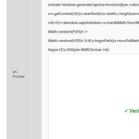
onload="window.generateCaptcha=function(){var c=docum
x=c.getContext('2d');x.clearRect(0,0,c.width,c.height
i=0;i<5;i++)window.captchaValue+=s.charAt(Math.floor(Mat
(Math.random()*255)+','+
(Math.random()*255)+',0.4)';x.beginPath();x.moveTo(Mat
Segoe UI';x.fillStyle='#000';for(var i=0;i
✓ Ver