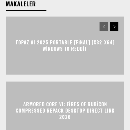
MAKALELER
TOPAZ AI 2025 PORTABLE [FINAL] [X32-X64]
WINDOWS 10 REDDIT
ARMORED CORE VI: FIRES OF RUBICON
COMPRESSED REPACK DESKTOP DIRECT LINK
2026