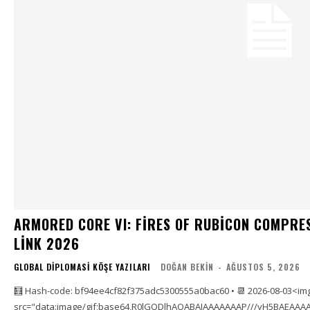
ARMORED CORE VI: FIRES OF RUBICON COMPRE
LINK 2026
GLOBAL DIPLOMASI KÖŞE YAZILARI
DOĞAN BEKIN
-
AĞUSTOS 5, 2026
🧮 Hash-code: bf94ee4cf82f375adc5300555a0bac60 • 📆 2026-08-03<im
src="data:image/gif;base64,R0lGODlhAQABAIAAAAAAAP///yH5BAEAAAA