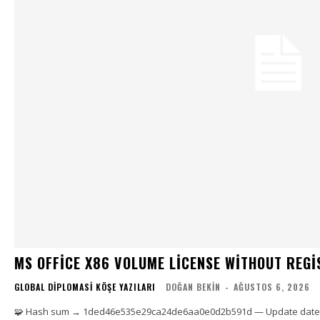
MS OFFICE X86 VOLUME LICENSE WITHOUT REG
GLOBAL DIPLOMASI KÖŞE YAZILARI
DOĞAN BEKIN
-
AĞUSTOS 6, 2026
🧩 Hash sum → 1ded46e535e29ca24de6aa0e0d2b591d — Update date: