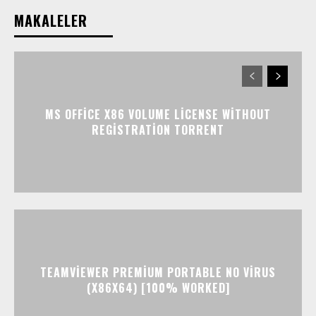
MAKALELER
MS OFFICE X86 VOLUME LICENSE WITHOUT
REGISTRATION TORRENT
TEAMVIEWER PREMIUM PORTABLE NO VIRUS
(X86X64) [100% WORKED]