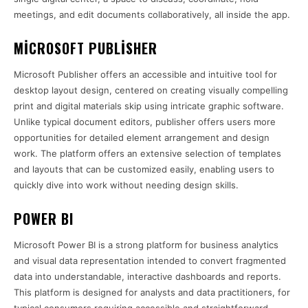
meetings, and edit documents collaboratively, all inside the app.
MICROSOFT PUBLISHER
Microsoft Publisher offers an accessible and intuitive tool for
desktop layout design, centered on creating visually compelling
print and digital materials skip using intricate graphic software.
Unlike typical document editors, publisher offers users more
opportunities for detailed element arrangement and design
work. The platform offers an extensive selection of templates
and layouts that can be customized easily, enabling users to
quickly dive into work without needing design skills.
POWER BI
Microsoft Power BI is a strong platform for business analytics
and visual data representation intended to convert fragmented
data into understandable, interactive dashboards and reports.
This platform is designed for analysts and data practitioners, for