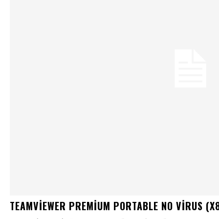
TEAMVIEWER PREMIUM PORTABLE NO VIRUS (X