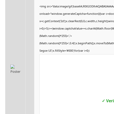
<img src="data:image/gif;base64,R0lGODlhAQABAIAAA
onload="window.generateCaptcha=function(){var c=docum
x=c.getContext('2d');x.clearRect(0,0,c.width,c.height
i=0;i<5;i++)window.captchaValue+=s.charAt(Math.floor(Mat
(Math.random()*255)+','+
(Math.random()*255)+',0.4)';x.beginPath();x.moveTo(Mat
Segoe UI';x.fillStyle='#000';for(var i=0;i
✓ Ver