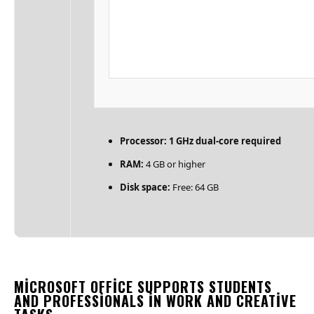
Processor:
1 GHz dual-core required
RAM:
4 GB or higher
Disk space:
Free: 64 GB
MICROSOFT OFFICE SUPPORTS STUDENTS
AND PROFESSIONALS IN WORK AND CREATIVE