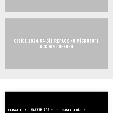
OFFICE 2024 64 BIT REPACK NO MICROSOFT
ACCOUNT NEEDED
HAKKIMIZDA
ANASAYFA
BASINDA BİZ