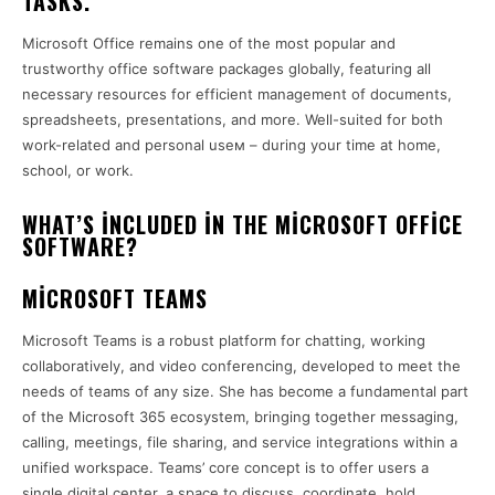
TASKS.
Microsoft Office remains one of the most popular and
trustworthy office software packages globally, featuring all
necessary resources for efficient management of documents,
spreadsheets, presentations, and more. Well-suited for both
work-related and personal useм – during your time at home,
school, or work.
WHAT’S INCLUDED IN THE MICROSOFT OFFICE
SOFTWARE?
MICROSOFT TEAMS
Microsoft Teams is a robust platform for chatting, working
collaboratively, and video conferencing, developed to meet the
needs of teams of any size. She has become a fundamental part
of the Microsoft 365 ecosystem, bringing together messaging,
calling, meetings, file sharing, and service integrations within a
unified workspace. Teams’ core concept is to offer users a
single digital center, a space to discuss, coordinate, hold