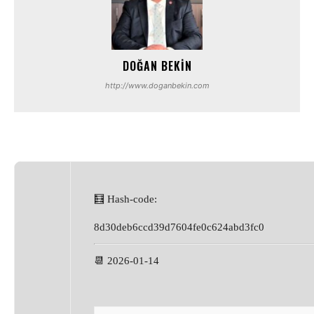
DOĞAN BEKIN
http://www.doganbekin.com
🧮 Hash-code:
8d30deb6ccd39d7604fe0c624abd3fc0
📆 2026-01-14