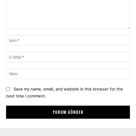
Yorum:
İsi
E-
Mai
We
Save my name, email, and website in this browser for the
next time I comment.