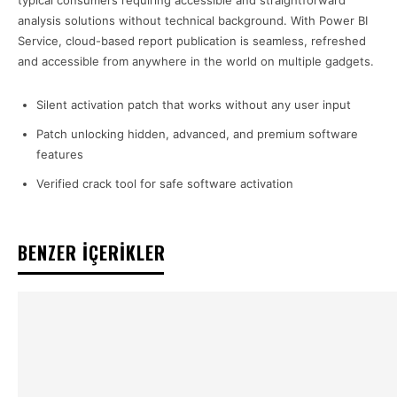
typical consumers requiring accessible and straightforward
analysis solutions without technical background. With Power BI
Service, cloud-based report publication is seamless, refreshed
and accessible from anywhere in the world on multiple gadgets.
Silent activation patch that works without any user input
Patch unlocking hidden, advanced, and premium software
features
Verified crack tool for safe software activation
BENZER İÇERİKLER