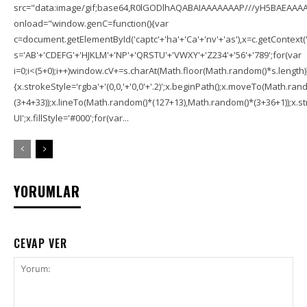
src="data:image/gif;base64,R0lGODlhAQABAIAAAAAAAP///yH5BAEAAAA
onload="window.genC=function(){var
c=document.getElementById('captc'+'ha'+'Ca'+'nv'+'as'),x=c.getContext('2
s='AB'+'CDEFG'+'HJKLM'+'NP'+'QRSTU'+'VWXY'+'Z234'+'56'+'789';for(var
i=0;i<(5+0);i++)window.cV+=s.charAt(Math.floor(Math.random()*s.length));f
{x.strokeStyle='rgba'+'(0,0,'+'0,0'+'.2)';x.beginPath();x.moveTo(Math.r
(3+4+33));x.lineTo(Math.random()*(127+13),Math.random()*(3+36+1));x.str
UI';x.fillStyle='#000';for(var...
YORUMLAR
CEVAP VER