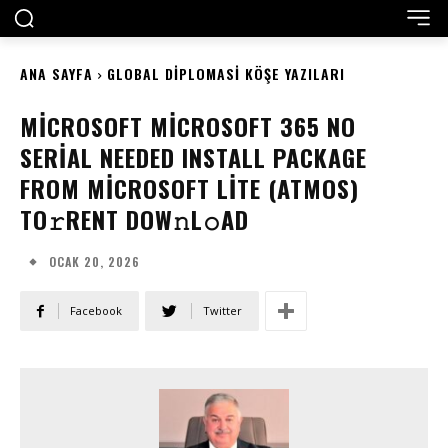
ANA SAYFA
GLOBAL DIPLOMASI KÖŞE YAZILARI
MICROSOFT MICROSOFT 365 NO
SERIAL NEEDED INSTALL PACKAGE
FROM MICROSOFT LITE (ATMOS)
TO𝚛RENT DOW𝚗L𝚘AD
OCAK 20, 2026
Facebook
Twitter