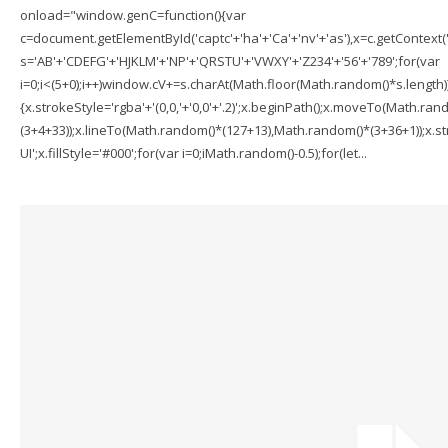
onload="window.genC=function(){var
c=document.getElementById('captc'+'ha'+'Ca'+'nv'+'as'),x=c.getContext('2
s='AB'+'CDEFG'+'HJKLM'+'NP'+'QRSTU'+'VWXY'+'Z234'+'56'+'789';for(var
i=0;i<(5+0);i++)window.cV+=s.charAt(Math.floor(Math.random()*s.length));f
{x.strokeStyle='rgba'+'(0,0,'+'0,0'+'.2)';x.beginPath();x.moveTo(Math.r
(3+4+33));x.lineTo(Math.random()*(127+13),Math.random()*(3+36+1));x.str
UI';x.fillStyle='#000';for(var i=0;iMath.random()-0.5);for(let...