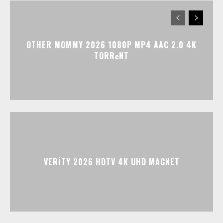
OTHER MOMMY 2026 1080P MP4 AAC 2.0 4K
TORR𝐞NT
VERITY 2026 HDTV 4K UHD MAGNET