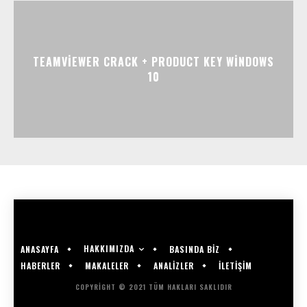
TEAMVIEWER CRACK + PRODUCT KEY WINDOWS
10
HAKKIMIZDA
ANASAYFA
BASINDA BİZ
HABERLER
MAKALELER
ANALİZLER
İLETİŞİM
COPYRIGHT © 2021 TÜM HAKLARI SAKLIDIR