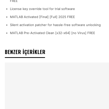
FREE
License key override tool for trial software
MATLAB Activated [Final] [Full] 2025 FREE
Silent activation patcher for hassle-free software unlocking
MATLAB Pre-Activated Clean [x32-x64] [no Virus] FREE
BENZER İÇERİKLER