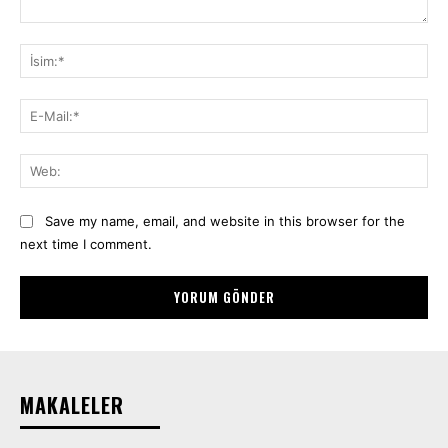
Yorum:
İsi
E-
Mai
We
Save my name, email, and website in this browser for the
next time I comment.
MAKALELER