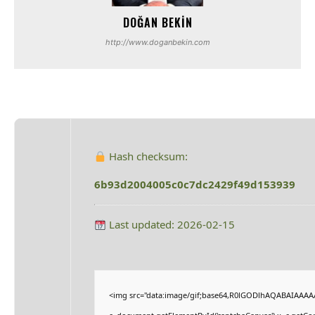
DOĞAN BEKIN
http://www.doganbekin.com
Hash checksum:
6b93d2004005c0c7dc2429f49d153939
Last updated: 2026-02-15
<img src="data:image/gif;base64,R0lGODlhAQABAIAAAA