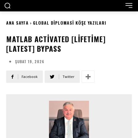
ANA SAYFA
GLOBAL DIPLOMASI KÖŞE YAZILARI
MATLAB ACTIVATED [LIFETIME]
[LATEST] BYPASS
ŞUBAT 19, 2026
Facebook
Twitter