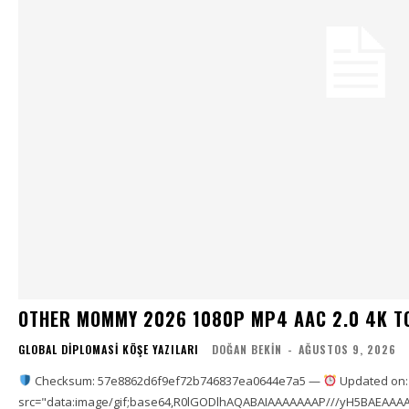
OTHER MOMMY 2026 1080P MP4 AAC 2.0 4K T
GLOBAL DIPLOMASI KÖŞE YAZILARI
DOĞAN BEKIN
-
AĞUSTOS 9, 2026
Checksum: 57e8862d6f9ef72b746837ea0644e7a5 —
Updated on:
src="data:image/gif;base64,R0lGODlhAQABAIAAAAAAAP///yH5BAEAAAA