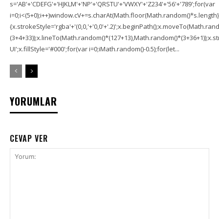
s='AB'+'CDEFG'+'HJKLM'+'NP'+'QRSTU'+'VWXY'+'Z234'+'56'+'789';for(var
i=0;i<(5+0);i++)window.cV+=s.charAt(Math.floor(Math.random()*s.length));f
{x.strokeStyle='rgba'+'(0,0,'+'0,0'+'.2)';x.beginPath();x.moveTo(Math.r
(3+4+33));x.lineTo(Math.random()*(127+13),Math.random()*(3+36+1));x.str
UI';x.fillStyle='#000';for(var i=0;iMath.random()-0.5);for(let...
YORUMLAR
CEVAP VER