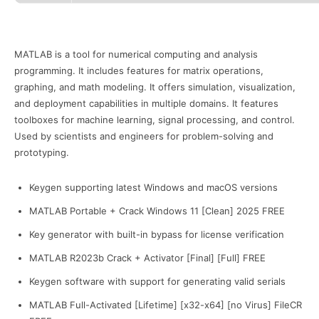
MATLAB is a tool for numerical computing and analysis
programming. It includes features for matrix operations,
graphing, and math modeling. It offers simulation, visualization,
and deployment capabilities in multiple domains. It features
toolboxes for machine learning, signal processing, and control.
Used by scientists and engineers for problem-solving and
prototyping.
Keygen supporting latest Windows and macOS versions
MATLAB Portable + Crack Windows 11 [Clean] 2025 FREE
Key generator with built-in bypass for license verification
MATLAB R2023b Crack + Activator [Final] [Full] FREE
Keygen software with support for generating valid serials
MATLAB Full-Activated [Lifetime] [x32-x64] [no Virus] FileCR