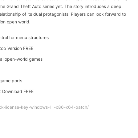
the Grand Theft Auto series yet. The story introduces a deep
lationship of its dual protagonists. Players can look forward to
tion open world.
trol for menu structures
top Version FREE
ival open-world games
 game ports
nt Download FREE
ck-license-key-windows-11-x86-x64-patch/