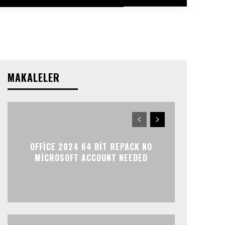
MAKALELER
OFFICE 2024 64 BIT REPACK NO
MICROSOFT ACCOUNT NEEDED