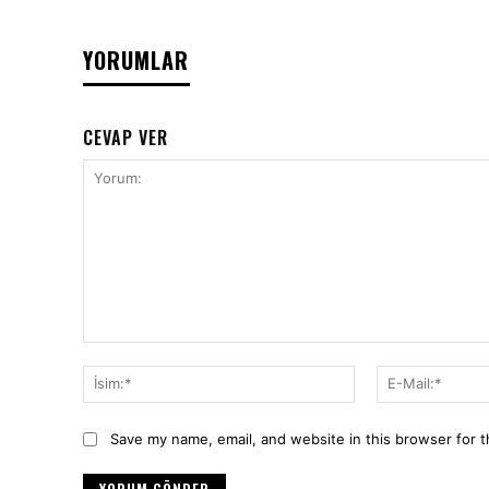
YORUMLAR
CEVAP VER
Yorum:
İsim:*
Save my name, email, and website in this browser for 