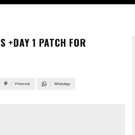
S +DAY 1 PATCH FOR
Pinterest
WhatsApp