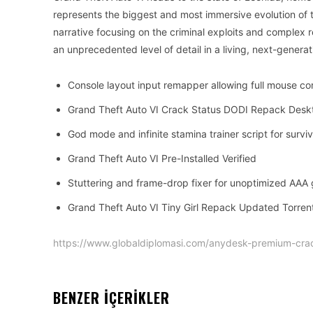
represents the biggest and most immersive evolution of 
narrative focusing on the criminal exploits and complex re
an unprecedented level of detail in a living, next-genera
Console layout input remapper allowing full mouse con
Grand Theft Auto VI Crack Status DODI Repack Desk
God mode and infinite stamina trainer script for surv
Grand Theft Auto VI Pre-Installed Verified
Stuttering and frame-drop fixer for unoptimized AAA
Grand Theft Auto VI Tiny Girl Repack Updated Torre
https://www.globaldiplomasi.com/anydesk-premium-cra
BENZER İÇERİKLER