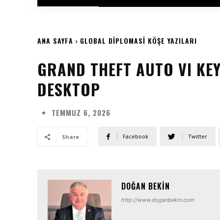
ANA SAYFA
GLOBAL DIPLOMASI KÖŞE YAZILARI
GRAND THEFT AUTO VI KEY
DESKTOP
TEMMUZ 6, 2026
Facebook
Twitter
Share
DOĞAN BEKIN
http://www.doganbekin.com