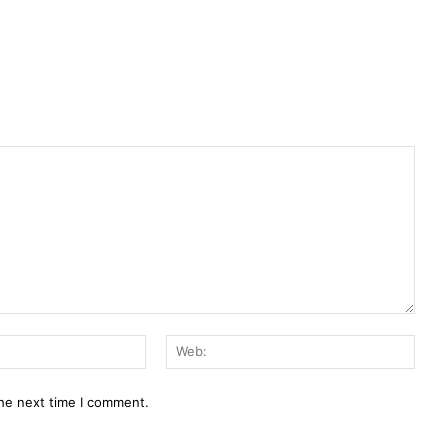
E-
Web:
Mail:*
the next time I comment.