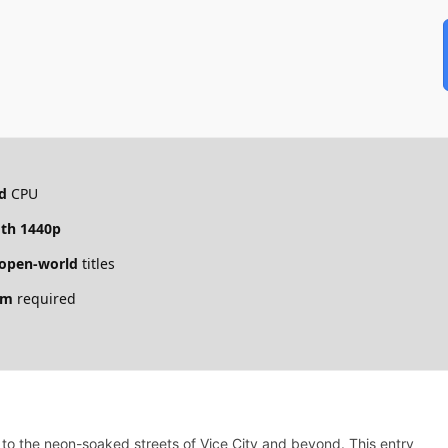
d
CPU
th 1440p
open-world
titles
um
required
 to the neon-soaked streets of Vice City and beyond. This entry