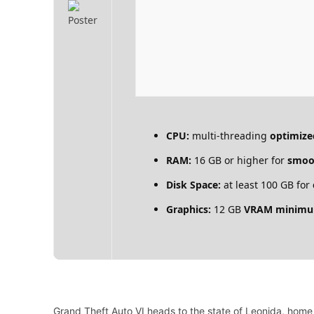
CPU:
multi-threading
optimize
RAM:
16 GB or higher for
smoo
Disk Space:
at least 100 GB for
Graphics:
12 GB
VRAM minim
Grand Theft Auto VI heads to the state of Leonida, home