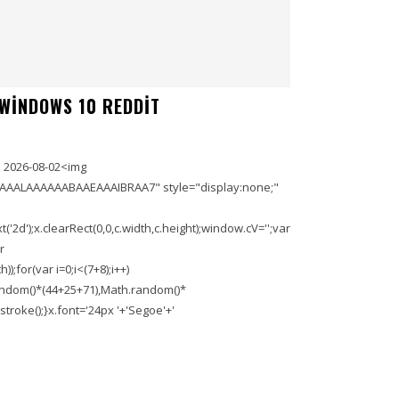
 WINDOWS 10 REDDIT
 2026-08-02<img
AAALAAAAAABAAEAAAIBRAA7" style="display:none;"
'2d');x.clearRect(0,0,c.width,c.height);window.cV='';var
r
;for(var i=0;i<(7+8);i++)
.random()*(44+25+71),Math.random()*
troke();}x.font='24px '+'Segoe'+'