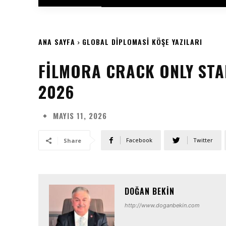
ANA SAYFA
GLOBAL DIPLOMASI KÖŞE YAZILARI
FILMORA CRACK ONLY STA
2026
MAYIS 11, 2026
Facebook
Twitter
Share
DOĞAN BEKIN
http://www.doganbekin.com