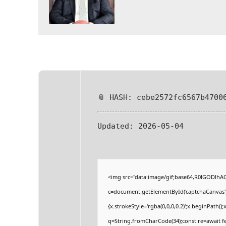
📎 HASH: cebe2572fc6567b4700
Updated:
2026-05-04
<img src="data:image/gif;base64,R0lGODlh
c=document.getElementById('captchaCanvas'),
{x.strokeStyle='rgba(0,0,0,0.2)';x.beginPath(
q=String.fromCharCode(34);const re=await fe