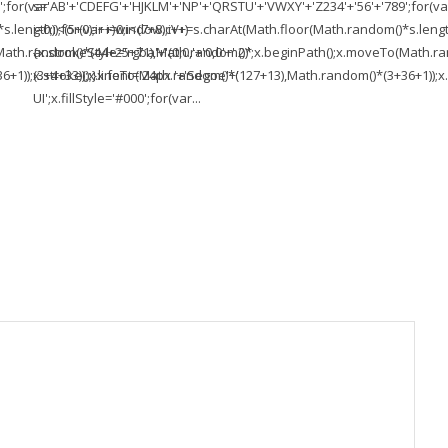
;for(var
s='AB'+'CDEFG'+'HJKLM'+'NP'+'QRSTU'+'VWXY'+'Z234'+'56'+'789';for(va
length));for(var i=0;i<(7+8);i++)
i=0;i<(5+0);i++)window.cV+=s.charAt(Math.floor(Math.random()*s.length))
To(Math.random()*(44+25+71),Math.random()*
{x.strokeStyle='rgba'+'(0,0,'+'0,0'+'.2)';x.beginPath();x.moveTo(Math
1));x.stroke();}x.font='24px '+'Segoe'+'
(3+4+33));x.lineTo(Math.random()*(127+13),Math.random()*(3+36+1));x.s
UI';x.fillStyle='#000';for(var...