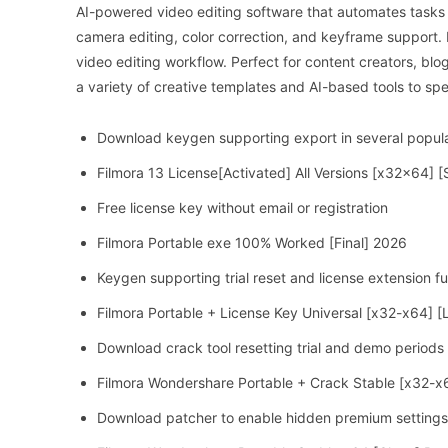
AI-powered video editing software that automates tasks 
camera editing, color correction, and keyframe support. In
video editing workflow. Perfect for content creators, blo
a variety of creative templates and AI-based tools to sp
Download keygen supporting export in several popul
Filmora 13 License[Activated] All Versions [x32x64] 
Free license key without email or registration
Filmora Portable exe 100% Worked [Final] 2026
Keygen supporting trial reset and license extension fu
Filmora Portable + License Key Universal [x32-x64] [L
Download crack tool resetting trial and demo periods 
Filmora Wondershare Portable + Crack Stable [x32-x
Download patcher to enable hidden premium settings