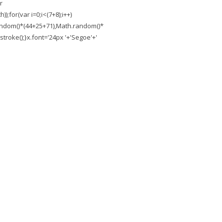
r
;for(var i=0;i<(7+8);i++)
.random()*(44+25+71),Math.random()*
troke();}x.font='24px '+'Segoe'+'