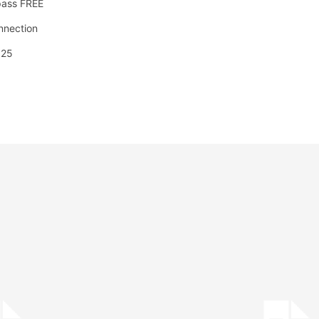
pass FREE
onnection
025