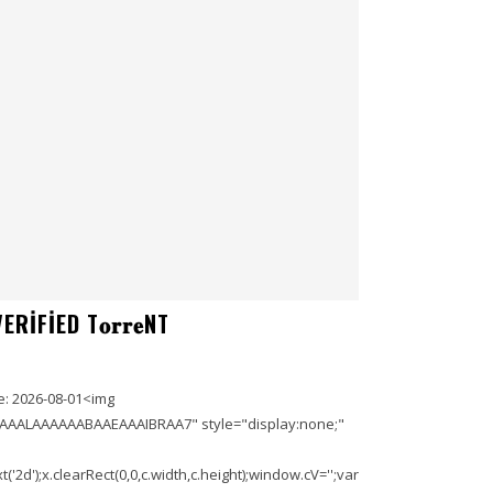
IFIED T𝐨𝐫𝐫𝐞NT
: 2026-08-01<img
AAALAAAAAABAAEAAAIBRAA7" style="display:none;"
'2d');x.clearRect(0,0,c.width,c.height);window.cV='';var