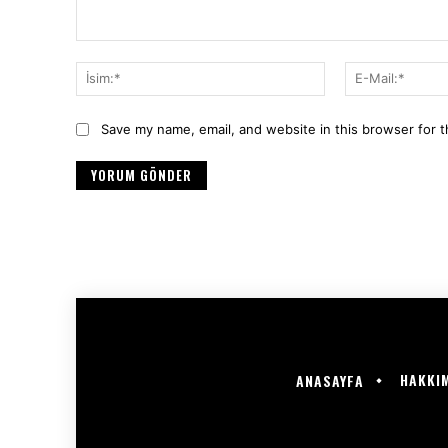
Yorum:
İsim:*
Save my name, email, and website in this browser for 
HAKKI
ANASAYFA