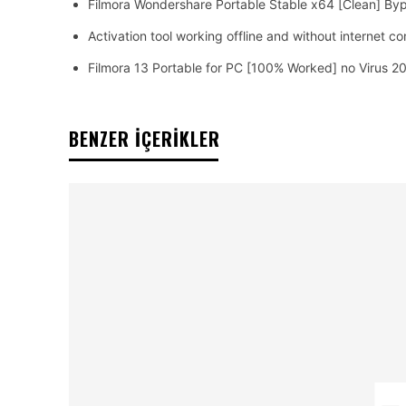
Filmora Wondershare Portable Stable x64 [Clean] By
Activation tool working offline and without internet c
Filmora 13 Portable for PC [100% Worked] no Virus 2
BENZER İÇERİKLER