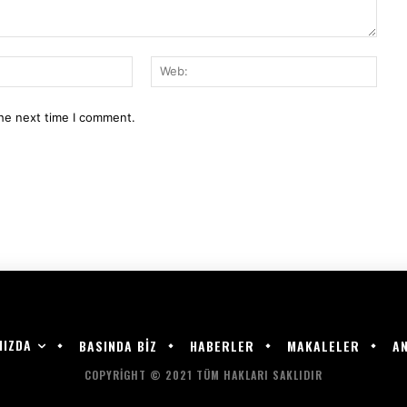
E-
Web:
Mail:*
the next time I comment.
MIZDA
BASINDA BİZ
HABERLER
MAKALELER
AN
COPYRIGHT © 2021 TÜM HAKLARI SAKLIDIR