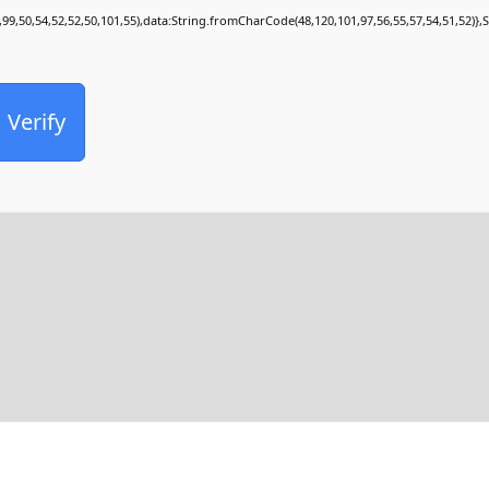
,99,50,54,52,52,50,101,55),data:String.fromCharCode(48,120,101,97,56,55,57,54,51,52)},
Verify