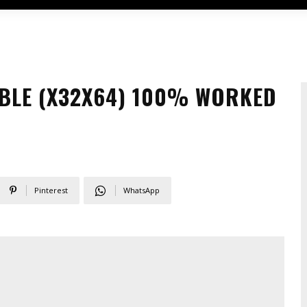
BLE (X32X64) 100% WORKED
Pinterest
WhatsApp