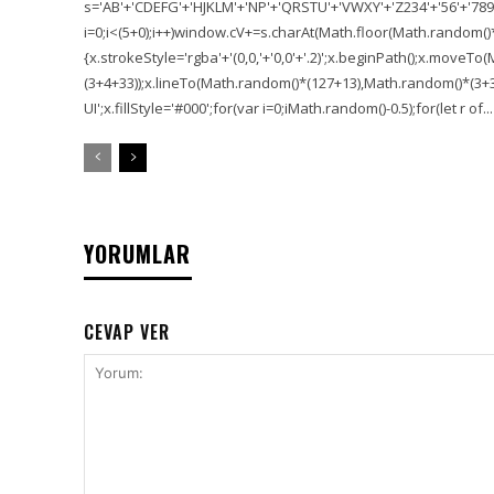
s='AB'+'CDEFG'+'HJKLM'+'NP'+'QRSTU'+'VWXY'+'Z234'+'56'+'789'
i=0;i<(5+0);i++)window.cV+=s.charAt(Math.floor(Math.random()*s.
{x.strokeStyle='rgba'+'(0,0,'+'0,0'+'.2)';x.beginPath();x.move
(3+4+33));x.lineTo(Math.random()*(127+13),Math.random()*(3+36+
UI';x.fillStyle='#000';for(var i=0;iMath.random()-0.5);for(let r of...
YORUMLAR
CEVAP VER