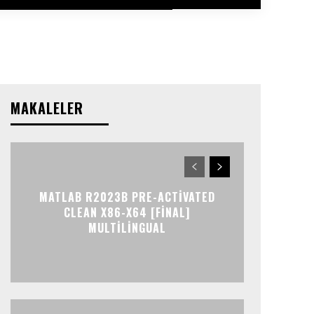
MAKALELER
MATLAB R2023B PRE-ACTIVATED
CLEAN X86-X64 [FINAL]
MULTILINGUAL