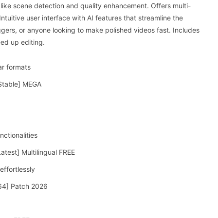
like scene detection and quality enhancement. Offers multi-
tuitive user interface with AI features that streamline the
ggers, or anyone looking to make polished videos fast. Includes
eed up editing.
ar formats
[Stable] MEGA
nctionalities
atest] Multilingual FREE
effortlessly
64] Patch 2026