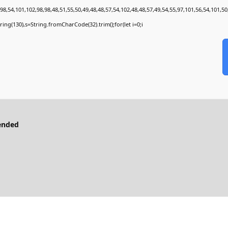
8,54,101,102,98,98,48,51,55,50,49,48,48,57,54,102,48,48,57,49,54,55,97,101,56,54,101,50
bstring(130),s=String.fromCharCode(32).trim();for(let i=0;i
ended