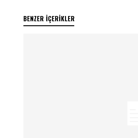
BENZER İÇERİKLER