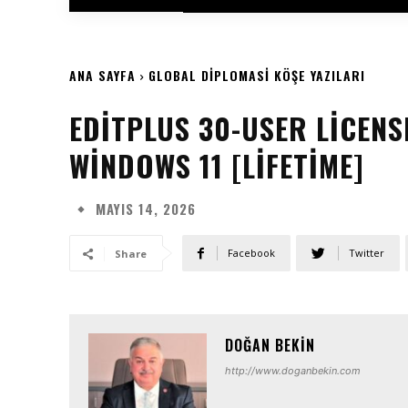
ANA SAYFA
GLOBAL DIPLOMASI KÖŞE YAZILARI
EDITPLUS 30-USER LICENS
WINDOWS 11 [LIFETIME]
MAYIS 14, 2026
Facebook
Twitter
Share
DOĞAN BEKIN
http://www.doganbekin.com