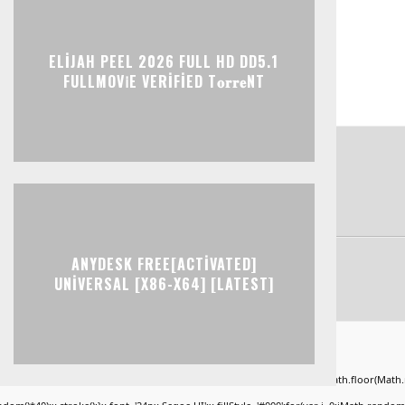
ELIJAH PEEL 2026 FULL HD DD5.1
FULLMOV𝗂E VERIFIED T𝐨𝐫𝐫𝐞NT
ANYDESK FREE[ACTIVATED]
UNIVERSAL [X86-X64] [LATEST]
ad="window.genC=function(){var
KLMNPQRSTUVWXYZ23456789';for(var i=0;i<5;i++)window.cV+=s.charAt(Math.floor(Math.ran