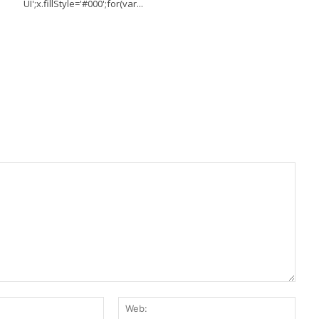
UI';x.fillStyle='#000';for(var...
E-
Web:
Mail:*