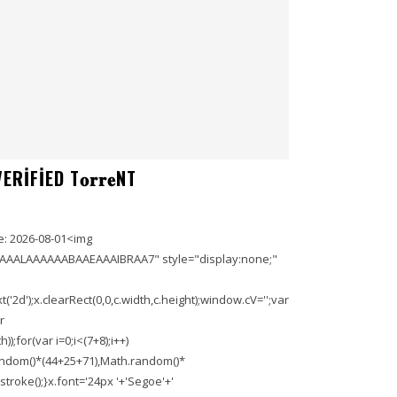
IFIED T𝐨𝐫𝐫𝐞NT
: 2026-08-01<img
AAALAAAAAABAAEAAAIBRAA7" style="display:none;"
'2d');x.clearRect(0,0,c.width,c.height);window.cV='';var
r
;for(var i=0;i<(7+8);i++)
.random()*(44+25+71),Math.random()*
troke();}x.font='24px '+'Segoe'+'