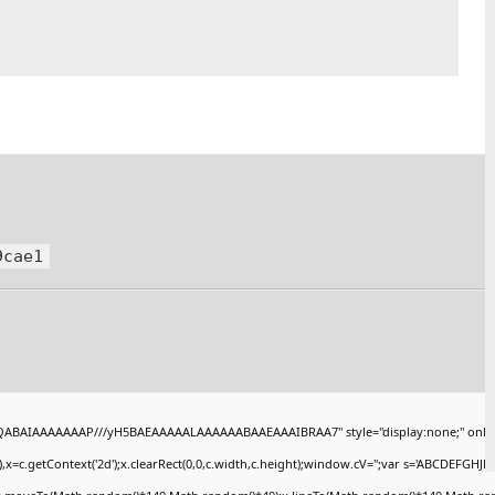
9cae1
AQABAIAAAAAAAP///yH5BAEAAAAALAAAAAABAAEAAAIBRAA7" style="display:none;" onlo
x=c.getContext('2d');x.clearRect(0,0,c.width,c.height);window.cV='';var s='ABCDEFGHJ