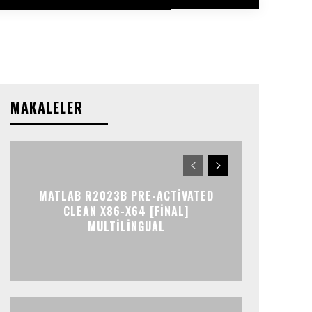
MAKALELER
MATLAB R2023B PRE-ACTIVATED
CLEAN X86-X64 [FINAL]
MULTILINGUAL