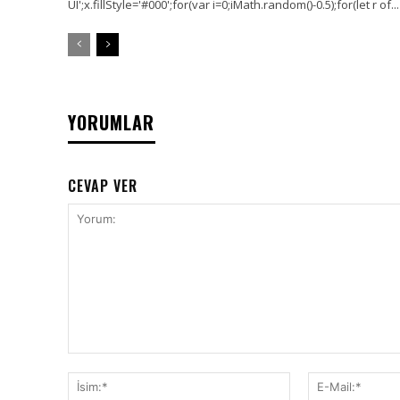
UI';x.fillStyle='#000';for(var i=0;iMath.random()-0.5);for(let r of...
YORUMLAR
CEVAP VER
Yorum:
İsim:*