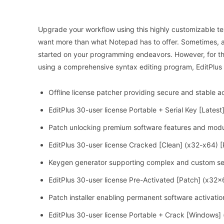
Upgrade your workflow using this highly customizable te
want more than what Notepad has to offer. Sometimes, a si
started on your programming endeavors. However, for t
using a comprehensive syntax editing program, EditPlus
Offline license patcher providing secure and stable ac
EditPlus 30-user license Portable + Serial Key [Late
Patch unlocking premium software features and mod
EditPlus 30-user license Cracked [Clean] (x32-x64) 
Keygen generator supporting complex and custom ser
EditPlus 30-user license Pre-Activated [Patch] (x32x
Patch installer enabling permanent software activatio
EditPlus 30-user license Portable + Crack [Windows