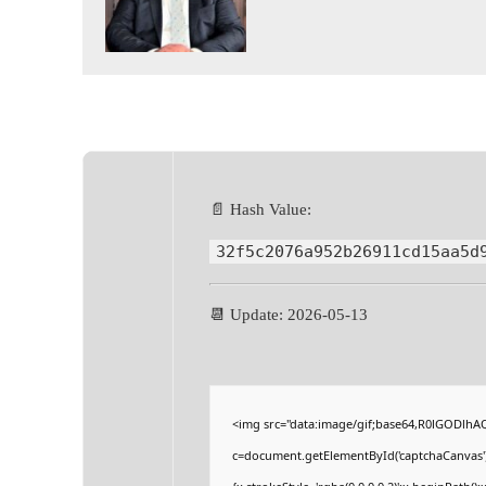
📄 Hash Value:
32f5c2076a952b26911cd15aa5d
📆 Update: 2026-05-13
<img src="data:image/gif;base64,R0lGODlh
c=document.getElementById('captchaCanvas'),