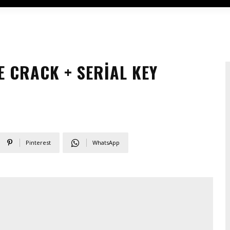
E CRACK + SERIAL KEY
Pinterest
WhatsApp