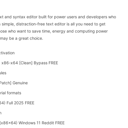
xt and syntax editor built for power users and developers who
mple, distraction-free text editor is all you need to get
hose who want to save time, energy and computing power
 may be a great choice.
tivation
st] x86-x64 [Clean] Bypass FREE
ules
[Patch] Genuine
ial formats
64) Full 2025 FREE
n
] (x86x64) Windows 11 Reddit FREE