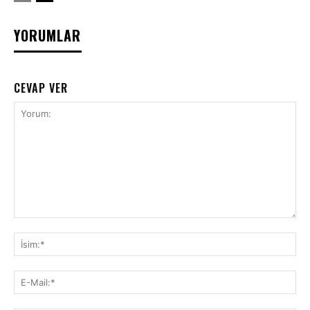
YORUMLAR
CEVAP VER
Yorum:
İsi
E-
Mai