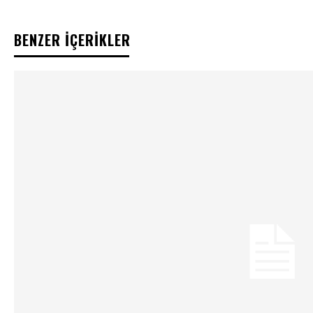
BENZER İÇERİKLER