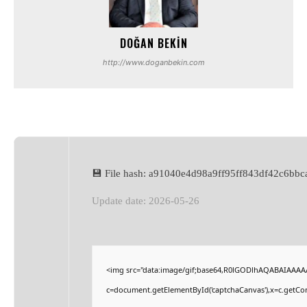
DOĞAN BEKIN
http://www.doganbekin.com
💾 File hash: a91040e4d98a9ff95ff843df42c6bbc
Update date: 2026-05-26
<img src="data:image/gif;base64,R0lGODlhAQABAIAAAA
c=document.getElementById('captchaCanvas'),x=c.getCont