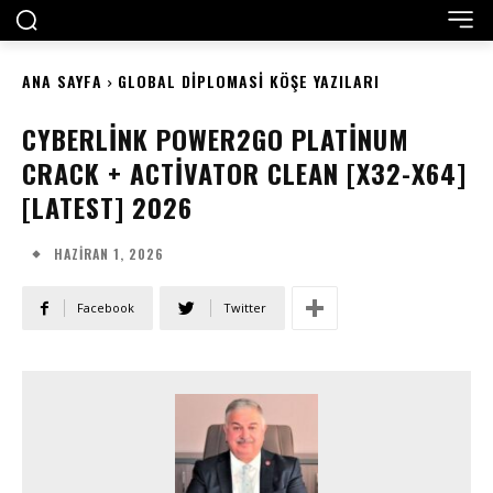
ANA SAYFA
GLOBAL DIPLOMASI KÖŞE YAZILARI
CYBERLINK POWER2GO PLATINUM
CRACK + ACTIVATOR CLEAN [X32-X64]
[LATEST] 2026
HAZIRAN 1, 2026
Facebook
Twitter