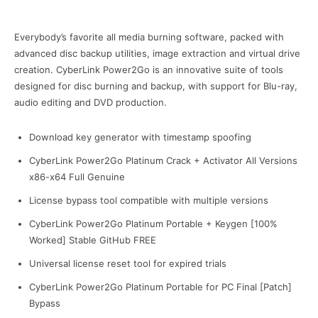
Everybody’s favorite all media burning software, packed with
advanced disc backup utilities, image extraction and virtual drive
creation. CyberLink Power2Go is an innovative suite of tools
designed for disc burning and backup, with support for Blu-ray,
audio editing and DVD production.
Download key generator with timestamp spoofing
CyberLink Power2Go Platinum Crack + Activator All Versions
x86-x64 Full Genuine
License bypass tool compatible with multiple versions
CyberLink Power2Go Platinum Portable + Keygen [100%
Worked] Stable GitHub FREE
Universal license reset tool for expired trials
CyberLink Power2Go Platinum Portable for PC Final [Patch]
Bypass