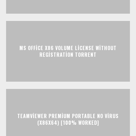
MS OFFICE X86 VOLUME LICENSE WITHOUT
REGISTRATION TORRENT
TEAMVIEWER PREMIUM PORTABLE NO VIRUS
(X86X64) [100% WORKED]