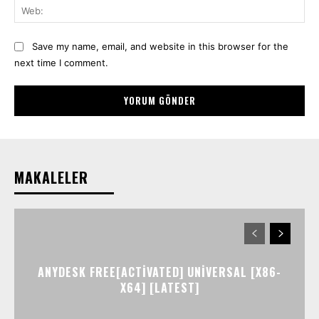
We
Save my name, email, and website in this browser for the
next time I comment.
MAKALELER
ANYDESK FREE[ACTIVATED] UNIVERSAL [X86-
X64] [LATEST]