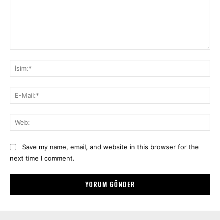
Yorum:
İsi
E-
Mai
We
Save my name, email, and website in this browser for the
next time I comment.