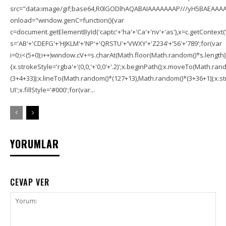
src="data:image/gif;base64,R0lGODlhAQABAIAAAAAAAP///yH5BAEAAAA
onload="window.genC=function(){var
c=document.getElementById('captc'+'ha'+'Ca'+'nv'+'as'),x=c.getContext('2
s='AB'+'CDEFG'+'HJKLM'+'NP'+'QRSTU'+'VWXY'+'Z234'+'56'+'789';for(var
i=0;i<(5+0);i++)window.cV+=s.charAt(Math.floor(Math.random()*s.length));f
{x.strokeStyle='rgba'+'(0,0,'+'0,0'+'.2)';x.beginPath();x.moveTo(Math.r
(3+4+33));x.lineTo(Math.random()*(127+13),Math.random()*(3+36+1));x.str
UI';x.fillStyle='#000';for(var...
YORUMLAR
CEVAP VER