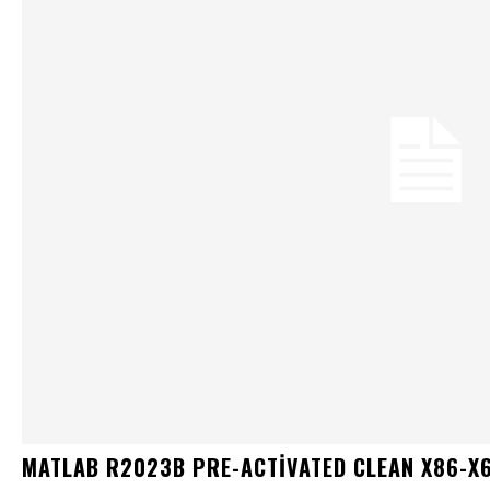
MATLAB R2023B PRE-ACTIVATED CLEAN X86-X6