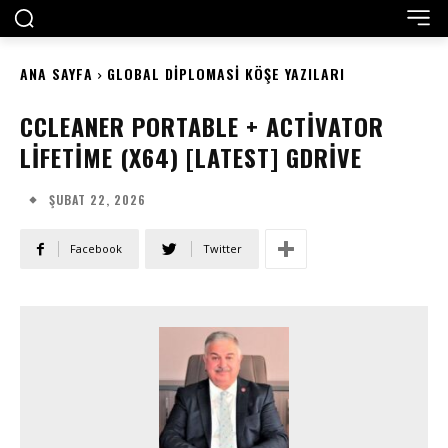
ANA SAYFA
GLOBAL DIPLOMASI KÖŞE YAZILARI
CCLEANER PORTABLE + ACTIVATOR
LIFETIME (X64) [LATEST] GDRIVE
ŞUBAT 22, 2026
Facebook
Twitter