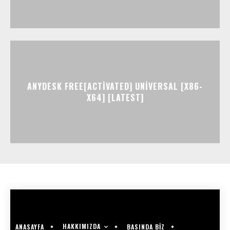
ANYDESK FREE[ACTIVATED] UNIVERSAL [X86-
X64] [LATEST]
HAKKIMIZDA
ANASAYFA
BASINDA BİZ