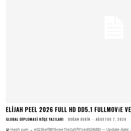
ELIJAH PEEL 2026 FULL HD DD5.1 FULLMOV𝗂E VERI
GLOBAL DIPLOMASI KÖŞE YAZILARI
DOĞAN BEKIN
-
AĞUSTOS 7, 2026
🧩 Hash sum → e023bef881bcee15e2a5f91ced028d83 — Update date: 