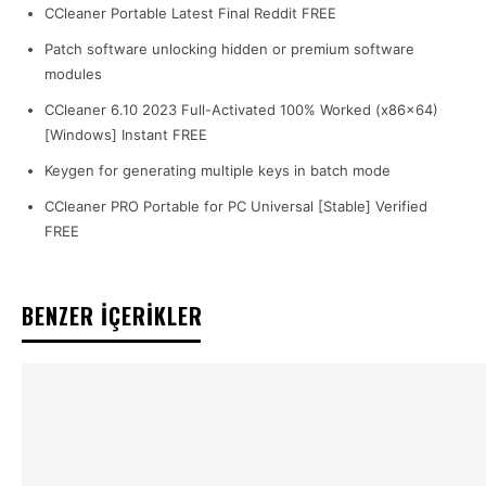
CCleaner Portable Latest Final Reddit FREE
Patch software unlocking hidden or premium software
modules
CCleaner 6.10 2023 Full-Activated 100% Worked (x86x64)
[Windows] Instant FREE
Keygen for generating multiple keys in batch mode
CCleaner PRO Portable for PC Universal [Stable] Verified
FREE
BENZER İÇERİKLER