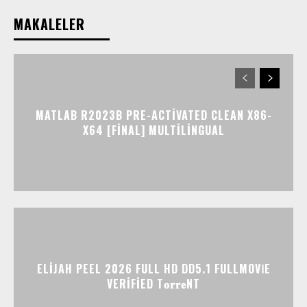
MAKALELER
MATLAB R2023B PRE-ACTIVATED CLEAN X86-
X64 [FINAL] MULTILINGUAL
ELIJAH PEEL 2026 FULL HD DD5.1 FULLMOV𝗂E
VERIFIED T𝐨𝐫𝐫𝐞NT