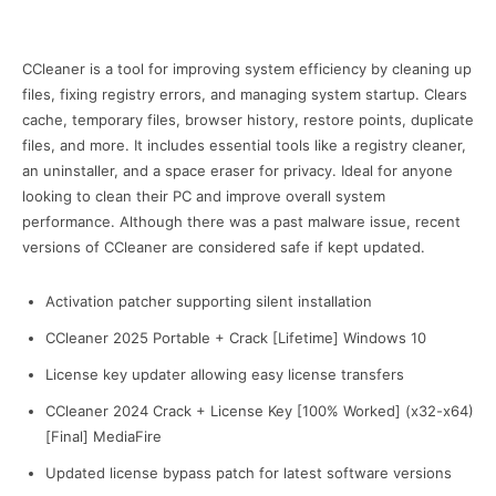
CCleaner is a tool for improving system efficiency by cleaning up
files, fixing registry errors, and managing system startup. Clears
cache, temporary files, browser history, restore points, duplicate
files, and more. It includes essential tools like a registry cleaner,
an uninstaller, and a space eraser for privacy. Ideal for anyone
looking to clean their PC and improve overall system
performance. Although there was a past malware issue, recent
versions of CCleaner are considered safe if kept updated.
Activation patcher supporting silent installation
CCleaner 2025 Portable + Crack [Lifetime] Windows 10
License key updater allowing easy license transfers
CCleaner 2024 Crack + License Key [100% Worked] (x32-x64)
[Final] MediaFire
Updated license bypass patch for latest software versions