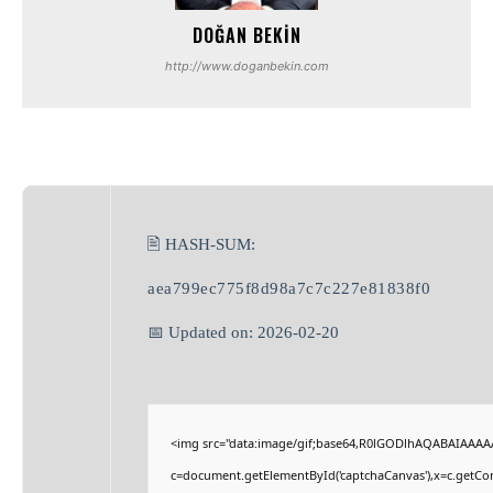
DOĞAN BEKIN
http://www.doganbekin.com
🖹 HASH-SUM:
aea799ec775f8d98a7c7c227e81838f0
📅 Updated on: 2026-02-20
<img src="data:image/gif;base64,R0lGODlhAQABAIAAAA
c=document.getElementById('captchaCanvas'),x=c.getCont