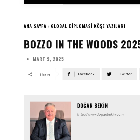
ANA SAYFA
GLOBAL DIPLOMASI KÖŞE YAZILARI
BOZZO IN THE WOODS 202
MART 9, 2025
Facebook
Twitter
Share
DOĞAN BEKIN
http://www.doganbekin.com