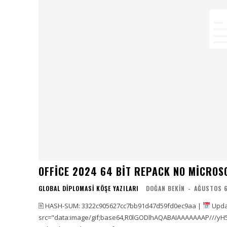
OFFICE 2024 64 BIT REPACK NO MICROS
GLOBAL DIPLOMASI KÖŞE YAZILARI
DOĞAN BEKIN
-
AĞUSTOS 6
🖹 HASH-SUM: 3322c905627cc7bb91d47d59fd0ec9aa |
Upda
src="data:image/gif;base64,R0lGODlhAQABAIAAAAAAAP///yH