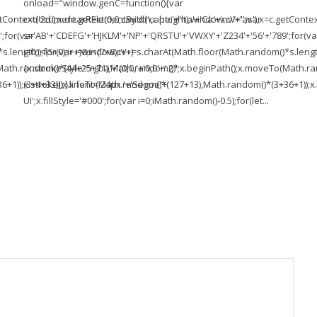
onload="window.genC=function(){var
ontext('2d');x.clearRect(0,0,c.width,c.height);window.cV='';var
c=document.getElementById('captc'+'ha'+'Ca'+'nv'+'as'),x=c.getContext(
;for(var
s='AB'+'CDEFG'+'HJKLM'+'NP'+'QRSTU'+'VWXY'+'Z234'+'56'+'789';for(va
length));for(var i=0;i<(7+8);i++)
i=0;i<(5+0);i++)window.cV+=s.charAt(Math.floor(Math.random()*s.length))
To(Math.random()*(44+25+71),Math.random()*
{x.strokeStyle='rgba'+'(0,0,'+'0,0'+'.2)';x.beginPath();x.moveTo(Math
1));x.stroke();}x.font='24px '+'Segoe'+'
(3+4+33));x.lineTo(Math.random()*(127+13),Math.random()*(3+36+1));x.s
UI';x.fillStyle='#000';for(var i=0;iMath.random()-0.5);for(let...