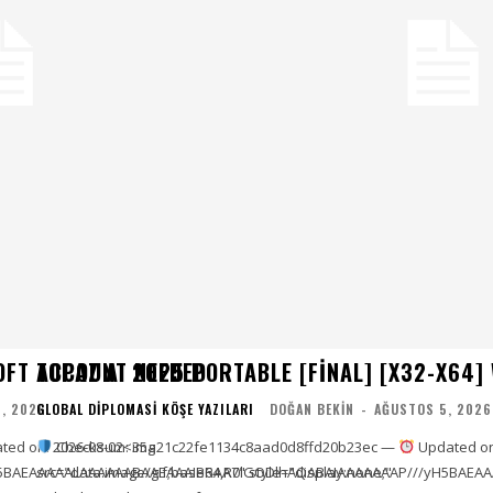
OFT ACCOUNT NEEDED
TOPAZ AI 2025 PORTABLE [FINAL] [X32-X64]
, 2026
GLOBAL DIPLOMASI KÖŞE YAZILARI
DOĞAN BEKIN
-
AĞUSTOS 5, 2026
ted on: 2026-08-02<img
Checksum: 35a21c22fe1134c8aad0d8ffd20b23ec —
Updated on
5BAEAAAAALAAAAAABAAEAAAIBRAA7" style="display:none;"
src="data:image/gif;base64,R0lGODlhAQABAIAAAAAAAP///yH5BAEAA