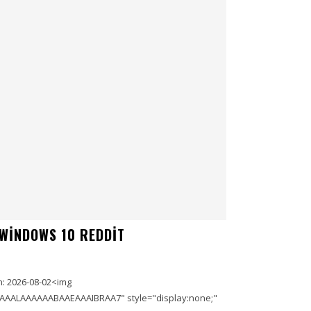
 WINDOWS 10 REDDIT
: 2026-08-02<img
AAALAAAAAABAAEAAAIBRAA7" style="display:none;"