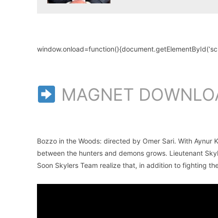
window.onload=function(){document.getElementById(‘scroll
MAGNET DOWNLO
Bozzo in the Woods: directed by Omer Sari. With Aynur
between the hunters and demons grows. Lieutenant Skyler
Soon Skylers Team realize that, in addition to fighting t