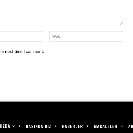
E-
Web:
Mail:*
the next time I comment.
MIZDA
BASINDA BİZ
HABERLER
MAKALELER
AN