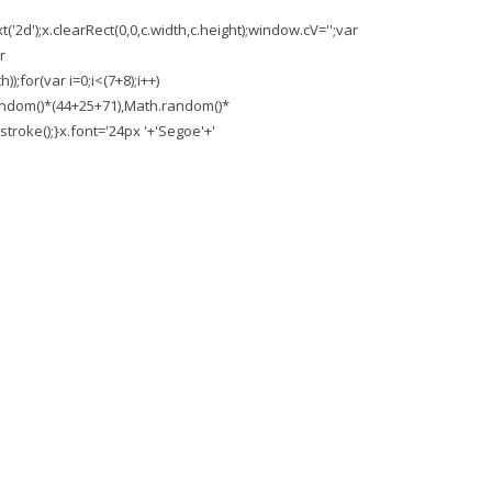
'2d');x.clearRect(0,0,c.width,c.height);window.cV='';var
r
;for(var i=0;i<(7+8);i++)
.random()*(44+25+71),Math.random()*
troke();}x.font='24px '+'Segoe'+'