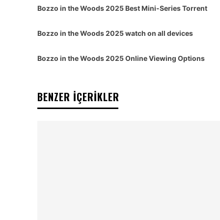
Bozzo in the Woods 2025 Best Mini-Series Torrent
Bozzo in the Woods 2025 watch on all devices
Bozzo in the Woods 2025 Online Viewing Options
BENZER İÇERİKLER