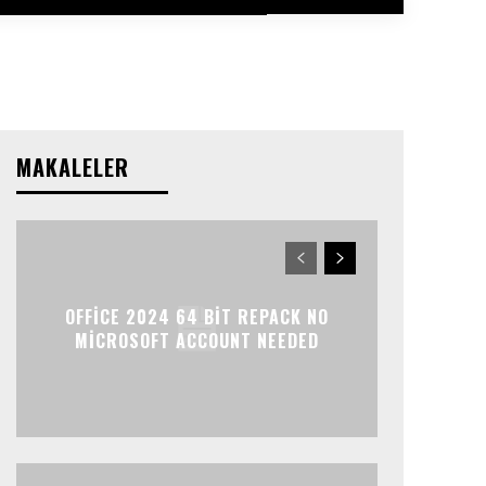
MAKALELER
OFFICE 2024 64 BIT REPACK NO
MICROSOFT ACCOUNT NEEDED