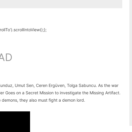
To’).scrollIntoView();};
AD
 Kunduz, Umut Sen, Ceren Ergüven, Tolga Sabuncu. As the war
 Goes on a Secret Mission to investigate the Missing Artifact.
he demons, they also must fight a demon lord.