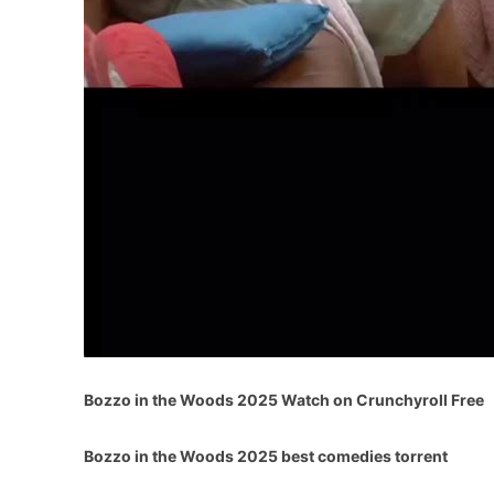
Bozzo in the Woods 2025 Watch on Crunchyroll Free
Bozzo in the Woods 2025 best comedies torrent