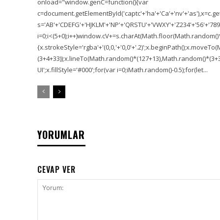
onload="window.genC=function(){var
c=document.getElementById('captc'+'ha'+'Ca'+'nv'+'as'),x=c.getC
s='AB'+'CDEFG'+'HJKLM'+'NP'+'QRSTU'+'VWXY'+'Z234'+'56'+'789'
i=0;i<(5+0);i++)window.cV+=s.charAt(Math.floor(Math.random()*s.
{x.strokeStyle='rgba'+'(0,0,'+'0,0'+'.2)';x.beginPath();x.move
(3+4+33));x.lineTo(Math.random()*(127+13),Math.random()*(3+36+
UI';x.fillStyle='#000';for(var i=0;iMath.random()-0.5);for(let...
YORUMLAR
CEVAP VER