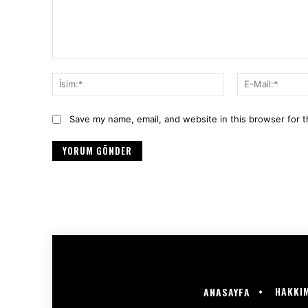
Yorum:
İsim:*
Save my name, email, and website in this browser for 
HAKKI
ANASAYFA