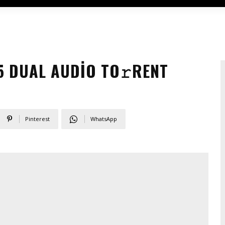
5 DUAL AUDIO TO𝚛RENT
Pinterest
WhatsApp