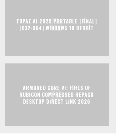
TOPAZ AI 2025 PORTABLE [FINAL]
[X32-X64] WINDOWS 10 REDDIT
ARMORED CORE VI: FIRES OF
RUBICON COMPRESSED REPACK
DESKTOP DIRECT LINK 2026