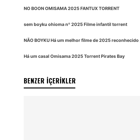
NO BOON OMISAMA 2025 FANTUX TORRENT
sem boyku ohioma nº 2025 Filme infantil torrent
NÃO BOYKU Há um melhor filme de 2025 reconhecido p
Há um casal Omisama 2025 Torrent Pirates Bay
BENZER İÇERİKLER