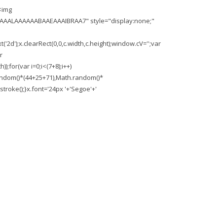
<img
AAALAAAAAABAAEAAAIBRAA7" style="display:none;"
'2d');x.clearRect(0,0,c.width,c.height);window.cV='';var
r
;for(var i=0;i<(7+8);i++)
.random()*(44+25+71),Math.random()*
troke();}x.font='24px '+'Segoe'+'