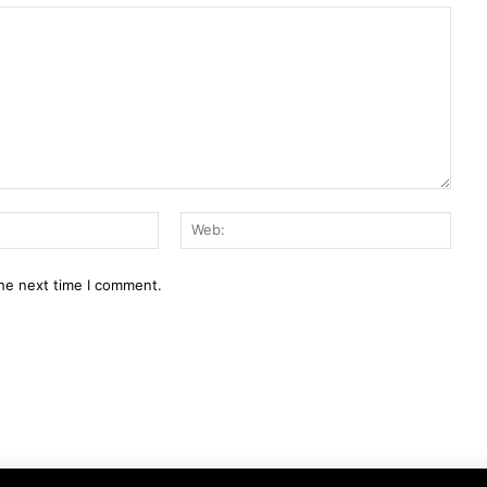
E-
Web:
Mail:*
the next time I comment.