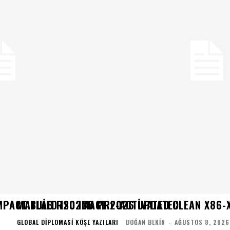
MPACT BUILD ISO IMAGE 2026 UPDATED
MATLAB R2023B PRE-ACTIVATED CLEAN X86-X
GLOBAL DIPLOMASI KÖŞE YAZILARI
DOĞAN BEKIN
-
AĞUSTOS 8, 2026