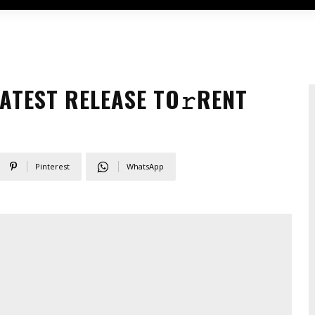
ATEST RELEASE TO𝚛RENT
Pinterest
WhatsApp