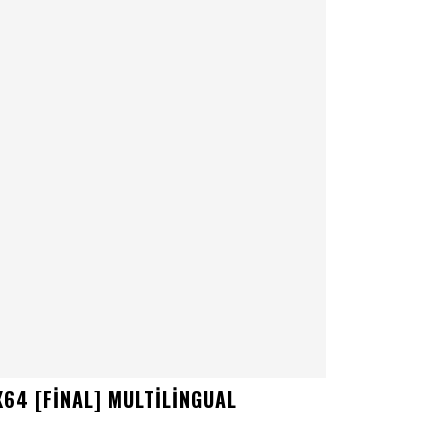
64 [FINAL] MULTILINGUAL