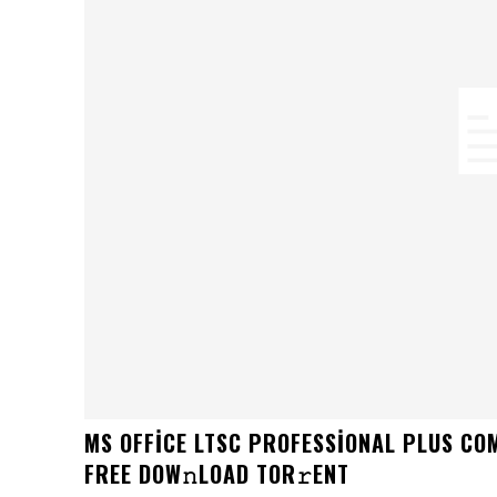
MS OFFICE LTSC PROFESSIONAL PLUS CO
FRЕЕ DOW𝚗LOAD TОR𝚛ENT