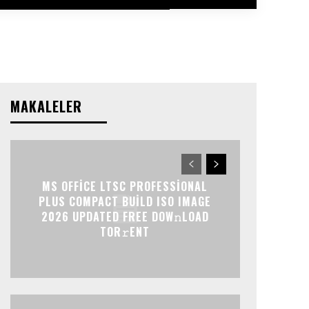
MAKALELER
MS OFFICE LTSC PROFESSIONAL
PLUS COMPACT BUILD ISO IMAGE
2026 UPDATED FRЕЕ DOW𝚗LOAD
TОR𝚛ENT