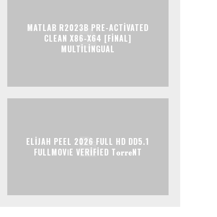
MATLAB R2023B PRE-ACTIVATED
CLEAN X86-X64 [FINAL]
MULTILINGUAL
ELIJAH PEEL 2026 FULL HD DD5.1
FULLMOV𝗂E VERIFIED T𝐨𝐫𝐫𝐞NT