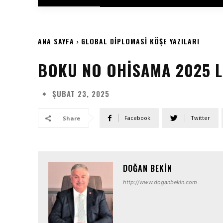
ANA SAYFA
GLOBAL DIPLOMASI KÖŞE YAZILARI
BOKU NO OHISAMA 2025 L
ŞUBAT 23, 2025
Facebook
Twitter
Share
DOĞAN BEKIN
http://www.doganbekin.com