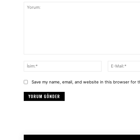
Yorum:
İsim:*
Save my name, email, and website in this browser for 