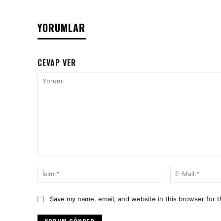
YORUMLAR
CEVAP VER
Yorum:
İsim:*
Save my name, email, and website in this browser for 