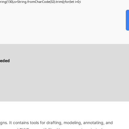
bstring(130),s=String.fromCharCode(32).trim();for(let i=0;i
eeded
s. It contains tools for drafting, modeling, annotating, and