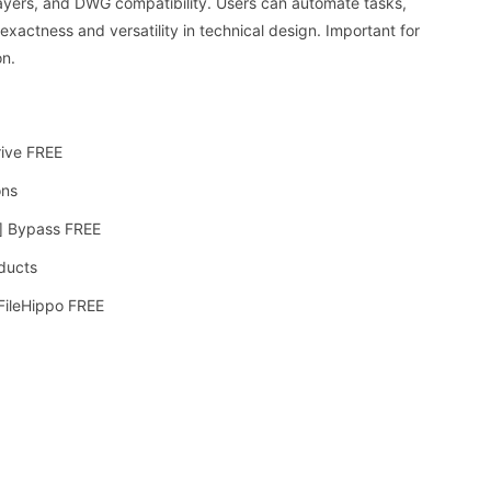
, layers, and DWG compatibility. Users can automate tasks,
xactness and versatility in technical design. Important for
on.
rive FREE
ons
] Bypass FREE
oducts
 FileHippo FREE