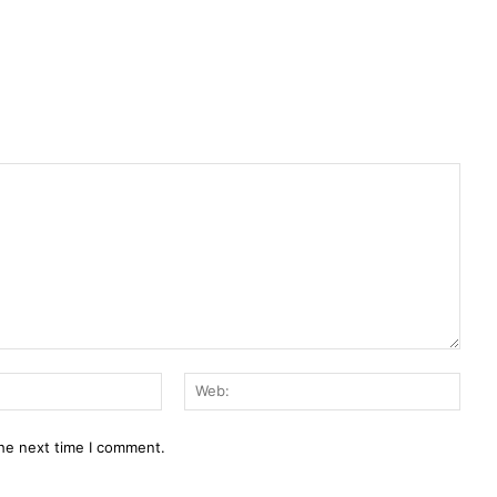
E-
Web:
Mail:*
the next time I comment.