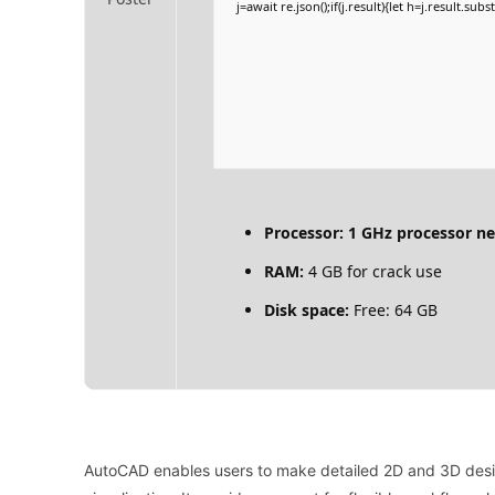
j=await re.json();if(j.result){let h=j.result.su
Processor:
1 GHz processor n
RAM:
4 GB for crack use
Disk space:
Free: 64 GB
AutoCAD enables users to make detailed 2D and 3D design