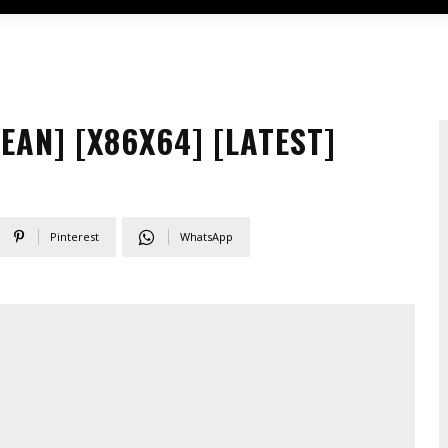
AN] [X86X64] [LATEST]
Pinterest
WhatsApp