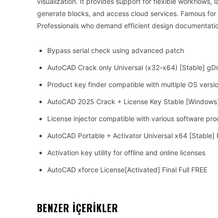
visualization. It provides support for flexible workflows
generate blocks, and access cloud services. Famous for e
Professionals who demand efficient design documentati
Bypass serial check using advanced patch
AutoCAD Crack only Universal (x32-x64) [Stable] gD
Product key finder compatible with multiple OS versi
AutoCAD 2025 Crack + License Key Stable [Windows
License injector compatible with various software pr
AutoCAD Portable + Activator Universal x64 [Stable]
Activation key utility for offline and online licenses
AutoCAD xforce License[Activated] Final Full FREE
BENZER İÇERİKLER