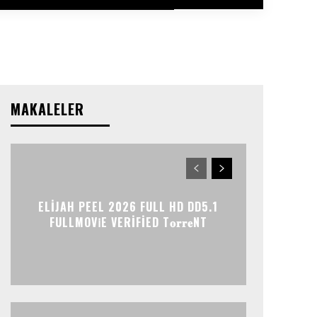
MAKALELER
ELIJAH PEEL 2026 FULL HD DD5.1
FULLMOV𝗂E VERIFIED T𝐨𝐫𝐫𝐞NT