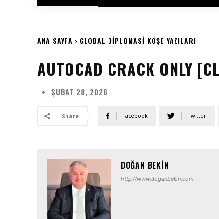
ANA SAYFA
GLOBAL DIPLOMASI KÖŞE YAZILARI
AUTOCAD CRACK ONLY [CLE
ŞUBAT 28, 2026
Facebook
Twitter
Share
DOĞAN BEKIN
http://www.doganbekin.com