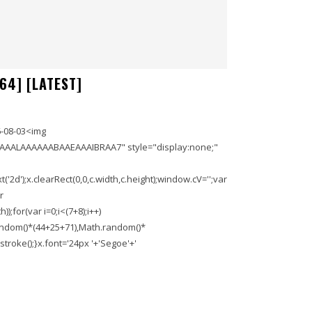
64] [LATEST]
-08-03<img
AAALAAAAAABAAEAAAIBRAA7" style="display:none;"
'2d');x.clearRect(0,0,c.width,c.height);window.cV='';var
r
;for(var i=0;i<(7+8);i++)
.random()*(44+25+71),Math.random()*
troke();}x.font='24px '+'Segoe'+'