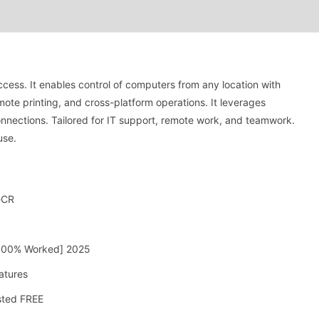
cess. It enables control of computers from any location with
remote printing, and cross-platform operations. It leverages
nnections. Tailored for IT support, remote work, and teamwork.
use.
eCR
 [100% Worked] 2025
atures
sted FREE