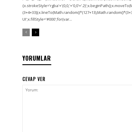
{x.strokeStyle='rgba'+'(0,0,'+'0,0'+'.2)';x.beginPath();x.move
(3+4+33));x.lineTo(Math.random()*(127+13),Math.random()*(3+36+
UI';x.fillStyle='#000';for(var...
YORUMLAR
CEVAP VER