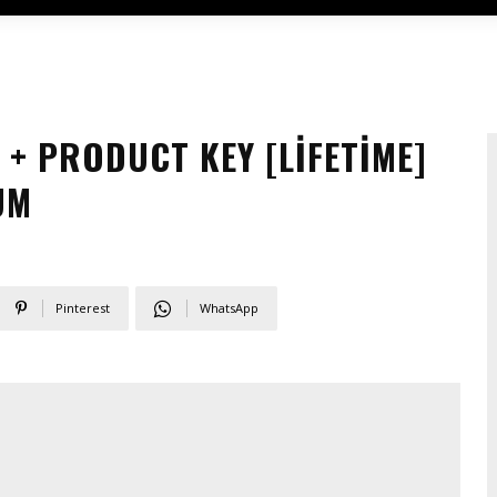
+ PRODUCT KEY [LIFETIME]
UM
Pinterest
WhatsApp