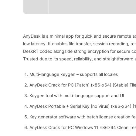
AnyDesk is a minimal app for quick and secure remote ac
low latency. It enables file transfer, session recording, 
DeskRT codec alongside strong encryption for secure co
Trusted due to its speed, reliability, and straightforward 
Multi-language keygen – supports all locales
AnyDesk Crack for PC [Patch] (x86-x64) [Stable] Fil
Keygen tool with multi-language support and UI
AnyDesk Portable + Serial Key [no Virus] (x86-x64)
Key generator software with batch license creation fe
AnyDesk Crack for PC Windows 11 x86x64 Clean Te