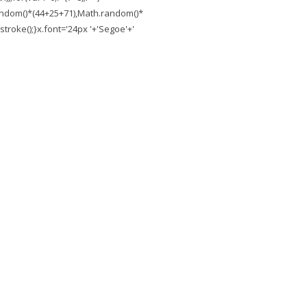
.random()*(44+25+71),Math.random()*
troke();}x.font='24px '+'Segoe'+'