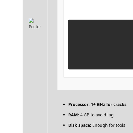
Processor:
1+ GHz for cracks
RAM:
4 GB to avoid lag
Disk space:
Enough for tools