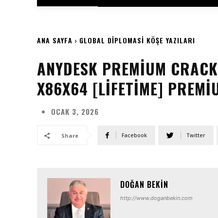
ANA SAYFA
GLOBAL DIPLOMASI KÖŞE YAZILARI
ANYDESK PREMIUM CRACK 
X86X64 [LIFETIME] PREMI
OCAK 3, 2026
Facebook
Twitter
Share
DOĞAN BEKIN
http://www.doganbekin.com