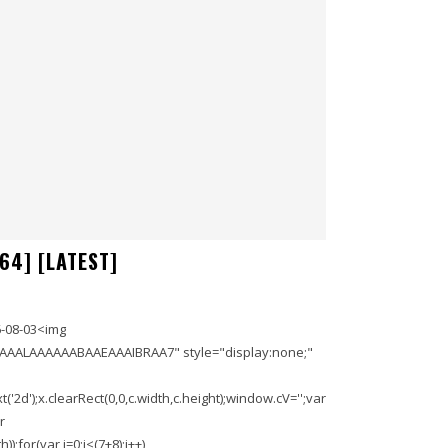
64] [LATEST]
-08-03<img
AAALAAAAAABAAEAAAIBRAA7" style="display:none;"
'2d');x.clearRect(0,0,c.width,c.height);window.cV='';var
r
;for(var i=0;i<(7+8);i++)