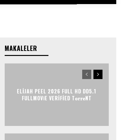
MAKALELER
ELIJAH PEEL 2026 FULL HD DD5.1
FULLMOV𝗂E VERIFIED T𝐨𝐫𝐫𝐞NT