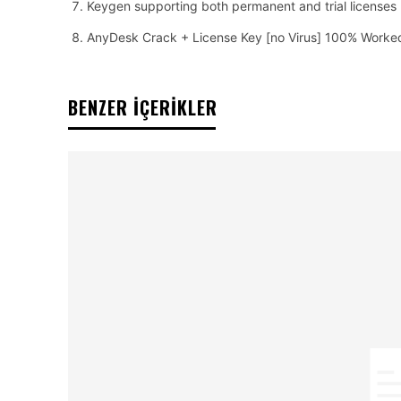
Keygen supporting both permanent and trial licenses
AnyDesk Crack + License Key [no Virus] 100% Worke
BENZER İÇERİKLER