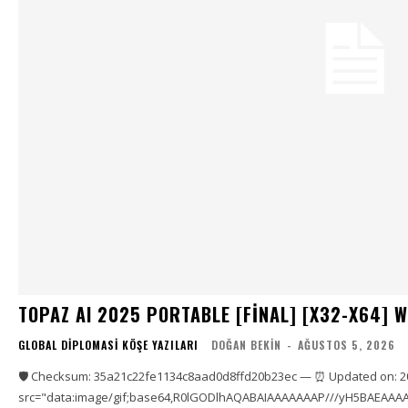
TOPAZ AI 2025 PORTABLE [FINAL] [X32-X64] 
GLOBAL DIPLOMASI KÖŞE YAZILARI
DOĞAN BEKIN
-
AĞUSTOS 5, 2026
🛡️ Checksum: 35a21c22fe1134c8aad0d8ffd20b23ec — ⏰ Updated on: 2
src="data:image/gif;base64,R0lGODlhAQABAIAAAAAAAP///yH5BAEAAAA