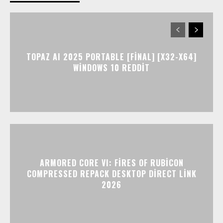
TOPAZ AI 2025 PORTABLE [FINAL] [X32-X64]
WINDOWS 10 REDDIT
ARMORED CORE VI: FIRES OF RUBICON
COMPRESSED REPACK DESKTOP DIRECT LINK
2026