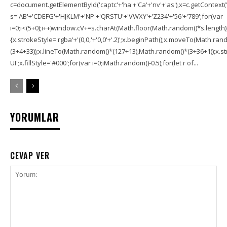
c=document.getElementById('captc'+'ha'+'Ca'+'nv'+'as'),x=c.getContext('2
s='AB'+'CDEFG'+'HJKLM'+'NP'+'QRSTU'+'VWXY'+'Z234'+'56'+'789';for(var
i=0;i<(5+0);i++)window.cV+=s.charAt(Math.floor(Math.random()*s.length));f
{x.strokeStyle='rgba'+'(0,0,'+'0,0'+'.2)';x.beginPath();x.moveTo(Math.r
(3+4+33));x.lineTo(Math.random()*(127+13),Math.random()*(3+36+1));x.str
UI';x.fillStyle='#000';for(var i=0;iMath.random()-0.5);for(let r of...
YORUMLAR
CEVAP VER