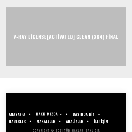
V-RAY LICENSE[ACTIVATED] CLEAN (X64) FINAL
HAKKIMIZDA
ANASAYFA
BASINDA BİZ
HABERLER
MAKALELER
ANALİZLER
İLETİŞİM
COPYRIGHT © 2021 TÜM HAKLARI SAKLIDIR