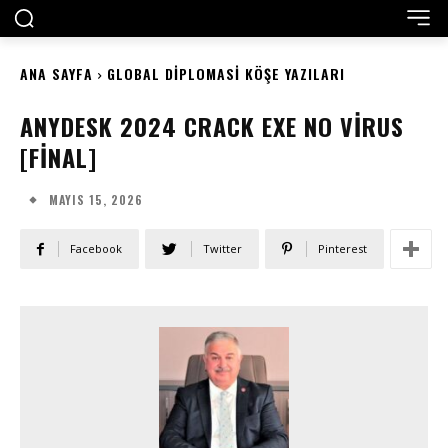
ANA SAYFA
GLOBAL DIPLOMASI KÖŞE YAZILARI
ANYDESK 2024 CRACK EXE NO VIRUS
[FINAL]
MAYIS 15, 2026
Facebook
Twitter
Pinterest