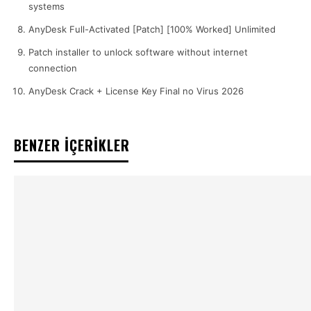
systems
AnyDesk Full-Activated [Patch] [100% Worked] Unlimited
Patch installer to unlock software without internet
connection
AnyDesk Crack + License Key Final no Virus 2026
BENZER İÇERİKLER