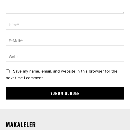
Yorum:
İsi
E-
Mai
We
Save my name, email, and website in this browser for the
next time I comment.
MAKALELER