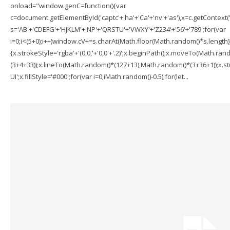
onload="window.genC=function(){var
c=document.getElementById('captc'+'ha'+'Ca'+'nv'+'as'),x=c.getContext('2
s='AB'+'CDEFG'+'HJKLM'+'NP'+'QRSTU'+'VWXY'+'Z234'+'56'+'789';for(var
i=0;i<(5+0);i++)window.cV+=s.charAt(Math.floor(Math.random()*s.length));f
{x.strokeStyle='rgba'+'(0,0,'+'0,0'+'.2)';x.beginPath();x.moveTo(Math.r
(3+4+33));x.lineTo(Math.random()*(127+13),Math.random()*(3+36+1));x.str
UI';x.fillStyle='#000';for(var i=0;iMath.random()-0.5);for(let...