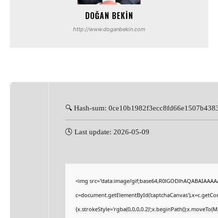
DOĞAN BEKIN
http://www.doganbekin.com
🔍 Hash-sum: 0ce10b1982f3ecc8fd66e1507b438
🕓 Last update: 2026-05-09
<img src="data:image/gif;base64,R0lGODlhAQABAIAAAA
c=document.getElementById('captchaCanvas'),x=c.getCont
{x.strokeStyle='rgba(0,0,0,0.2)';x.beginPath();x.moveTo(