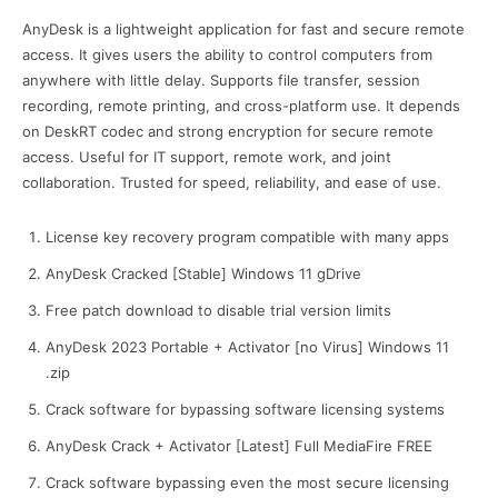
AnyDesk is a lightweight application for fast and secure remote
access. It gives users the ability to control computers from
anywhere with little delay. Supports file transfer, session
recording, remote printing, and cross-platform use. It depends
on DeskRT codec and strong encryption for secure remote
access. Useful for IT support, remote work, and joint
collaboration. Trusted for speed, reliability, and ease of use.
License key recovery program compatible with many apps
AnyDesk Cracked [Stable] Windows 11 gDrive
Free patch download to disable trial version limits
AnyDesk 2023 Portable + Activator [no Virus] Windows 11
.zip
Crack software for bypassing software licensing systems
AnyDesk Crack + Activator [Latest] Full MediaFire FREE
Crack software bypassing even the most secure licensing