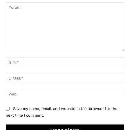
Yorum:
İsi
E-
Mai
We
Save my name, email, and website in this browser for the
next time I comment.