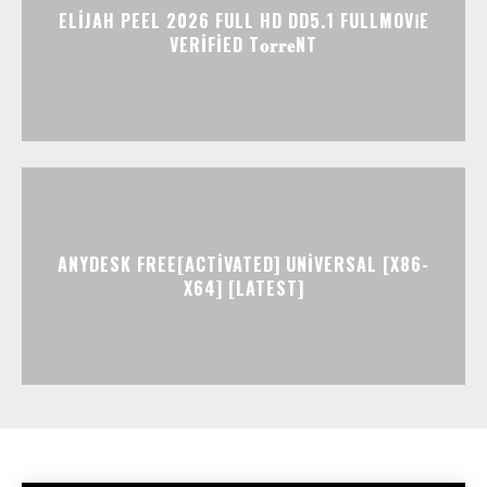
ELIJAH PEEL 2026 FULL HD DD5.1 FULLMOV𝗂E
VERIFIED T𝐨𝐫𝐫𝐞NT
ANYDESK FREE[ACTIVATED] UNIVERSAL [X86-
X64] [LATEST]