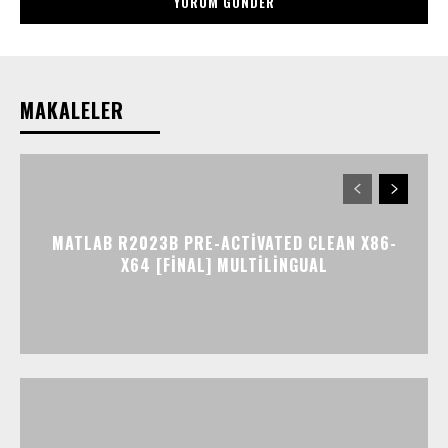
MAKALELER
MATLAB R2023B PRE-ACTIVATED CLEAN X86-
X64 [FINAL] MULTILINGUAL