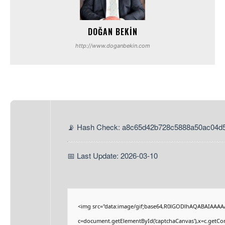
DOĞAN BEKIN
http://www.doganbekin.com
📡 Hash Check: a8c65d42b728c5888a50ac04d
📅 Last Update: 2026-03-10
<img src="data:image/gif;base64,R0lGODlhAQABAIAAAA
c=document.getElementById('captchaCanvas'),x=c.getCont