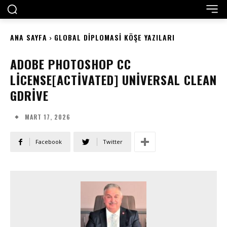
ANA SAYFA
GLOBAL DIPLOMASI KÖŞE YAZILARI
ADOBE PHOTOSHOP CC
LICENSE[ACTIVATED] UNIVERSAL CLEAN
GDRIVE
MART 17, 2026
Facebook
Twitter