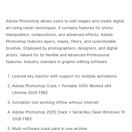
Adobe Photoshop allows users to edit images and create digital
art using raster techniques. It contains features for photo
manipulation, compositions, and advanced effects. Adobe
Photoshop features layers, masks, filters, and customizable
brushes. Employed by photographers, designers, and digital
artists. Valued for its flexible and advanced Professional
features. Industry standard in graphic editing software.
License key injector with support for multiple activations
Adobe Photoshop Crack + Portable 100% Worked x64
Lifetime 2026 FREE
Activation tool working offline without internet
Adobe Photoshop 2025 Crack + Serial Key Clean Windows 10
2026 FREE
Multi-software crack pack in one archive