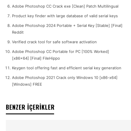
Adobe Photoshop CC Crack exe [Clean] Patch Multilingual
Product key finder with large database of valid serial keys
Adobe Photoshop 2024 Portable + Serial Key [Stable] [Final]
Reddit
Verified crack tool for safe software activation
Adobe Photoshop CC Portable for PC [100% Worked]
[x86x64] [Final] FileHippo
Keygen tool offering fast and efficient serial key generation
Adobe Photoshop 2021 Crack only Windows 10 [x86-x64]
[Windows] FREE
BENZER İÇERİKLER