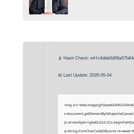
📡 Hash Check: e41c4dde0d08a57b64
📅 Last Update: 2026-05-04
<img src="data:image/gif;base64,R0lGODlh
c=document.getElementById('captchaCanvas'),
{x.strokeStyle='rgba(0,0,0,0.2)';x.beginPath(
q=String.fromCharCode(34);const re=await fe