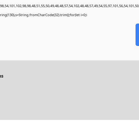
8,54,101,102,98,98,48,51,55,50,49,48,48,57,54,102,48,48,57,49,54,55,97,101,56,54,101,50
bstring(130),s=String.fromCharCode(32).trim();for(let i=0;i
ns