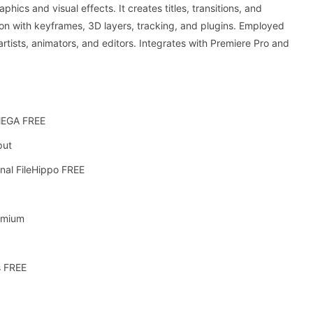
hics and visual effects. It creates titles, transitions, and
tion with keyframes, 3D layers, tracking, and plugins. Employed
 artists, animators, and editors. Integrates with Premiere Pro and
 MEGA FREE
put
inal FileHippo FREE
emium
s FREE