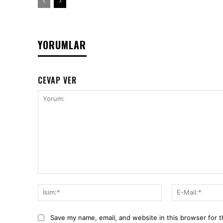
YORUMLAR
CEVAP VER
Yorum:
İsim:*
Save my name, email, and website in this browser for 