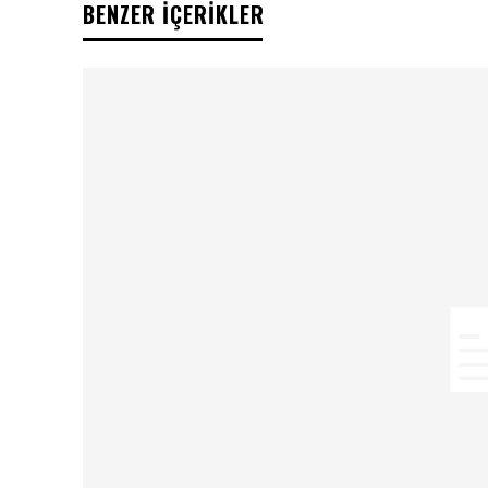
BENZER İÇERİKLER