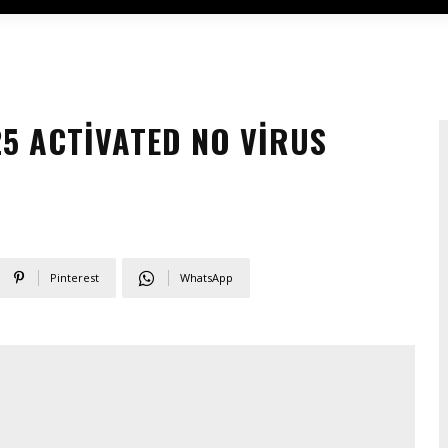
25 ACTIVATED NO VIRUS
Pinterest
WhatsApp