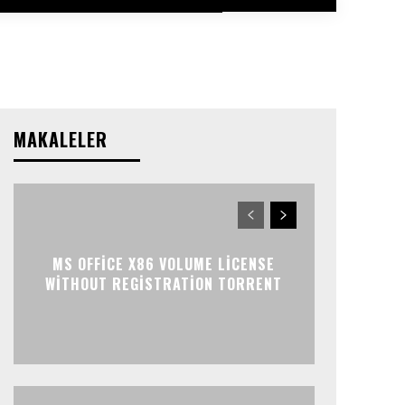
MAKALELER
MS OFFICE X86 VOLUME LICENSE
WITHOUT REGISTRATION TORRENT