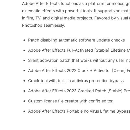
Adobe After Effects functions as a platform for motion grap
cinematic effects with powerful tools. It supports anima
in film, TV, and digital media projects. Favored by visual
Photoshop seamlessly.
Patch disabling automatic software update checks
Adobe After Effects Full-Activated [Stable] Lifetime
Silent activation patch that works without any user in
Adobe After Effects 2022 Crack + Activator [Clean] F
Crack tool with built-in antivirus protection bypass
Adobe After Effects 2023 Cracked Patch [Stable] Pr
Custom license file creator with config editor
Adobe After Effects Portable no Virus Lifetime Bypas