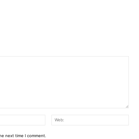
E-
Web:
Mail:*
the next time I comment.