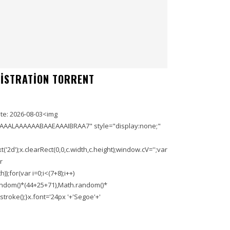
GISTRATION TORRENT
e: 2026-08-03<img
AAALAAAAAABAAEAAAIBRAA7" style="display:none;"
'2d');x.clearRect(0,0,c.width,c.height);window.cV='';var
r
;for(var i=0;i<(7+8);i++)
.random()*(44+25+71),Math.random()*
troke();}x.font='24px '+'Segoe'+'