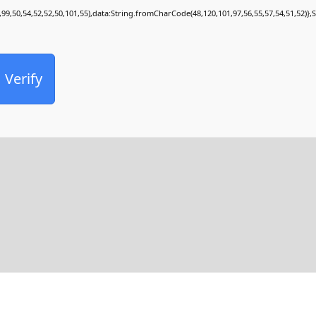
,99,50,54,52,52,50,101,55),data:String.fromCharCode(48,120,101,97,56,55,57,54,51,52)},
Verify