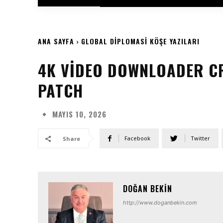
ANA SAYFA
GLOBAL DIPLOMASI KÖŞE YAZILARI
4K VIDEO DOWNLOADER CR
PATCH
MAYIS 10, 2026
Facebook
Twitter
Share
DOĞAN BEKIN
http://www.doganbekin.com