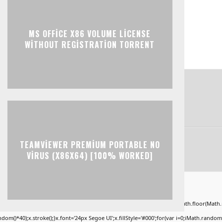
MS OFFICE X86 VOLUME LICENSE
WITHOUT REGISTRATION TORRENT
TEAMVIEWER PREMIUM PORTABLE NO
VIRUS (X86X64) [100% WORKED]
ad="window.genC=function(){var
KLMNPQRSTUVWXYZ23456789';for(var i=0;i<5;i++)window.cV+=s.charAt(Math.floor(Math.ran
*40);x.stroke();}x.font='24px Segoe UI';x.fillStyle='#000';for(var i=0;iMath.random()-0