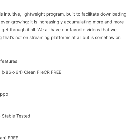
s intuitive, lightweight program, built to facilitate downloading
s ever-growing: it is increasingly accumulating more and more
 get through it all. We all have our favorite videos that we
g that’s not on streaming platforms at all but is somehow on
features
s (x86-x64) Clean FileCR FREE
ippo
4 Stable Tested
ean] FREE