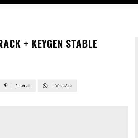
ACK + KEYGEN STABLE
Pinterest
WhatsApp