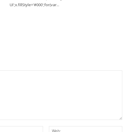
UI';x.fillStyle='#000';for(var...
E-
Web: