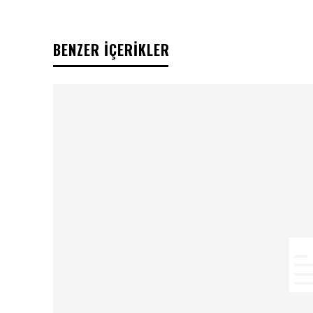
BENZER İÇERİKLER