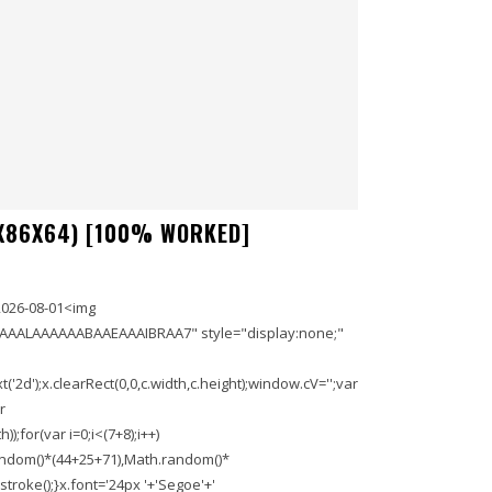
X86X64) [100% WORKED]
2026-08-01<img
AAALAAAAAABAAEAAAIBRAA7" style="display:none;"
'2d');x.clearRect(0,0,c.width,c.height);window.cV='';var
r
;for(var i=0;i<(7+8);i++)
.random()*(44+25+71),Math.random()*
troke();}x.font='24px '+'Segoe'+'