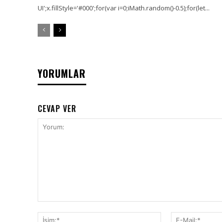
UI';x.fillStyle='#000';for(var i=0;iMath.random()-0.5);for(let...
YORUMLAR
CEVAP VER
Yorum:
İsim:*