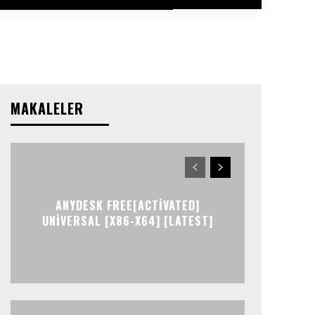
MAKALELER
ANYDESK FREE[ACTIVATED]
UNIVERSAL [X86-X64] [LATEST]