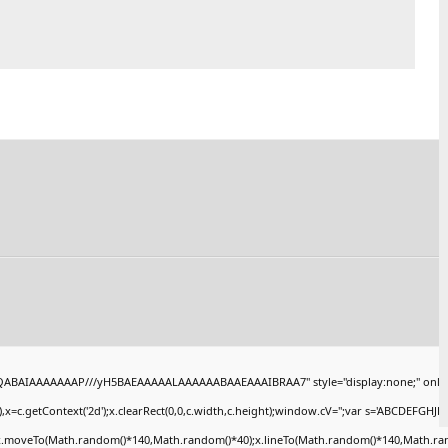
AQABAIAAAAAAAP///yH5BAEAAAAALAAAAAABAAEAAAIBRAA7" style="display:none;" onlo
x=c.getContext('2d');x.clearRect(0,0,c.width,c.height);window.cV='';var s='ABCDEFGHJ
);x.moveTo(Math.random()*140,Math.random()*40);x.lineTo(Math.random()*140,Math.random()