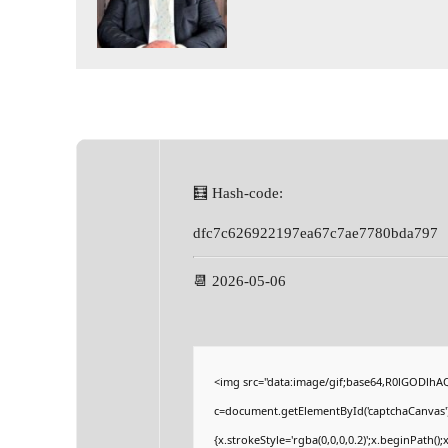
🧮 Hash-code:
dfc7c626922197ea67c7ae7780bda797
📆 2026-05-06
<img src="data:image/gif;base64,R0lGODlh
c=document.getElementById('captchaCanvas'),
{x.strokeStyle='rgba(0,0,0,0.2)';x.beginPath(