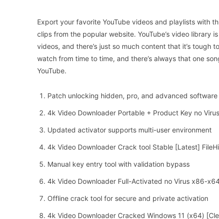
Export your favorite YouTube videos and playlists with thi
clips from the popular website. YouTube’s video library i
videos, and there’s just so much content that it’s tough to
watch from time to time, and there’s always that one son
YouTube.
Patch unlocking hidden, pro, and advanced software 
4k Video Downloader Portable + Product Key no Viru
Updated activator supports multi-user environment
4k Video Downloader Crack tool Stable [Latest] FileH
Manual key entry tool with validation bypass
4k Video Downloader Full-Activated no Virus x86-x6
Offline crack tool for secure and private activation
4k Video Downloader Cracked Windows 11 (x64) [Cl