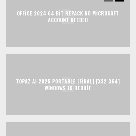
OFFICE 2024 64 BIT REPACK NO MICROSOFT
ACCOUNT NEEDED
TOPAZ AI 2025 PORTABLE [FINAL] [X32-X64]
WINDOWS 10 REDDIT