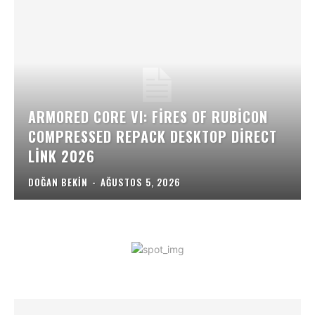
ARMORED CORE VI: FIRES OF RUBICON
COMPRESSED REPACK DESKTOP DIRECT
LINK 2026
DOĞAN BEKIN
-
AĞUSTOS 5, 2026