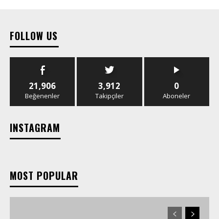
FOLLOW US
21,906
3,912
0
Beğenenler
Takipçiler
Aboneler
INSTAGRAM
MOST POPULAR