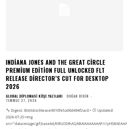
INDIANA JONES AND THE GREAT CIRCLE
PREMIUM EDITION FULL UNLOCKED FLT
RELEASE DIRECTOR’S CUT FOR DESKTOP
2026
GLOBAL DIPLOMASI KÖŞE YAZILARI
DOĞAN BEKIN
-
TEMMUZ 27, 2026
Digest: 3b63dce36eace9010fe5a00d494f2ac0 •
Updated:
2026-07-25<img
src="data:image/gif;base64,R0lGODlhAQABAIAAAAAAAP///yH5BAEAA