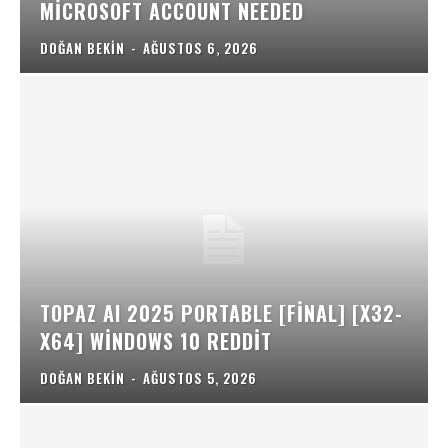
MICROSOFT ACCOUNT NEEDED
DOĞAN BEKIN
-
AĞUSTOS 6, 2026
TOPAZ AI 2025 PORTABLE [FINAL] [X32-
X64] WINDOWS 10 REDDIT
DOĞAN BEKIN
-
AĞUSTOS 5, 2026