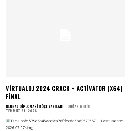
VIRTUALDJ 2024 CRACK + ACTIVATOR [X64]
FINAL
GLOBAL DIPLOMASI KÖŞE YAZILARI
DOĞAN BEKIN
-
TEMMUZ 31, 2026
File Hash: 579e6b45acc6ca76fdecdd5bd9573567 — Last update:
2026-07-27<img