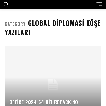
GLOBAL DIPLOMASI KÖŞE
CATEGORY:
YAZILARI
OFFICE 2024 64 BIT REPACK NO